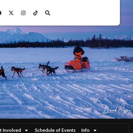
t Involved
Schedule of Events
Info