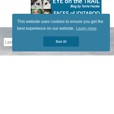
This website uses cookies to ensure you get the
best experience on our website.
Learn more
Got it!