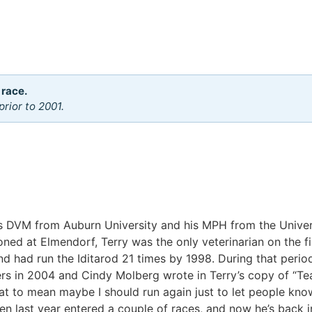
 race.
rior to 2001.
is DVM from Auburn University and his MPH from the Univer
ned at Elmendorf, Terry was the only veterinarian on the fir
nd had run the Iditarod 21 times by 1998. During that period
s in 2004 and Cindy Molberg wrote in Terry’s copy of “Tea
hat to mean maybe I should run again just to let people know 
en last year entered a couple of races, and now he’s back i