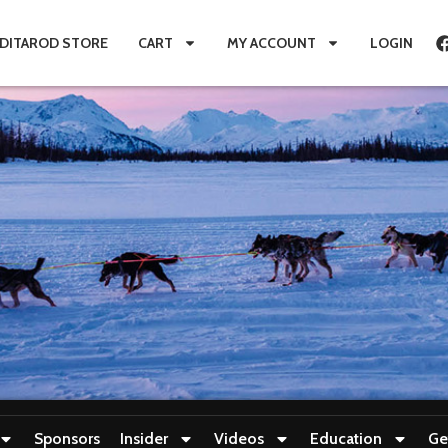
IDITAROD STORE
CART
MY ACCOUNT
LOGIN
Sponsors
Insider
Videos
Education
Ge