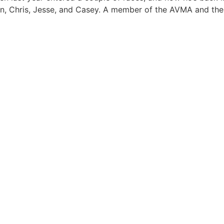
dren, Chris, Jesse, and Casey. A member of the AVMA and th