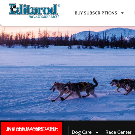
BUY SUBSCRIPTIONS
INSIDER DASHBOARD
Live stream + GPS + Chat
Dog Care
Race Center