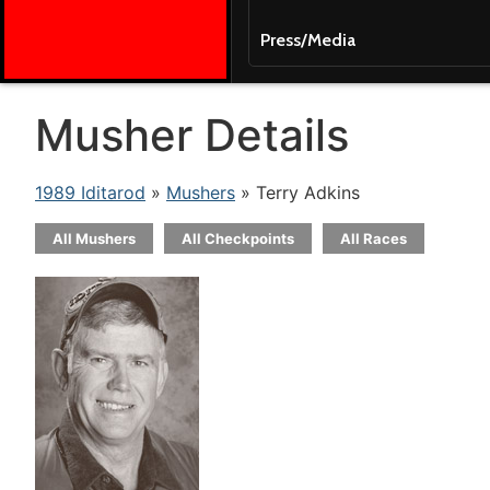
Press/Media
Musher Details
1989 Iditarod
»
Mushers
» Terry Adkins
All Mushers
All Checkpoints
All Races