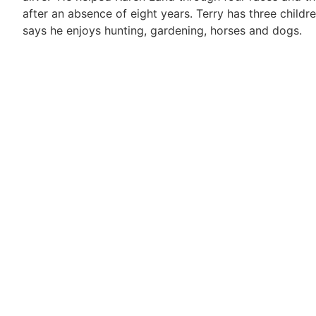
after an absence of eight years. Terry has three chil
says he enjoys hunting, gardening, horses and dogs.