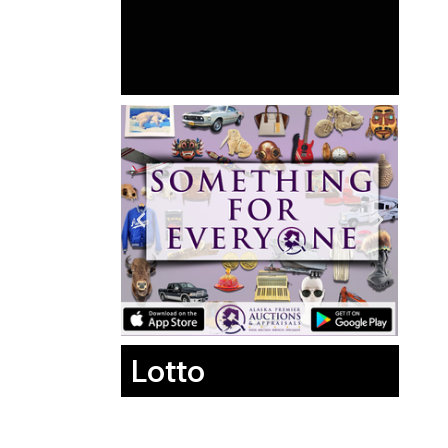
Lotto