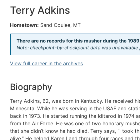
Terry Adkins
Hometown:
Sand Coulee, MT
There are no records for this musher during the 1989
Note: checkpoint-by-checkpoint data was unavailable p
View full career in the archives
Biography
Terry Adkins, 62, was born in Kentucky. He received h
Minnesota. While he was serving in the USAF and statio
back in 1973. He started running the Iditarod in 1974 a
from the Air Force. He was one of two honorary musher
that she didn’t know he had died. Terry says, “I took t
alive.” He helped Karen Land through four races and th