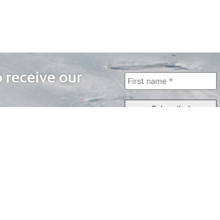
o receive our
WAYS TO WATCH
QUICK LINKS
Home