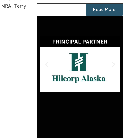
e NRA, Terry
Read More