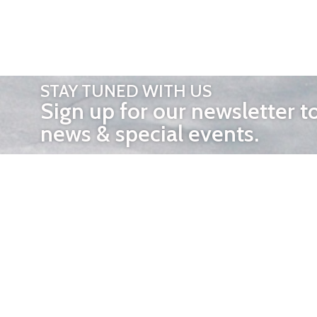
STAY TUNED WITH US
Sign up for our newsletter t
news & special events.
OTHER 