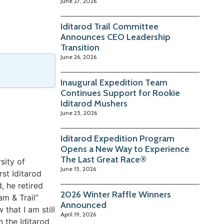
June 27, 2026
Iditarod Trail Committee
Announces CEO Leadership
Transition
June 26, 2026
Inaugural Expedition Team
Continues Support for Rookie
Iditarod Mushers
June 25, 2026
Iditarod Expedition Program
Opens a New Way to Experience
The Last Great Race®
sity of
June 15, 2026
st Iditarod
, he retired
2026 Winter Raffle Winners
m & Trail”
Announced
that I am still
April 19, 2026
n the Iditarod