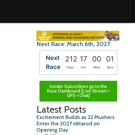
Next Race: March 6th, 2027
Next
212
16
59
59
Race
Days
Hrs
Mins
Secs
Insider Subscribers go to the
Race Dashboard [Live Stream +
GPS + Chat]
Latest Posts
Excitement Builds as 22 Mushers
Enter the 2027 Iditarod on
Opening Day