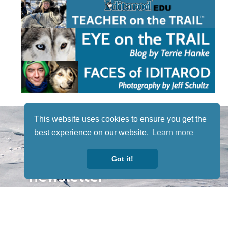
STAY TUNED
This website uses cookies to ensure you get the
WITH US
best experience on our website.
Learn more
Sign up for
our
Got it!
newsletter
to receive
our news &
special