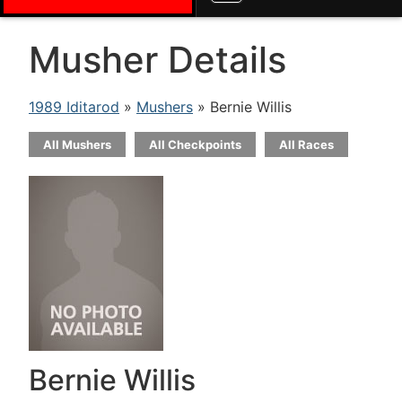
Musher Details
1989 Iditarod
»
Mushers
» Bernie Willis
All Mushers
All Checkpoints
All Races
Bernie Willis