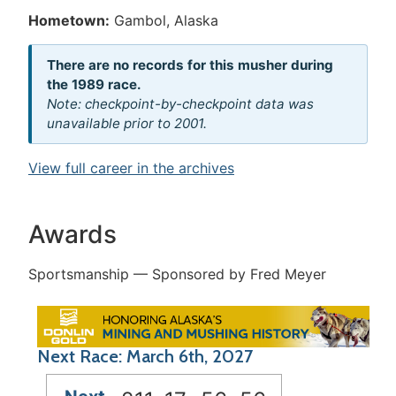
Hometown:
Gambol, Alaska
There are no records for this musher during
the 1989 race.
Note: checkpoint-by-checkpoint data was
unavailable prior to 2001.
View full career in the archives
Awards
Sportsmanship — Sponsored by Fred Meyer
Next Race: March 6th, 2027