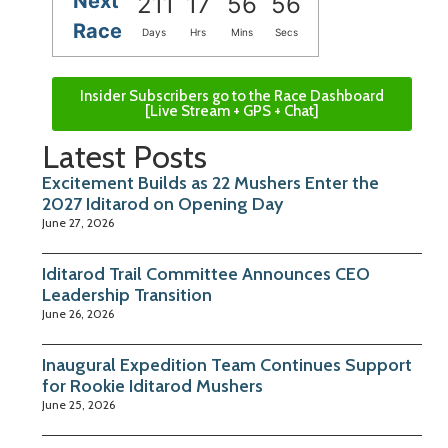
Next
211
17
56
56
Race
Days
Hrs
Mins
Secs
Insider Subscribers go to the Race Dashboard
[Live Stream + GPS + Chat]
Latest Posts
Excitement Builds as 22 Mushers Enter the
2027 Iditarod on Opening Day
June 27, 2026
Iditarod Trail Committee Announces CEO
Leadership Transition
June 26, 2026
Inaugural Expedition Team Continues Support
for Rookie Iditarod Mushers
June 25, 2026