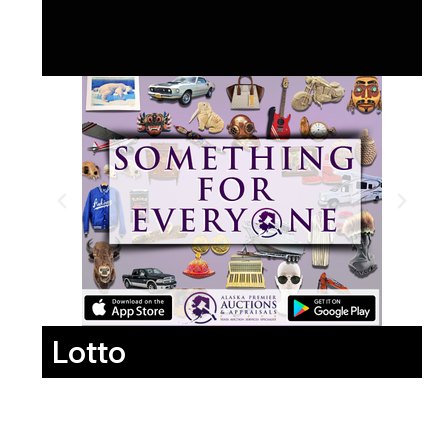
Lotto