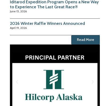
Iditarod Expedition Program Opens a New Way
to Experience The Last Great Race®
June 15, 2026
2026 Winter Raffle Winners Announced
April 19, 2026
Read More