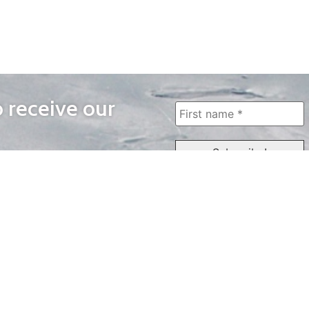
o receive our
WAYS TO WATCH
QUICK LINKS
Home