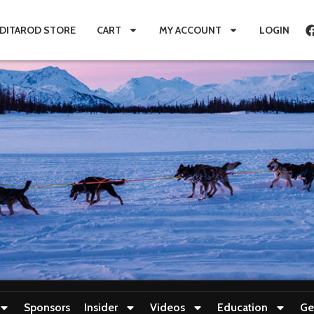
IDITAROD STORE
CART
MY ACCOUNT
LOGIN
Sponsors
Insider
Videos
Education
Ge