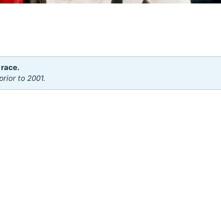
 race.
rior to 2001.