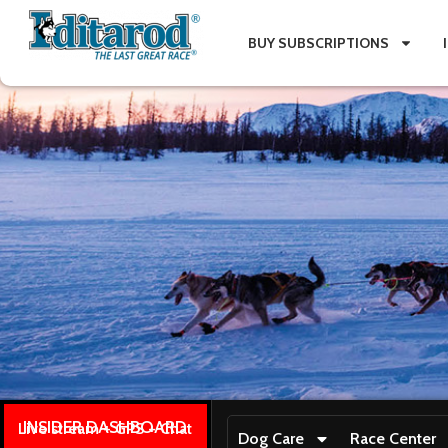
BUY SUBSCRIPTIONS
INSIDER DASHBOARD
Live stream + GPS + Chat
Dog Care
Race Center