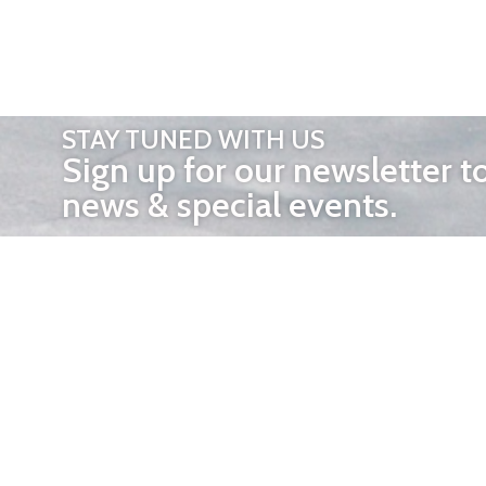
STAY TUNED WITH US
Sign up for our newsletter t
news & special events.
OTHER 