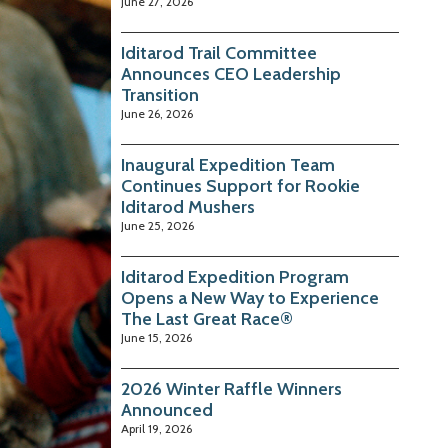
June 27, 2026
Iditarod Trail Committee
Announces CEO Leadership
Transition
June 26, 2026
Inaugural Expedition Team
Continues Support for Rookie
Iditarod Mushers
June 25, 2026
Iditarod Expedition Program
Opens a New Way to Experience
The Last Great Race®
June 15, 2026
2026 Winter Raffle Winners
Announced
April 19, 2026