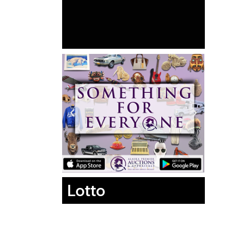
Lotto