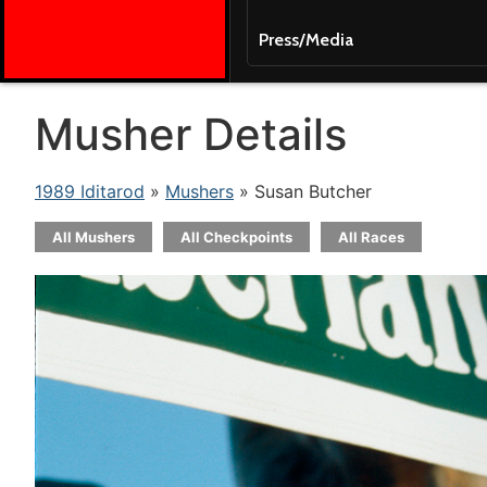
Press/Media
Musher Details
1989 Iditarod
»
Mushers
» Susan Butcher
All Mushers
All Checkpoints
All Races