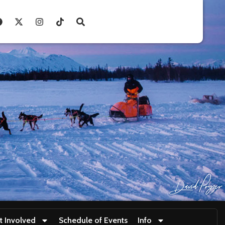
t Involved
Schedule of Events
Info