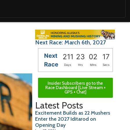
Next Race: March 6th, 2027
Next
211
23
02
15
Race
Days
Hrs
Mins
Secs
Insider Subscribers go to the
Race Dashboard [Live Stream +
GPS + Chat]
Latest Posts
Excitement Builds as 22 Mushers
Enter the 2027 Iditarod on
Opening Day