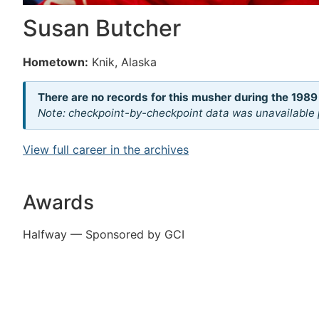
Susan Butcher
Hometown:
Knik, Alaska
There are no records for this musher during the 1989
Note: checkpoint-by-checkpoint data was unavailable p
View full career in the archives
Awards
Halfway — Sponsored by GCI