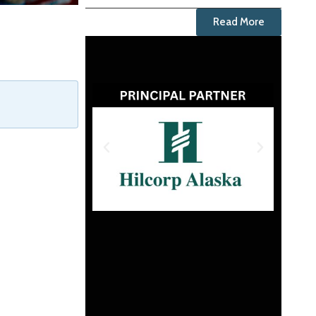
Read More