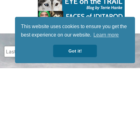
This website uses cookies to ensure you get the
best experience on our website.
Learn more
Got it!