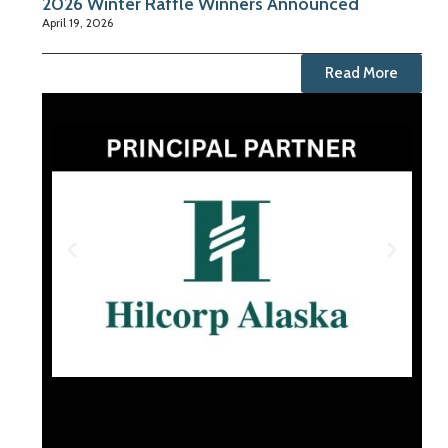
2026 Winter Raffle Winners Announced
April 19, 2026
Read More