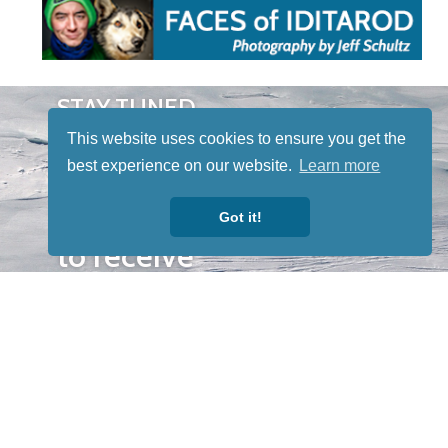
STAY TUNED
WITH US
This website uses cookies to ensure you get the
Sign up for
best experience on our website.
Learn more
our
newsletter
Got it!
to receive
our news &
special
events.
OTHER
QUICK