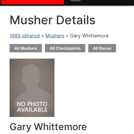
Musher Details
1989 Iditarod
»
Mushers
» Gary Whittemore
All Mushers
All Checkpoints
All Races
Gary Whittemore