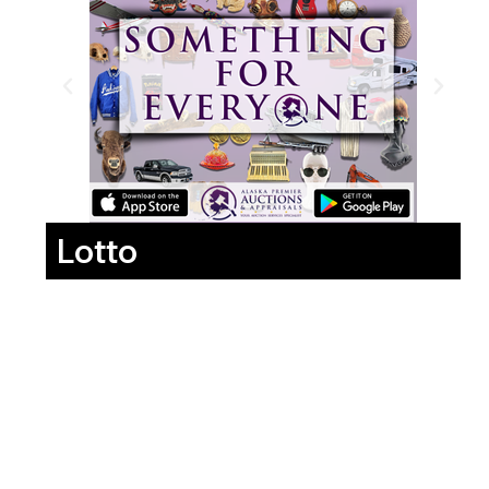
Lotto