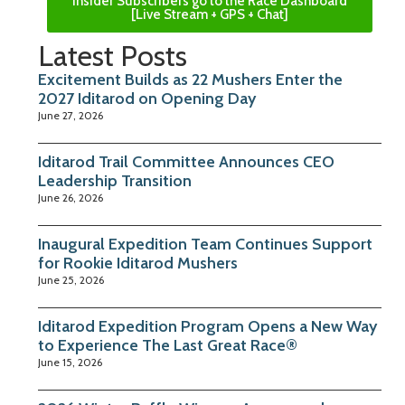
Insider Subscribers go to the Race Dashboard
[Live Stream + GPS + Chat]
Latest Posts
Excitement Builds as 22 Mushers Enter the
2027 Iditarod on Opening Day
June 27, 2026
Iditarod Trail Committee Announces CEO
Leadership Transition
June 26, 2026
Inaugural Expedition Team Continues Support
for Rookie Iditarod Mushers
June 25, 2026
Iditarod Expedition Program Opens a New Way
to Experience The Last Great Race®
June 15, 2026