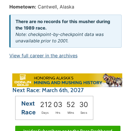
Hometown:
Cantwell, Alaska
There are no records for this musher during
the 1989 race.
Note: checkpoint-by-checkpoint data was
unavailable prior to 2001.
View full career in the archives
Next Race: March 6th, 2027
Next
212
03
52
29
Race
Days
Hrs
Mins
Secs