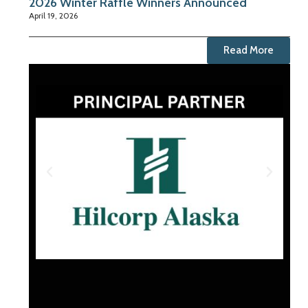
2026 Winter Raffle Winners Announced
April 19, 2026
Read More