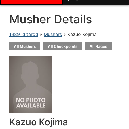
Musher Details
1989 Iditarod
»
Mushers
» Kazuo Kojima
All Mushers
All Checkpoints
All Races
Kazuo Kojima