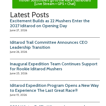
Insider Subscribers go to the Race Dashboard
[Live Stream + GPS + Chat]
Latest Posts
Excitement Builds as 22 Mushers Enter the
2027 Iditarod on Opening Day
June 27, 2026
Iditarod Trail Committee Announces CEO
Leadership Transition
June 26, 2026
Inaugural Expedition Team Continues Support
for Rookie Iditarod Mushers
June 25, 2026
Iditarod Expedition Program Opens a New Way
to Experience The Last Great Race®
June 15, 2026