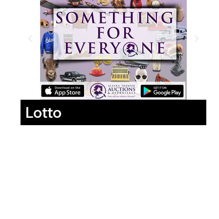
Lotto