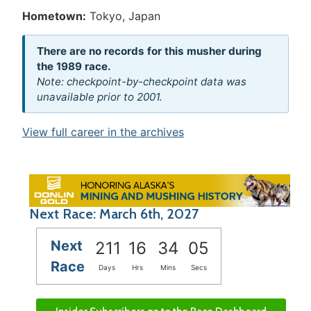
Hometown:
Tokyo, Japan
There are no records for this musher during
the 1989 race.
Note: checkpoint-by-checkpoint data was
unavailable prior to 2001.
View full career in the archives
Next Race: March 6th, 2027
Next
211
16
34
05
Race
Days
Hrs
Mins
Secs