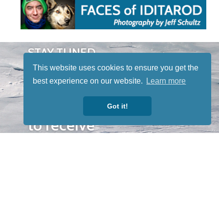
STAY TUNED
WITH US
This website uses cookies to ensure you get the
Sign up for
best experience on our website.
Learn more
our
newsletter
Got it!
to receive
our news &
special
events.
OTHER
QUICK