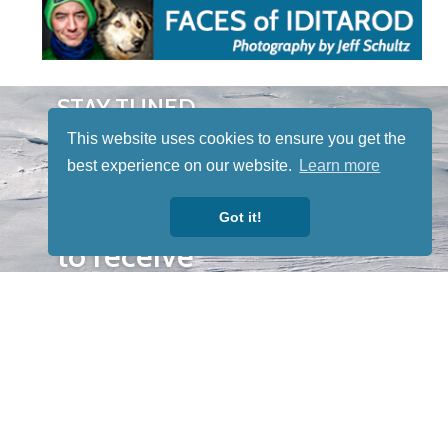
STAY TUNED
WITH US
This website uses cookies to ensure you get the
Sign up for
best experience on our website.
Learn more
our
newsletter
Got it!
to receive
our news &
special
events.
OTHER
QUICK