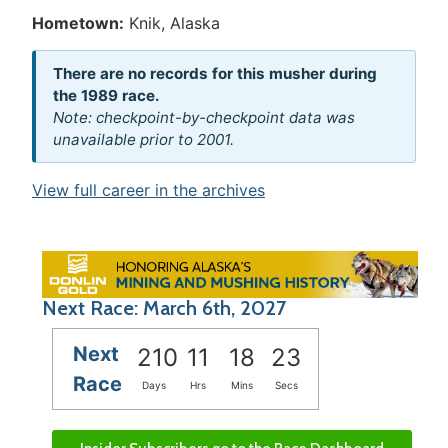
Hometown:
Knik, Alaska
There are no records for this musher during
the 1989 race.
Note: checkpoint-by-checkpoint data was
unavailable prior to 2001.
View full career in the archives
Next Race: March 6th, 2027
Next
210
11
18
23
Race
Days
Hrs
Mins
Secs