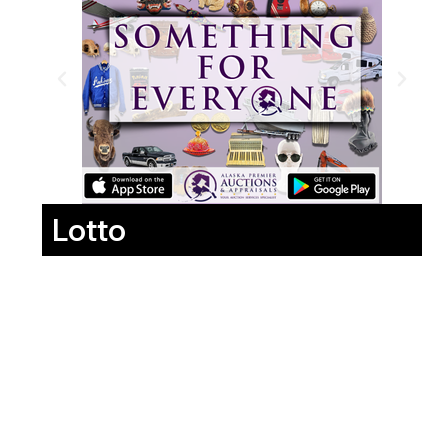
Lotto