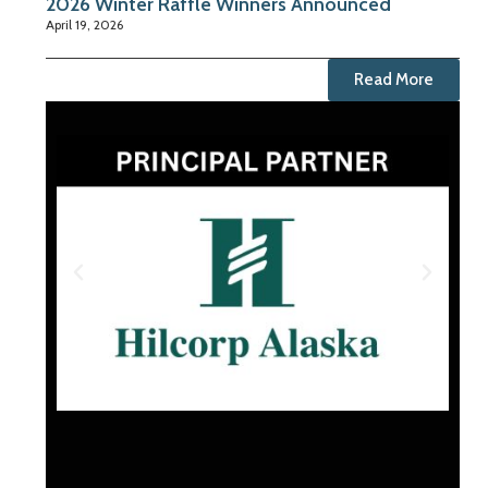
2026 Winter Raffle Winners Announced
April 19, 2026
Read More