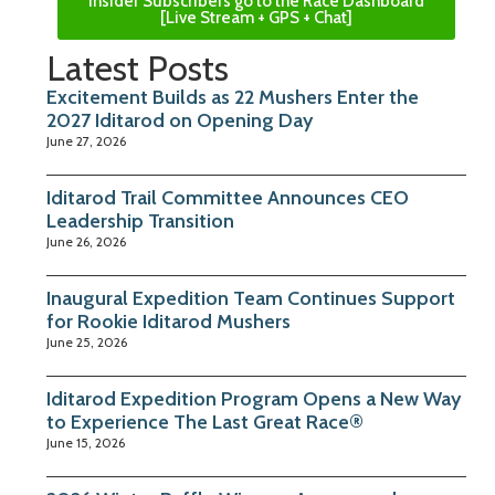
Insider Subscribers go to the Race Dashboard
[Live Stream + GPS + Chat]
Latest Posts
Excitement Builds as 22 Mushers Enter the
2027 Iditarod on Opening Day
June 27, 2026
Iditarod Trail Committee Announces CEO
Leadership Transition
June 26, 2026
Inaugural Expedition Team Continues Support
for Rookie Iditarod Mushers
June 25, 2026
Iditarod Expedition Program Opens a New Way
to Experience The Last Great Race®
June 15, 2026