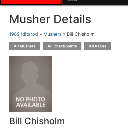
Musher Details
1989 Iditarod
»
Mushers
» Bill Chisholm
All Mushers
All Checkpoints
All Races
Bill Chisholm