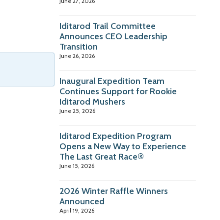
June 27, 2026
Iditarod Trail Committee
Announces CEO Leadership
Transition
June 26, 2026
Inaugural Expedition Team
Continues Support for Rookie
Iditarod Mushers
June 25, 2026
Iditarod Expedition Program
Opens a New Way to Experience
The Last Great Race®
June 15, 2026
2026 Winter Raffle Winners
Announced
April 19, 2026