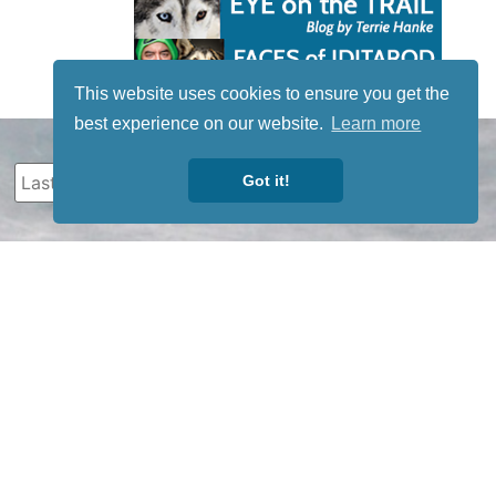
This website uses cookies to ensure you get the
best experience on our website.
Learn more
Got it!