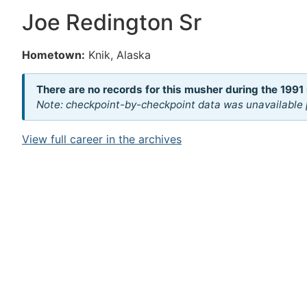
Joe Redington Sr
Hometown:
Knik, Alaska
There are no records for this musher during the 1991 
Note: checkpoint-by-checkpoint data was unavailable p
View full career in the archives