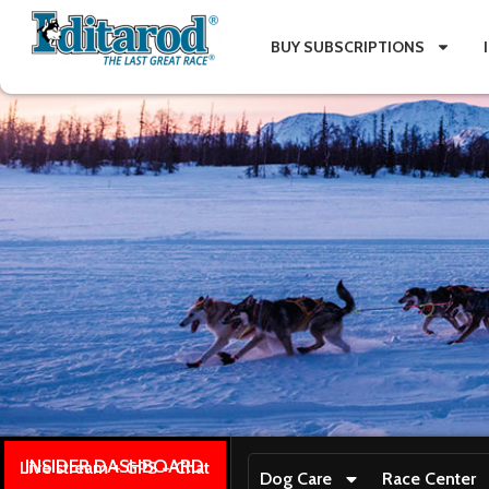
BUY SUBSCRIPTIONS
INSIDER DASHBOARD
Live stream + GPS + Chat
Dog Care
Race Center