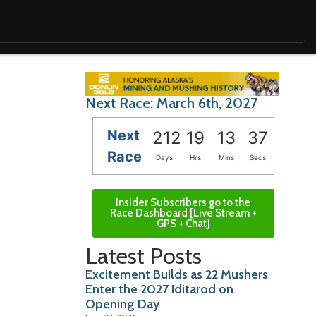
Next Race: March 6th, 2027
Next
212
19
13
36
Race
Days
Hrs
Mins
Secs
Insider Subscribers go to the
Race Dashboard [Live Stream +
GPS + Chat]
Latest Posts
Excitement Builds as 22 Mushers
Enter the 2027 Iditarod on
Opening Day