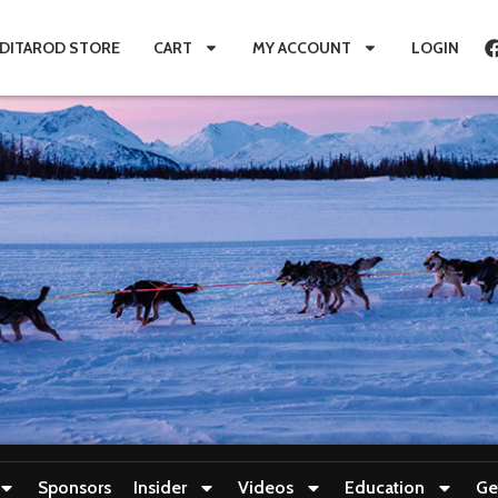
IDITAROD STORE
CART
MY ACCOUNT
LOGIN
Sponsors
Insider
Videos
Education
Ge