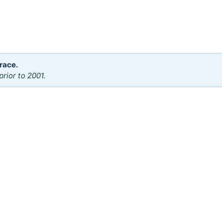
race.
rior to 2001.