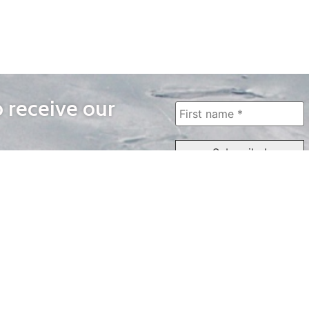
o receive our
WAYS TO WATCH
QUICK LINKS
Home