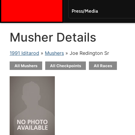
Press/Media
Musher Details
1991 Iditarod
»
Mushers
» Joe Redington Sr
All Mushers
All Checkpoints
All Races