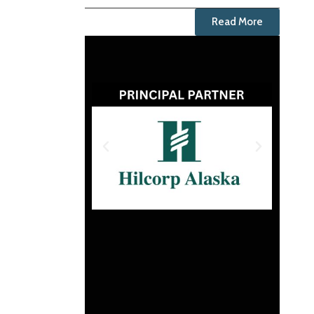
Read More