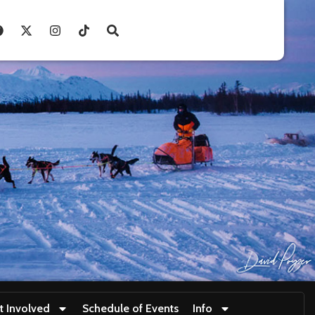
t Involved
Schedule of Events
Info