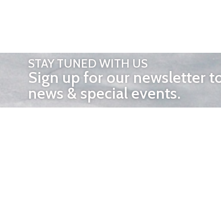
STAY TUNED WITH US
Sign up for our newsletter t
news & special events.
OTHER 