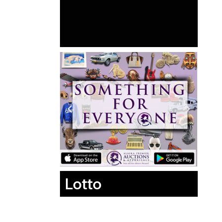
Lotto