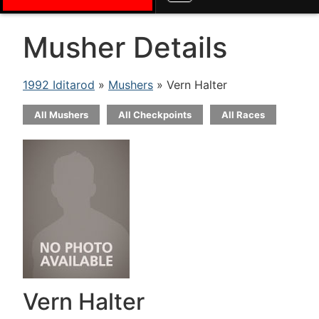
Musher Details
1992 Iditarod
»
Mushers
» Vern Halter
All Mushers
All Checkpoints
All Races
Vern Halter