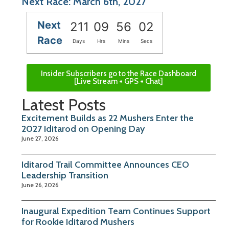
Next Race: March 6th, 2027
Next
211
09
56
02
Race
Days
Hrs
Mins
Secs
Insider Subscribers go to the Race Dashboard
[Live Stream + GPS + Chat]
Latest Posts
Excitement Builds as 22 Mushers Enter the
2027 Iditarod on Opening Day
June 27, 2026
Iditarod Trail Committee Announces CEO
Leadership Transition
June 26, 2026
Inaugural Expedition Team Continues Support
for Rookie Iditarod Mushers