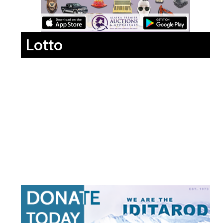
Lotto