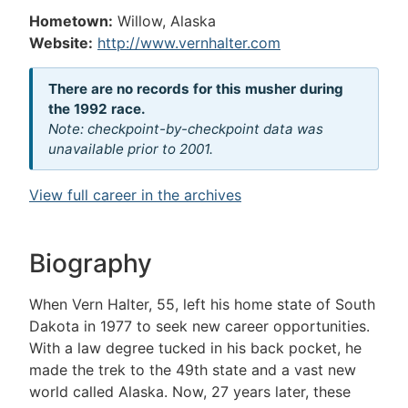
Hometown:
Willow, Alaska
Website:
http://www.vernhalter.com
There are no records for this musher during
the 1992 race.
Note: checkpoint-by-checkpoint data was
unavailable prior to 2001.
View full career in the archives
Biography
When Vern Halter, 55, left his home state of South
Dakota in 1977 to seek new career opportunities.
With a law degree tucked in his back pocket, he
made the trek to the 49th state and a vast new
world called Alaska. Now, 27 years later, these