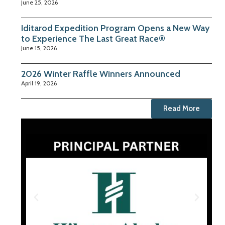
June 25, 2026
Iditarod Expedition Program Opens a New Way
to Experience The Last Great Race®
June 15, 2026
2026 Winter Raffle Winners Announced
April 19, 2026
Read More