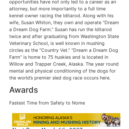
opportunities have not only led to a career as an
attorney, but more importantly to a full time
kennel owner racing the Iditarod. Along with his
wife, Susan Whiton, they own and operate “Dream
a Dream Dog Farm.” Susan has run the Iditarod
twice and after graduating from Washington State
Veterinary School, is well known in mushing
circles as the “Country Vet.” “Dream a Dream Dog
Farm” is home to 75 huskies and is located in
Willow and Trapper Creek, Alaska. The year round
mental and physical conditioning of the dogs for
the world’s premier sled dog race occurs here.
Awards
Fastest Time from Safety to Nome