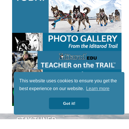
This website uses cookies to ensure you get the
best experience on our website.
Learn more
Got it!
STAY TUNED
WITH US