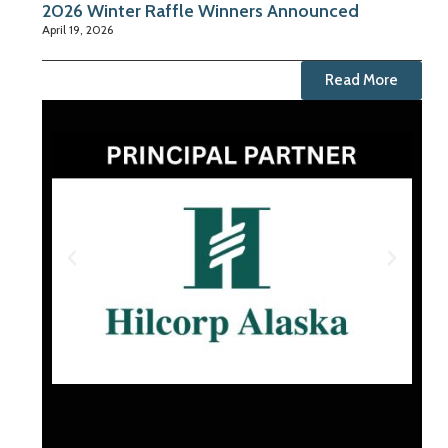
2026 Winter Raffle Winners Announced
April 19, 2026
Read More