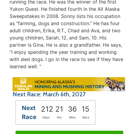
running the race. He was the winner of the first
Yukon Quest. He finished fourth in the All Alaska
Sweepstakes in 2008. Sonny lists his occupation
as “farming, dogs and construction.” He has four
adult children, Erika, R.T., Chad and Ava, and two
young children, Sarah, 12, and Sam, 10. His
partner is Gina. He is also a grandfather. He says,
“I enjoy spending the year training and working
with sled dogs. I go in the race to see if they have
learned well. ”
Next Race: March 6th, 2027
Next
212
21
36
15
Race
Days
Hrs
Mins
Secs