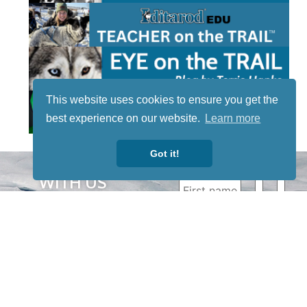
This website uses cookies to ensure you get the
best experience on our website.
Learn more
Got it!
STAY TUNED
WITH US
Sign up for
our
newsletter
to receive
our news &