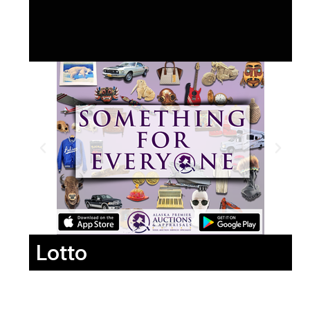
Lotto