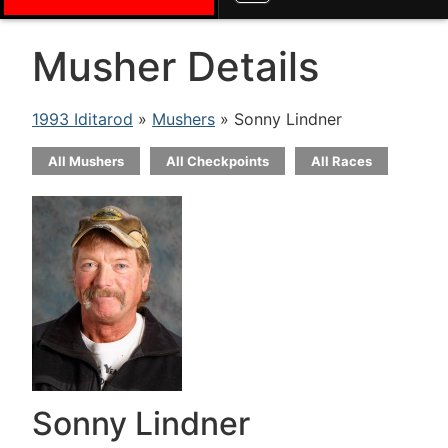
Musher Details
1993 Iditarod
»
Mushers
» Sonny Lindner
All Mushers
All Checkpoints
All Races
Sonny Lindner