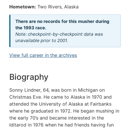
Hometown:
Two Rivers, Alaska
There are no records for this musher during
the 1993 race.
Note: checkpoint-by-checkpoint data was
unavailable prior to 2001.
View full career in the archives
Biography
Sonny Lindner, 64, was born in Michigan on
Christmas Eve. He came to Alaska in 1970 and
attended the University of Alaska at Fairbanks
where he graduated in 1972. He began mushing in
the early 70’s and became interested in the
Iditarod in 1976 when he had friends having fun