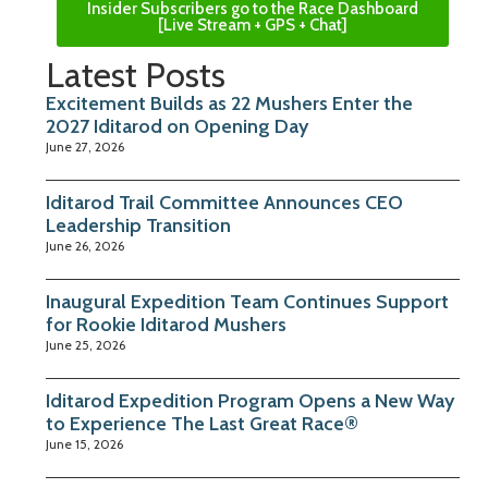
Insider Subscribers go to the Race Dashboard
[Live Stream + GPS + Chat]
Latest Posts
Excitement Builds as 22 Mushers Enter the
2027 Iditarod on Opening Day
June 27, 2026
Iditarod Trail Committee Announces CEO
Leadership Transition
June 26, 2026
Inaugural Expedition Team Continues Support
for Rookie Iditarod Mushers
June 25, 2026
Iditarod Expedition Program Opens a New Way
to Experience The Last Great Race®
June 15, 2026