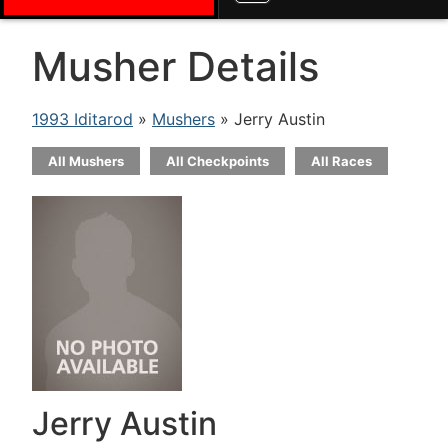
Musher Details
1993 Iditarod
»
Mushers
» Jerry Austin
All Mushers
All Checkpoints
All Races
Jerry Austin