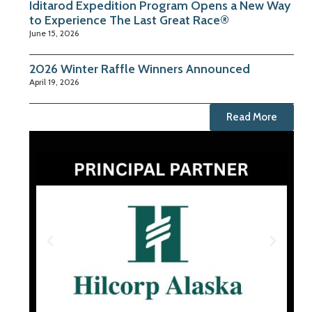
Iditarod Expedition Program Opens a New Way
to Experience The Last Great Race®
June 15, 2026
2026 Winter Raffle Winners Announced
April 19, 2026
Read More