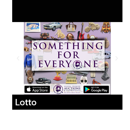
Lotto