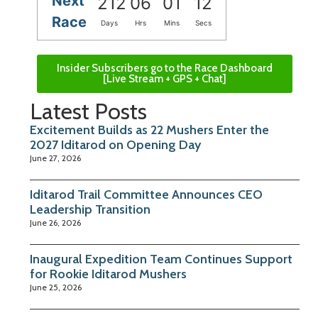
Next
212
06
01
12
Race
Days
Hrs
Mins
Secs
Insider Subscribers go to the Race Dashboard
[Live Stream + GPS + Chat]
Latest Posts
Excitement Builds as 22 Mushers Enter the
2027 Iditarod on Opening Day
June 27, 2026
Iditarod Trail Committee Announces CEO
Leadership Transition
June 26, 2026
Inaugural Expedition Team Continues Support
for Rookie Iditarod Mushers
June 25, 2026