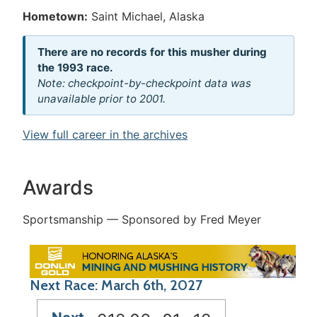
Hometown:
Saint Michael, Alaska
There are no records for this musher during
the 1993 race.
Note: checkpoint-by-checkpoint data was
unavailable prior to 2001.
View full career in the archives
Awards
Sportsmanship — Sponsored by Fred Meyer
Next Race: March 6th, 2027