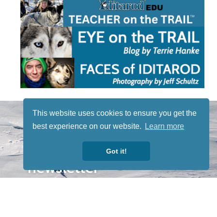
STAY TUNED
This website uses cookies to ensure you get the
WITH US
best experience on our website.
Learn more
Sign up for
our
Got it!
newsletter
to receive
our news &
special