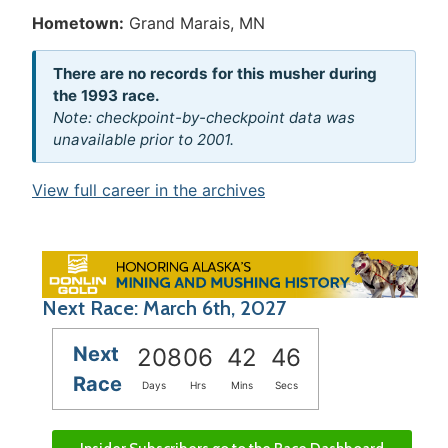
Hometown:
Grand Marais, MN
There are no records for this musher during
the 1993 race.
Note: checkpoint-by-checkpoint data was
unavailable prior to 2001.
View full career in the archives
Next Race: March 6th, 2027
Next
208
06
42
46
Race
Days
Hrs
Mins
Secs