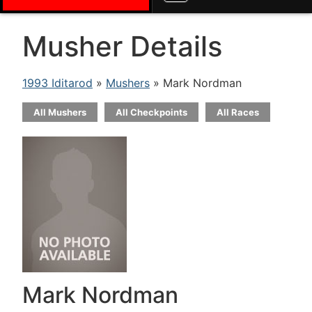
Musher Details
1993 Iditarod
»
Mushers
» Mark Nordman
All Mushers
All Checkpoints
All Races
Mark Nordman