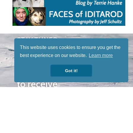
STAY TUNED
WITH US
This website uses cookies to ensure you get the
Sign up for
best experience on our website.
Learn more
our
Got it!
newsletter
to receive
our news &
special
events.