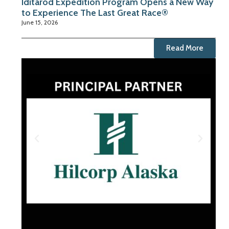
Iditarod Expedition Program Opens a New Way
to Experience The Last Great Race®
June 15, 2026
Read More