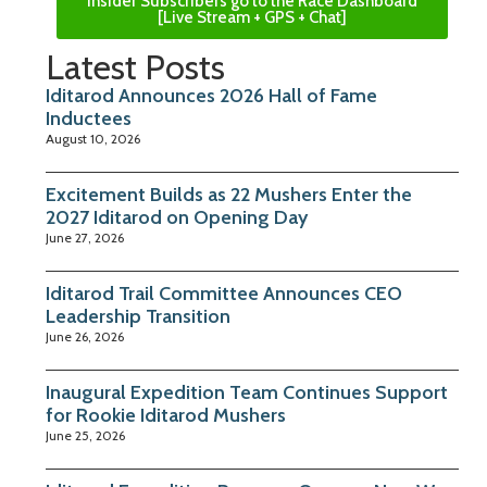
Insider Subscribers go to the Race Dashboard
[Live Stream + GPS + Chat]
Latest Posts
Iditarod Announces 2026 Hall of Fame
Inductees
August 10, 2026
Excitement Builds as 22 Mushers Enter the
2027 Iditarod on Opening Day
June 27, 2026
Iditarod Trail Committee Announces CEO
Leadership Transition
June 26, 2026
Inaugural Expedition Team Continues Support
for Rookie Iditarod Mushers
June 25, 2026