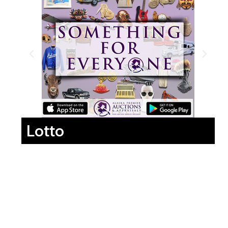
Lotto