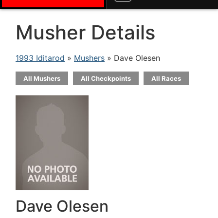
Musher Details
1993 Iditarod
»
Mushers
» Dave Olesen
All Mushers
All Checkpoints
All Races
Dave Olesen