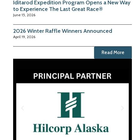
Iditarod Expedition Program Opens a New Way
to Experience The Last Great Race®
June 15, 2026
2026 Winter Raffle Winners Announced
April 19, 2026
Read More