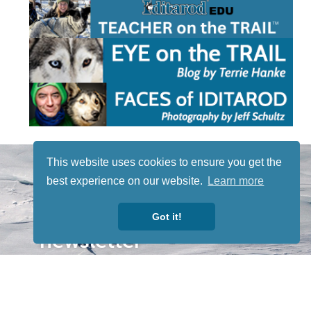
STAY TUNED
This website uses cookies to ensure you get the
WITH US
best experience on our website.
Learn more
Sign up for
our
Got it!
newsletter
to receive
our news &
special