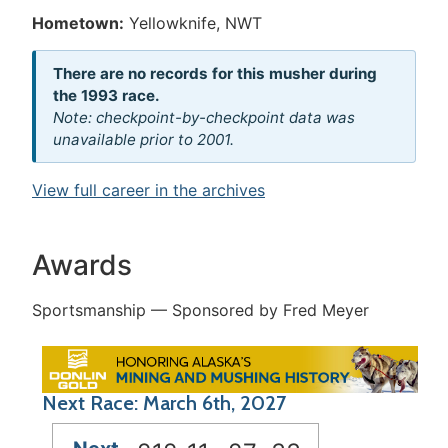
Hometown:
Yellowknife, NWT
There are no records for this musher during
the 1993 race.
Note: checkpoint-by-checkpoint data was
unavailable prior to 2001.
View full career in the archives
Awards
Sportsmanship — Sponsored by Fred Meyer
Next Race: March 6th, 2027