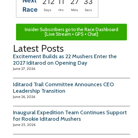
Next
212
11
27
32
Race
Days
Hrs
Mins
Secs
Insider Subscribers go to the Race Dashboard
[Live Stream + GPS + Chat]
Latest Posts
Excitement Builds as 22 Mushers Enter the
2027 Iditarod on Opening Day
June 27, 2026
Iditarod Trail Committee Announces CEO
Leadership Transition
June 26, 2026
Inaugural Expedition Team Continues Support
for Rookie Iditarod Mushers
June 25, 2026