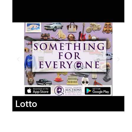
Lotto