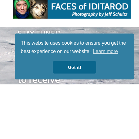
STAY TUNED
WITH US
This website uses cookies to ensure you get the
Sign up for
best experience on our website.
Learn more
our
newsletter
Got it!
to receive
our news &
special
events.
OTHER
QUICK