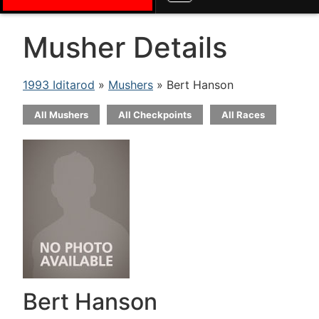
Musher Details
1993 Iditarod
»
Mushers
» Bert Hanson
All Mushers
All Checkpoints
All Races
Bert Hanson