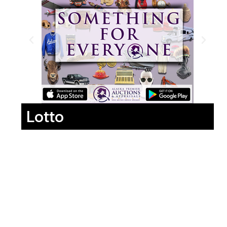
Lotto