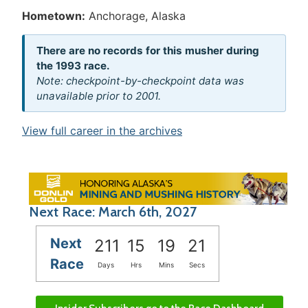
Hometown:
Anchorage, Alaska
There are no records for this musher during
the 1993 race.
Note: checkpoint-by-checkpoint data was
unavailable prior to 2001.
View full career in the archives
Next Race: March 6th, 2027
Next
211
15
19
21
Race
Days
Hrs
Mins
Secs