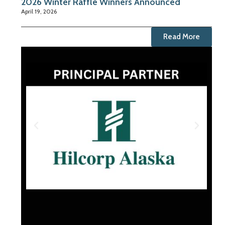
2026 Winter Raffle Winners Announced
April 19, 2026
Read More