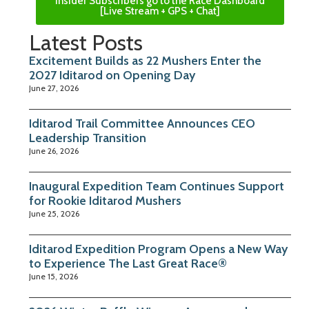
Insider Subscribers go to the Race Dashboard
[Live Stream + GPS + Chat]
Latest Posts
Excitement Builds as 22 Mushers Enter the
2027 Iditarod on Opening Day
June 27, 2026
Iditarod Trail Committee Announces CEO
Leadership Transition
June 26, 2026
Inaugural Expedition Team Continues Support
for Rookie Iditarod Mushers
June 25, 2026
Iditarod Expedition Program Opens a New Way
to Experience The Last Great Race®
June 15, 2026