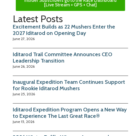
Insider Subscribers go to the Race Dashboard
[Live Stream + GPS + Chat]
Latest Posts
Excitement Builds as 22 Mushers Enter the
2027 Iditarod on Opening Day
June 27, 2026
Iditarod Trail Committee Announces CEO
Leadership Transition
June 26, 2026
Inaugural Expedition Team Continues Support
for Rookie Iditarod Mushers
June 25, 2026
Iditarod Expedition Program Opens a New Way
to Experience The Last Great Race®
June 15, 2026