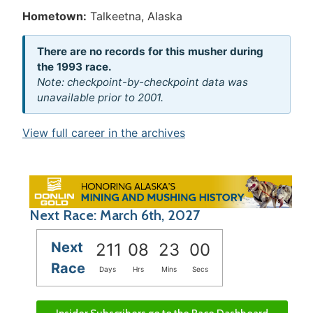
Hometown:
Talkeetna, Alaska
There are no records for this musher during
the 1993 race.
Note: checkpoint-by-checkpoint data was
unavailable prior to 2001.
View full career in the archives
Next Race: March 6th, 2027
Next
211
08
23
00
Race
Days
Hrs
Mins
Secs