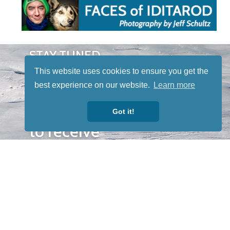
STAY TUNED
WITH US
This website uses cookies to ensure you get the
Sign up for
best experience on our website.
Learn more
our
newsletter
Got it!
to receive
our news &
special
events.
OTHER
QUICK