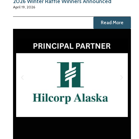
2026 Winter Raffle Winners Announced
April 19, 2026
Read More