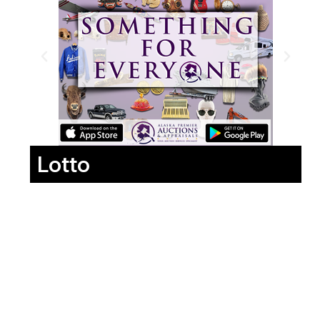
Lotto