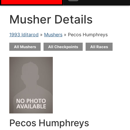
Musher Details
1993 Iditarod
»
Mushers
» Pecos Humphreys
All Mushers
All Checkpoints
All Races
Pecos Humphreys