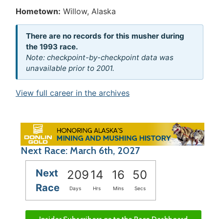
Hometown:
Willow, Alaska
There are no records for this musher during
the 1993 race.
Note: checkpoint-by-checkpoint data was
unavailable prior to 2001.
View full career in the archives
Next Race: March 6th, 2027
Next
209
14
16
50
Race
Days
Hrs
Mins
Secs