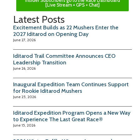
Insider Subscribers go to the Race Dashboard
[Live Stream + GPS + Chat]
Latest Posts
Excitement Builds as 22 Mushers Enter the
2027 Iditarod on Opening Day
June 27, 2026
Iditarod Trail Committee Announces CEO
Leadership Transition
June 26, 2026
Inaugural Expedition Team Continues Support
for Rookie Iditarod Mushers
June 25, 2026
Iditarod Expedition Program Opens a New Way
to Experience The Last Great Race®
June 15, 2026