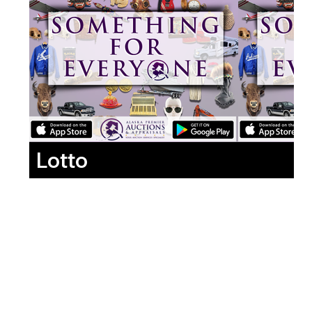
Lotto