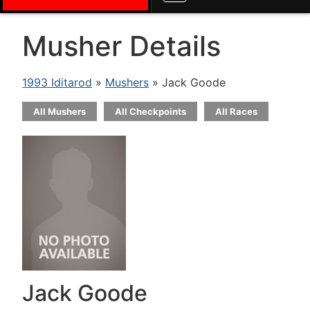
Musher Details
1993 Iditarod
»
Mushers
» Jack Goode
All Mushers
All Checkpoints
All Races
Jack Goode