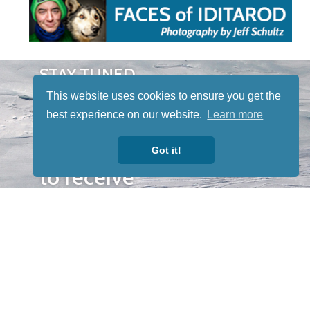
STAY TUNED
WITH US
This website uses cookies to ensure you get the
Sign up for
best experience on our website.
Learn more
our
newsletter
Got it!
to receive
our news &
special
events.
OTHER
QUICK