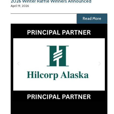
2026 Winter Raffle Winners Announced
April 19, 2026
Read More