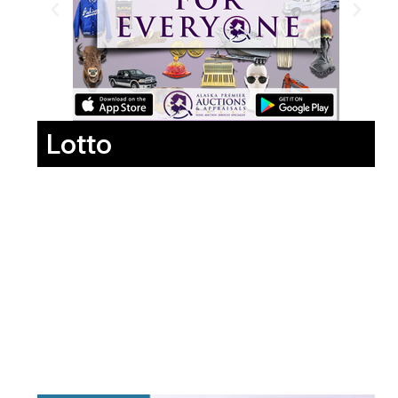
Lotto