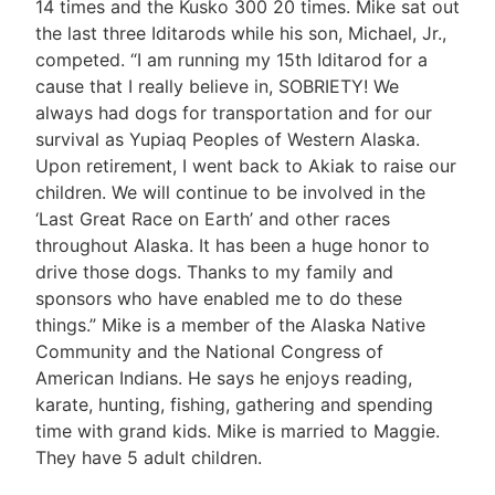
14 times and the Kusko 300 20 times. Mike sat out
the last three Iditarods while his son, Michael, Jr.,
competed. “I am running my 15th Iditarod for a
cause that I really believe in, SOBRIETY! We
always had dogs for transportation and for our
survival as Yupiaq Peoples of Western Alaska.
Upon retirement, I went back to Akiak to raise our
children. We will continue to be involved in the
‘Last Great Race on Earth’ and other races
throughout Alaska. It has been a huge honor to
drive those dogs. Thanks to my family and
sponsors who have enabled me to do these
things.” Mike is a member of the Alaska Native
Community and the National Congress of
American Indians. He says he enjoys reading,
karate, hunting, fishing, gathering and spending
time with grand kids. Mike is married to Maggie.
They have 5 adult children.