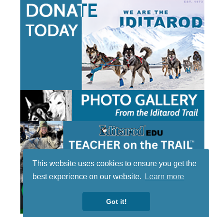
This website uses cookies to ensure you get the
best experience on our website.
Learn more
Got it!