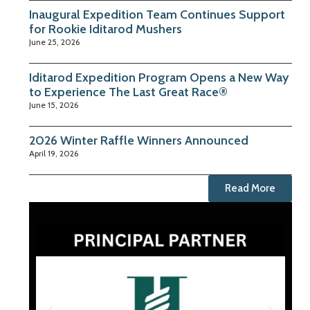
Inaugural Expedition Team Continues Support
for Rookie Iditarod Mushers
June 25, 2026
Iditarod Expedition Program Opens a New Way
to Experience The Last Great Race®
June 15, 2026
2026 Winter Raffle Winners Announced
April 19, 2026
Read More