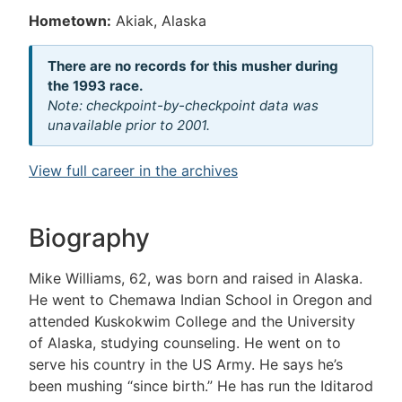
Hometown:
Akiak, Alaska
There are no records for this musher during
the 1993 race.
Note: checkpoint-by-checkpoint data was
unavailable prior to 2001.
View full career in the archives
Biography
Mike Williams, 62, was born and raised in Alaska.
He went to Chemawa Indian School in Oregon and
attended Kuskokwim College and the University
of Alaska, studying counseling. He went on to
serve his country in the US Army. He says he’s
been mushing “since birth.” He has run the Iditarod