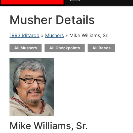
Musher Details
1993 Iditarod
»
Mushers
» Mike Williams, Sr.
All Mushers
All Checkpoints
All Races
Mike Williams, Sr.