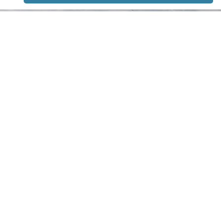
STAY TUNED
WITH US
Sign up for
our
newsletter
to receive
our news &
special
events.
OTHER
QUICK
WAYS TO
LINKS
WATCH
Home