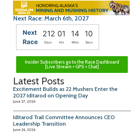
Next Race: March 6th, 2027
Next
212
01
14
10
Race
Days
Hrs
Mins
Secs
Insider Subscribers go to the Race Dashboard
[Live Stream + GPS + Chat]
Latest Posts
Excitement Builds as 22 Mushers Enter the
2027 Iditarod on Opening Day
June 27, 2026
Iditarod Trail Committee Announces CEO
Leadership Transition
June 26, 2026