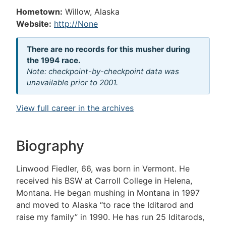
Hometown:
Willow, Alaska
Website:
http://None
There are no records for this musher during
the 1994 race.
Note: checkpoint-by-checkpoint data was
unavailable prior to 2001.
View full career in the archives
Biography
Linwood Fiedler, 66, was born in Vermont. He
received his BSW at Carroll College in Helena,
Montana. He began mushing in Montana in 1997
and moved to Alaska “to race the Iditarod and
raise my family” in 1990. He has run 25 Iditarods,