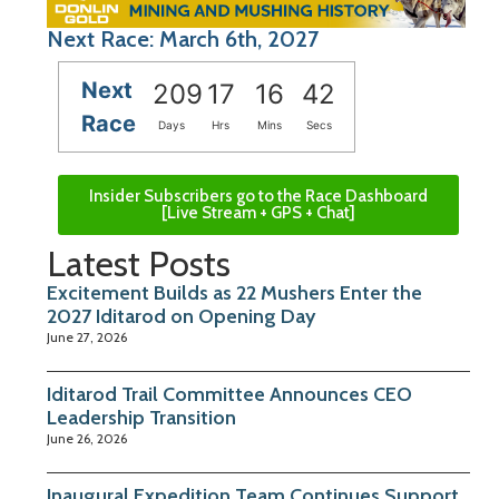
Next Race: March 6th, 2027
Next
209
17
16
42
Race
Days
Hrs
Mins
Secs
Insider Subscribers go to the Race Dashboard
[Live Stream + GPS + Chat]
Latest Posts
Excitement Builds as 22 Mushers Enter the
2027 Iditarod on Opening Day
June 27, 2026
Iditarod Trail Committee Announces CEO
Leadership Transition
June 26, 2026
Inaugural Expedition Team Continues Support