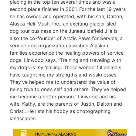
placing in the top ten several times and was a
second place finisher in 2001. For the last 19 years
he has owned and operated, with his son, Dalton,
Alaska Heli-Mush, Inc., an exciting glacier sled
dog tour business on the Juneau Icefield .He is
also the co-founder of Arctic Paws for Service, a
service dog organization assisting Alaskan
families experience the healing powers of service
dogs. Linwood says, “Training and traveling with
my dogs is my ‘calling’. These wonderful animals
have taught me my strengths and weaknesses.
They’ve helped me to understand the value of
being true to one’s self and others. They’ve helped
me become a better person.” Linwood and his
wife, Kathy, are the parents of Justin, Dalton and
Christi. He lists his hobby as photographing
landscapes.