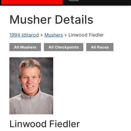
Musher Details
1994 Iditarod
»
Mushers
» Linwood Fiedler
All Mushers
All Checkpoints
All Races
Linwood Fiedler