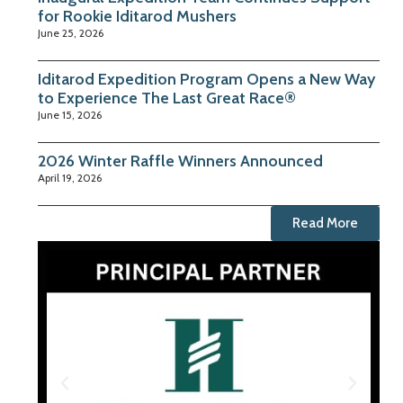
for Rookie Iditarod Mushers
June 25, 2026
Iditarod Expedition Program Opens a New Way
to Experience The Last Great Race®
June 15, 2026
2026 Winter Raffle Winners Announced
April 19, 2026
Read More