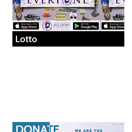
Lotto