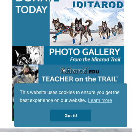
This website uses cookies to ensure you get the
best experience on our website.
Learn more
Got it!