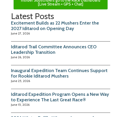
Insider Subscribers go to the Race Dashboard
[Live Stream + GPS + Chat]
Latest Posts
Excitement Builds as 22 Mushers Enter the
2027 Iditarod on Opening Day
June 27, 2026
Iditarod Trail Committee Announces CEO
Leadership Transition
June 26, 2026
Inaugural Expedition Team Continues Support
for Rookie Iditarod Mushers
June 25, 2026
Iditarod Expedition Program Opens a New Way
to Experience The Last Great Race®
June 15, 2026