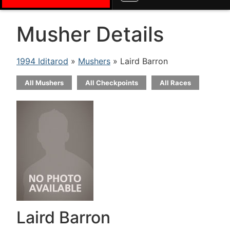
Musher Details
1994 Iditarod
»
Mushers
» Laird Barron
All Mushers
All Checkpoints
All Races
Laird Barron