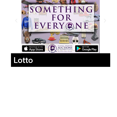
Lotto