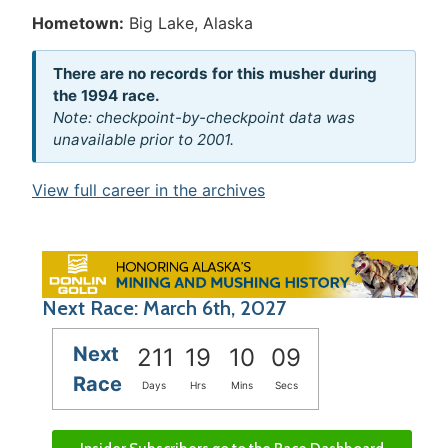
Hometown:
Big Lake, Alaska
There are no records for this musher during
the 1994 race.
Note: checkpoint-by-checkpoint data was
unavailable prior to 2001.
View full career in the archives
Next Race: March 6th, 2027
Next
211
19
10
09
Race
Days
Hrs
Mins
Secs