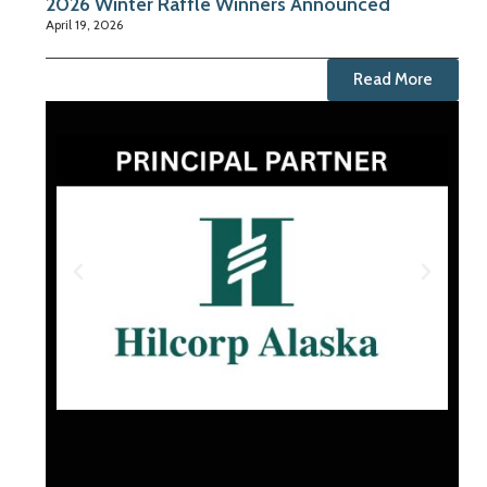
2026 Winter Raffle Winners Announced
April 19, 2026
Read More