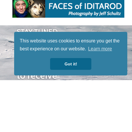
STAY TUNED
WITH US
This website uses cookies to ensure you get the
Sign up for
best experience on our website.
Learn more
our
newsletter
Got it!
to receive
our news &
special
events.
OTHER
QUICK