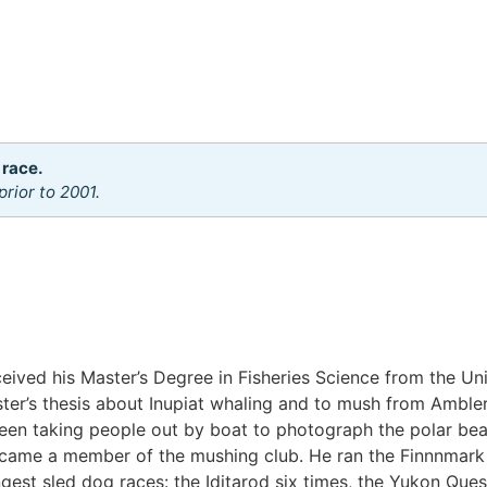
 race.
rior to 2001.
eived his Master’s Degree in Fisheries Science from the Uni
er’s thesis about Inupiat whaling and to mush from Ambler 
 been taking people out by boat to photograph the polar be
came a member of the mushing club. He ran the Finnnmark 
ngest sled dog races: the Iditarod six times, the Yukon Que