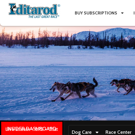
BUY SUBSCRIPTIONS
INSIDER DASHBOARD
Live stream + GPS + Chat
Dog Care
Race Center