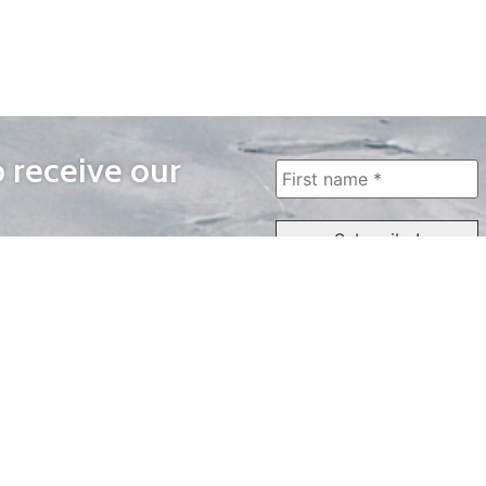
o receive our
WAYS TO WATCH
QUICK LINKS
Home