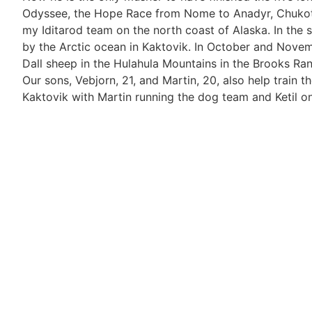
Odyssee, the Hope Race from Nome to Anadyr, Chukotka,
my Iditarod team on the north coast of Alaska. In the 
by the Arctic ocean in Kaktovik. In October and Novem
Dall sheep in the Hulahula Mountains in the Brooks Ran
Our sons, Vebjorn, 21, and Martin, 20, also help train t
Kaktovik with Martin running the dog team and Ketil o