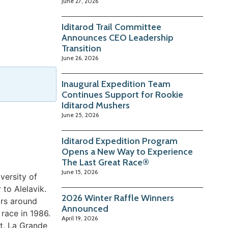
June 27, 2026
Iditarod Trail Committee
Announces CEO Leadership
Transition
June 26, 2026
Inaugural Expedition Team
Continues Support for Rookie
Iditarod Mushers
June 25, 2026
Iditarod Expedition Program
Opens a New Way to Experience
The Last Great Race®
June 15, 2026
versity of
to Alelavik.
2026 Winter Raffle Winners
ars around
Announced
race in 1986.
April 19, 2026
st, La Grande