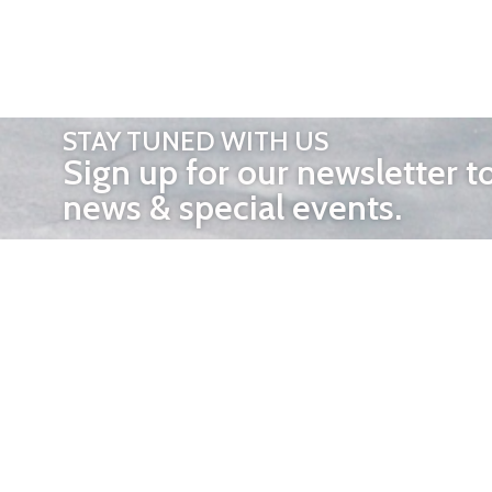
STAY TUNED WITH US
Sign up for our newsletter t
news & special events.
OTHER 