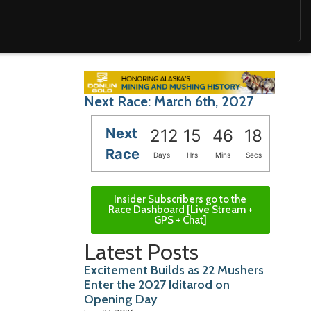
Next Race: March 6th, 2027
Next
212
15
46
16
Race
Days
Hrs
Mins
Secs
Insider Subscribers go to the
Race Dashboard [Live Stream +
GPS + Chat]
Latest Posts
Excitement Builds as 22 Mushers
Enter the 2027 Iditarod on
Opening Day