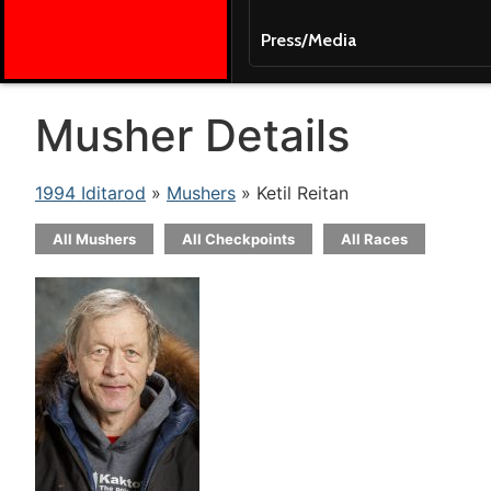
Press/Media
Musher Details
1994 Iditarod
»
Mushers
» Ketil Reitan
All Mushers
All Checkpoints
All Races