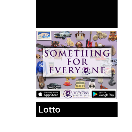
Lotto