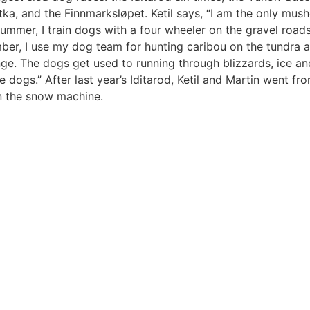
 and the Finnmarksløpet. Ketil says, “I am the only mushe
summer, I train dogs with a four wheeler on the gravel roa
ber, I use my dog team for hunting caribou on the tundra 
ge. The dogs get used to running through blizzards, ice an
he dogs.” After last year’s Iditarod, Ketil and Martin went f
n the snow machine.