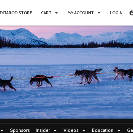
IDITAROD STORE
CART
MY ACCOUNT
LOGIN
Sponsors
Insider
Videos
Education
Ge