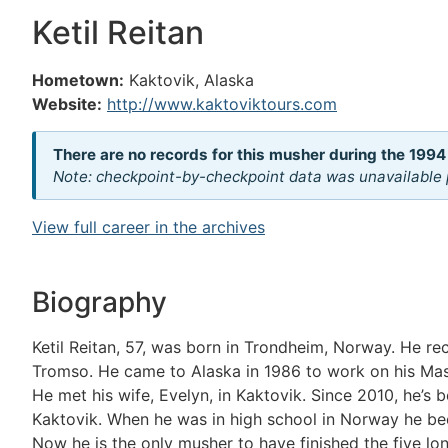
Ketil Reitan
Hometown:
Kaktovik, Alaska
Website:
http://www.kaktoviktours.com
There are no records for this musher during the 1994
Note: checkpoint-by-checkpoint data was unavailable p
View full career in the archives
Biography
Ketil Reitan, 57, was born in Trondheim, Norway. He rec
Tromso. He came to Alaska in 1986 to work on his Mast
He met his wife, Evelyn, in Kaktovik. Since 2010, he’s
Kaktovik. When he was in high school in Norway he be
Now he is the only musher to have finished the five lo