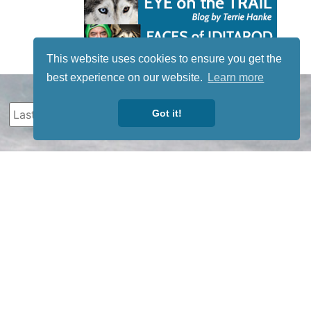
This website uses cookies to ensure you get the
best experience on our website.
Learn more
Got it!