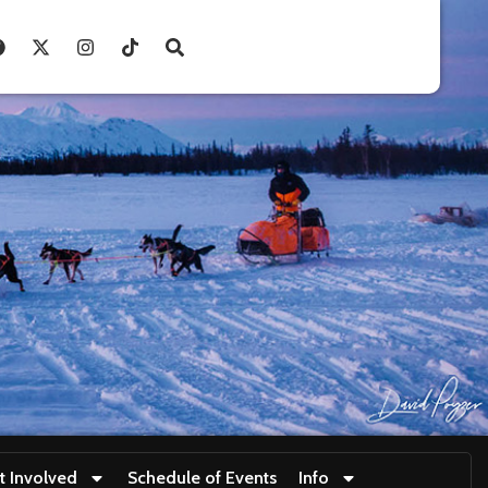
t Involved
Schedule of Events
Info