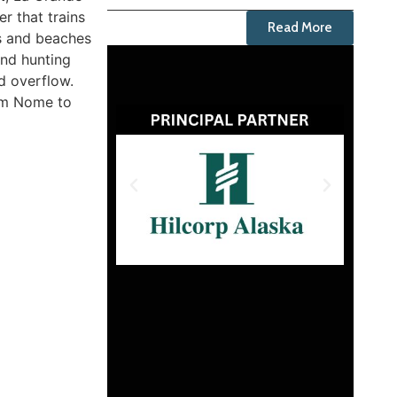
r that trains
Read More
ds and beaches
and hunting
d overflow.
rom Nome to