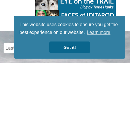
This website uses cookies to ensure you get the
best experience on our website.
Learn more
Got it!