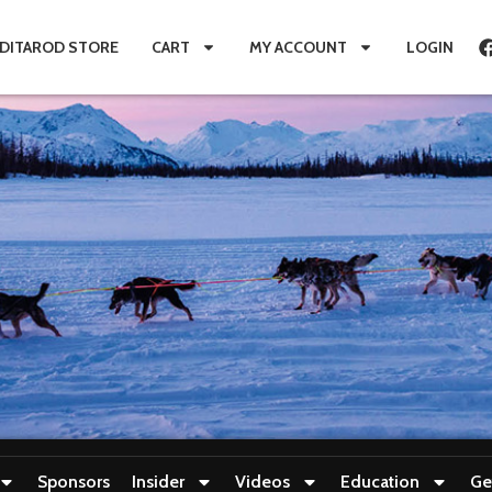
IDITAROD STORE
CART
MY ACCOUNT
LOGIN
Sponsors
Insider
Videos
Education
Ge