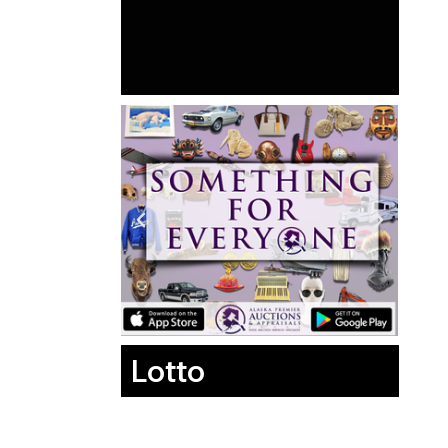
Lotto