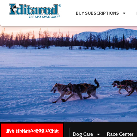
BUY SUBSCRIPTIONS
INSIDER DASHBOARD
Live stream + GPS + Chat
Dog Care
Race Center