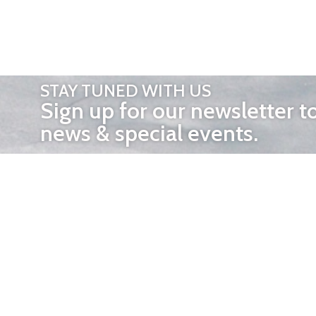
STAY TUNED WITH US
Sign up for our newsletter t
news & special events.
OTHER 