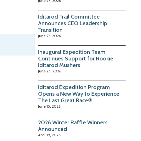
June 27, 2026
Iditarod Trail Committee
Announces CEO Leadership
Transition
June 26, 2026
Inaugural Expedition Team
Continues Support for Rookie
Iditarod Mushers
June 25, 2026
Iditarod Expedition Program
Opens a New Way to Experience
The Last Great Race®
June 15, 2026
2026 Winter Raffle Winners
Announced
April 19, 2026