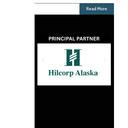
Read More