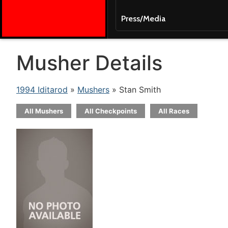
Press/Media
Musher Details
1994 Iditarod
»
Mushers
» Stan Smith
All Mushers
All Checkpoints
All Races