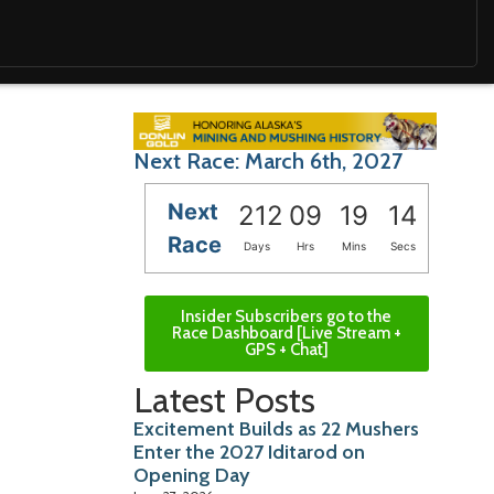
Next Race: March 6th, 2027
Next
212
09
19
13
Race
Days
Hrs
Mins
Secs
Insider Subscribers go to the
Race Dashboard [Live Stream +
GPS + Chat]
Latest Posts
Excitement Builds as 22 Mushers
Enter the 2027 Iditarod on
Opening Day