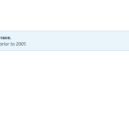
 race.
rior to 2001.