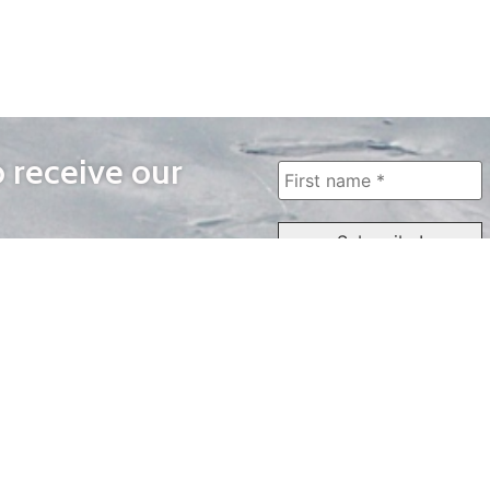
o receive our
WAYS TO WATCH
QUICK LINKS
Home