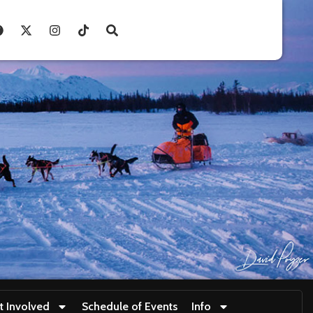
t Involved
Schedule of Events
Info