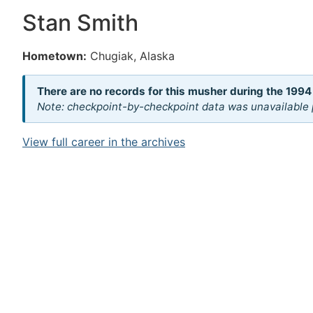
Stan Smith
Hometown:
Chugiak, Alaska
There are no records for this musher during the 1994
Note: checkpoint-by-checkpoint data was unavailable p
View full career in the archives