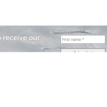
o receive our
WAYS TO WATCH
QUICK LINKS
Home