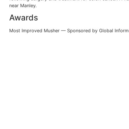
near Manley.
Awards
Most Improved Musher — Sponsored by Global Inform