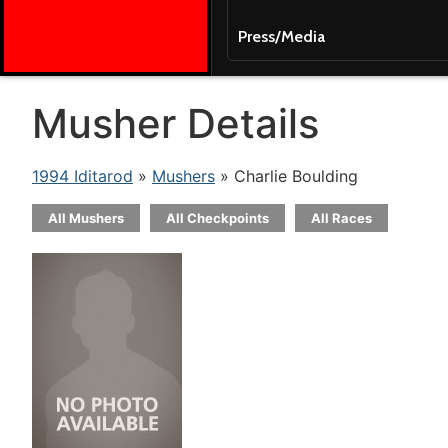
Press/Media
Musher Details
1994 Iditarod
»
Mushers
» Charlie Boulding
All Mushers
All Checkpoints
All Races