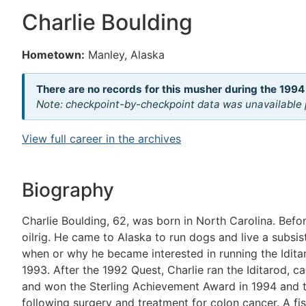
Charlie Boulding
Hometown:
Manley, Alaska
There are no records for this musher during the 1994
Note: checkpoint-by-checkpoint data was unavailable p
View full career in the archives
Biography
Charlie Boulding, 62, was born in North Carolina. Bef
oilrig. He came to Alaska to run dogs and live a subsis
when or why he became interested in running the Idita
1993. After the 1992 Quest, Charlie ran the Iditarod, ca
and won the Sterling Achievement Award in 1994 and th
following surgery and treatment for colon cancer. A fi