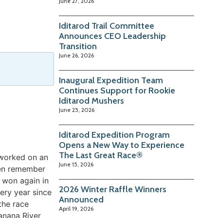
June 27, 2026
Iditarod Trail Committee
Announces CEO Leadership
Transition
June 26, 2026
Inaugural Expedition Team
Continues Support for Rookie
Iditarod Mushers
June 25, 2026
Iditarod Expedition Program
Opens a New Way to Experience
The Last Great Race®
 worked on an
June 15, 2026
even remember
 won again in
2026 Winter Raffle Winners
very year since
Announced
the race
April 19, 2026
Tanana River