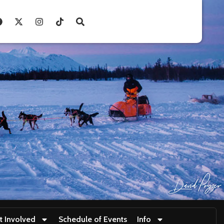
t Involved
Schedule of Events
Info