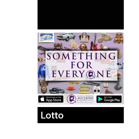
Lotto