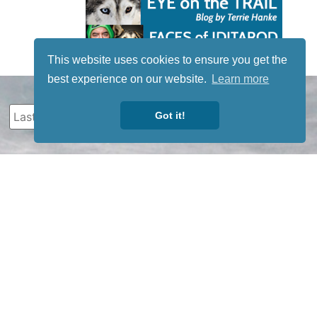
This website uses cookies to ensure you get the
best experience on our website.
Learn more
Got it!