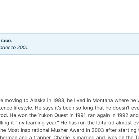
 race.
rior to 2001.
ore moving to Alaska in 1983, he lived in Montana where he
tence lifestyle. He says it’s been so long that he doesn’t 
rod. He won the Yukon Quest in 1991, ran again in 1992 and
lling it “my learning year.” He has run the Iditarod almost e
e Most Inspirational Musher Award in 2003 after starting 
sherman and a trapper, Charlie is married and lives on the 