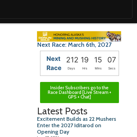
Next Race: March 6th, 2027
Next
212
19
15
05
Race
Days
Hrs
Mins
Secs
Insider Subscribers go to the
Race Dashboard [Live Stream +
GPS + Chat]
Latest Posts
Excitement Builds as 22 Mushers
Enter the 2027 Iditarod on
Opening Day