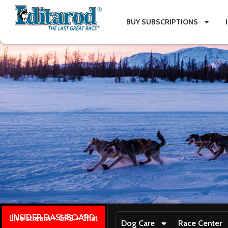
BUY SUBSCRIPTIONS
INSIDER DASHBOARD
Live stream + GPS + Chat
Dog Care
Race Center