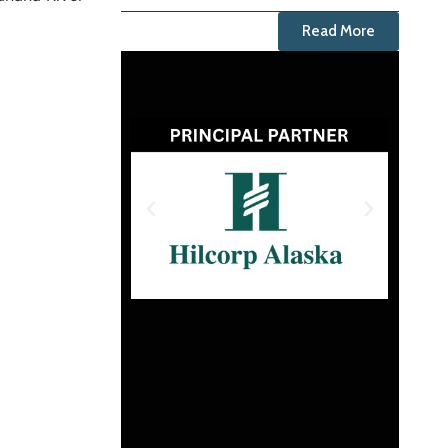
Read More