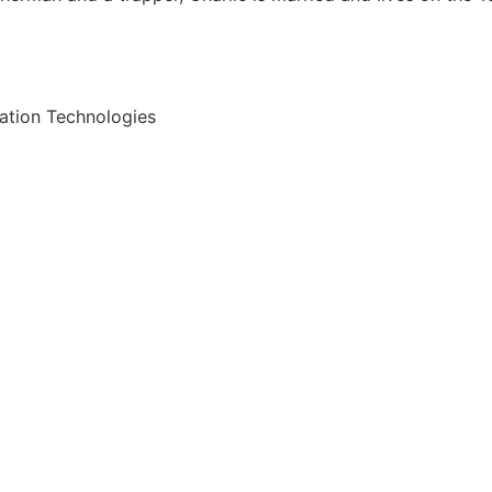
ation Technologies