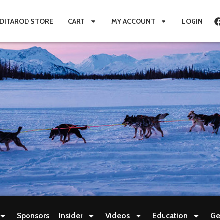
IDITAROD STORE
CART
MY ACCOUNT
LOGIN
Sponsors
Insider
Videos
Education
Ge