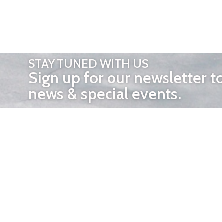
STAY TUNED WITH US
Sign up for our newsletter t
news & special events.
OTHER 