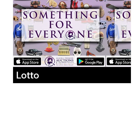
Lotto