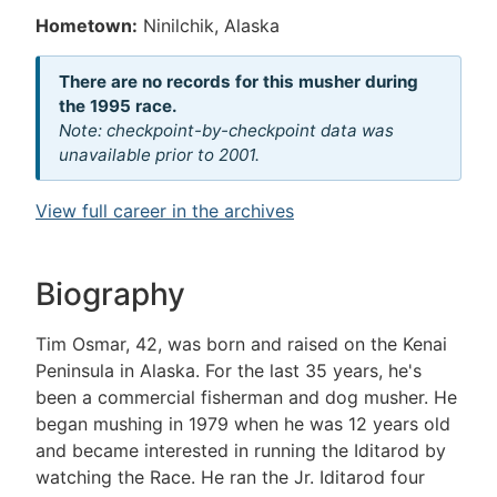
Hometown:
Ninilchik, Alaska
There are no records for this musher during
the 1995 race.
Note: checkpoint-by-checkpoint data was
unavailable prior to 2001.
View full career in the archives
Biography
Tim Osmar, 42, was born and raised on the Kenai
Peninsula in Alaska. For the last 35 years, he's
been a commercial fisherman and dog musher. He
began mushing in 1979 when he was 12 years old
and became interested in running the Iditarod by
watching the Race. He ran the Jr. Iditarod four