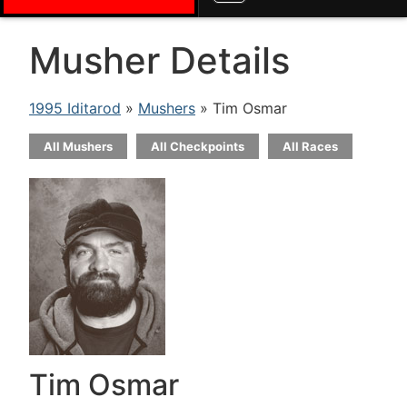
Musher Details
1995 Iditarod
»
Mushers
» Tim Osmar
All Mushers
All Checkpoints
All Races
Tim Osmar