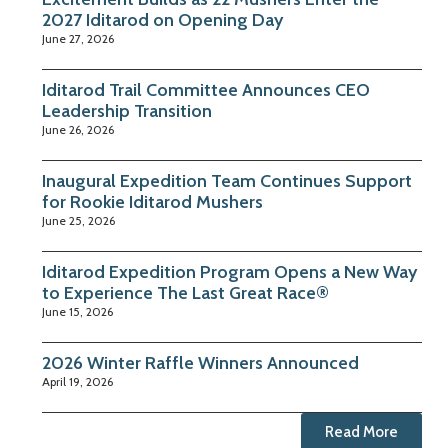
2027 Iditarod on Opening Day
June 27, 2026
Iditarod Trail Committee Announces CEO
Leadership Transition
June 26, 2026
Inaugural Expedition Team Continues Support
for Rookie Iditarod Mushers
June 25, 2026
Iditarod Expedition Program Opens a New Way
to Experience The Last Great Race®
June 15, 2026
2026 Winter Raffle Winners Announced
April 19, 2026
Read More