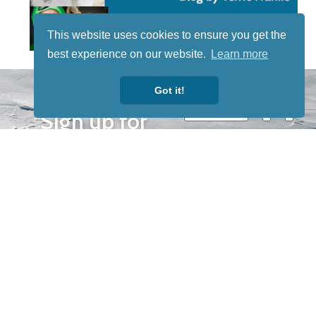
This website uses cookies to ensure you get the
best experience on our website.
Learn more
STAY TUNED
Got it!
WITH US
Sign up for
our
newsletter
to receive
our news &
special
events.