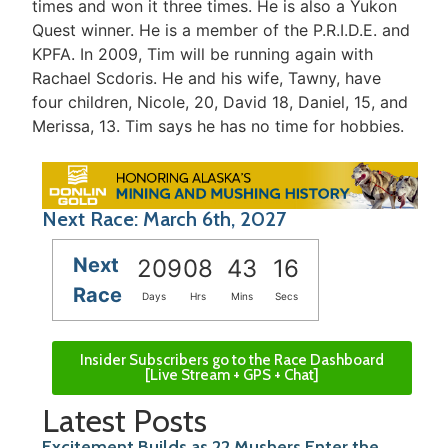
times and won it three times. He is also a Yukon
Quest winner. He is a member of the P.R.I.D.E. and
KPFA. In 2009, Tim will be running again with
Rachael Scdoris. He and his wife, Tawny, have
four children, Nicole, 20, David 18, Daniel, 15, and
Merissa, 13. Tim says he has no time for hobbies.
Next Race: March 6th, 2027
Next
209
08
43
16
Race
Days
Hrs
Mins
Secs
Insider Subscribers go to the Race Dashboard
[Live Stream + GPS + Chat]
Latest Posts
Excitement Builds as 22 Mushers Enter the