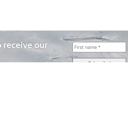
o receive our
WAYS TO WATCH
QUICK LINKS
Home