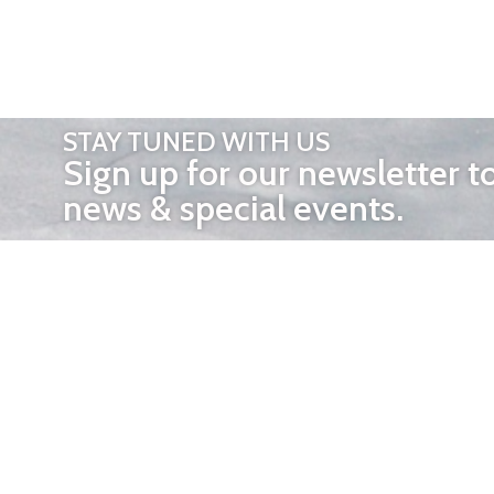
STAY TUNED WITH US
Sign up for our newsletter t
news & special events.
OTHER 