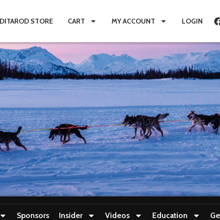
IDITAROD STORE
CART
MY ACCOUNT
LOGIN
Sponsors
Insider
Videos
Education
Ge