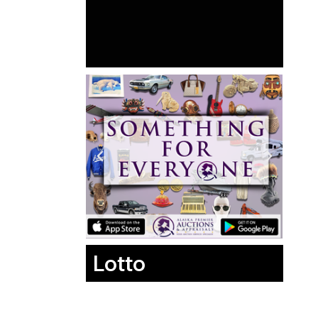
Lotto