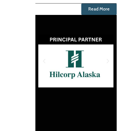
Read More