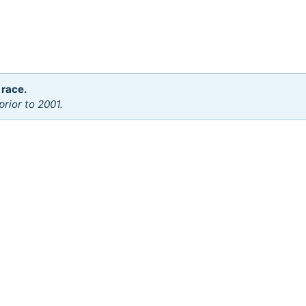
 race.
rior to 2001.