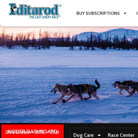
BUY SUBSCRIPTIONS
INSIDER DASHBOARD
Live stream + GPS + Chat
Dog Care
Race Center