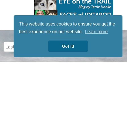
This website uses cookies to ensure you get the
best experience on our website.
Learn more
Got it!