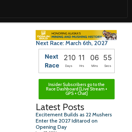
Next Race: March 6th, 2027
Next
210
11
06
54
Race
Days
Hrs
Mins
Secs
Insider Subscribers go to the
Race Dashboard [Live Stream +
GPS + Chat]
Latest Posts
Excitement Builds as 22 Mushers
Enter the 2027 Iditarod on
Opening Day