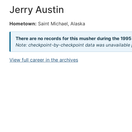
Jerry Austin
Hometown:
Saint Michael, Alaska
There are no records for this musher during the 1995
Note: checkpoint-by-checkpoint data was unavailable p
View full career in the archives