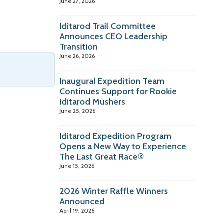
June 27, 2026
Iditarod Trail Committee
Announces CEO Leadership
Transition
June 26, 2026
Inaugural Expedition Team
Continues Support for Rookie
Iditarod Mushers
June 25, 2026
Iditarod Expedition Program
Opens a New Way to Experience
The Last Great Race®
June 15, 2026
2026 Winter Raffle Winners
Announced
April 19, 2026