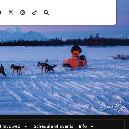
t Involved
Schedule of Events
Info