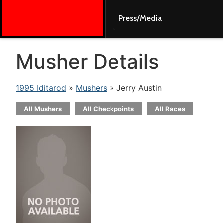
Press/Media
Musher Details
1995 Iditarod
»
Mushers
» Jerry Austin
All Mushers
All Checkpoints
All Races