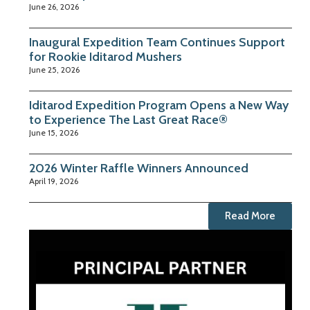
June 26, 2026
Inaugural Expedition Team Continues Support
for Rookie Iditarod Mushers
June 25, 2026
Iditarod Expedition Program Opens a New Way
to Experience The Last Great Race®
June 15, 2026
2026 Winter Raffle Winners Announced
April 19, 2026
Read More