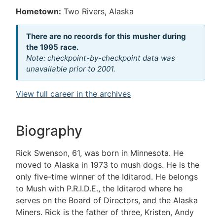
Hometown:
Two Rivers, Alaska
There are no records for this musher during
the 1995 race.
Note: checkpoint-by-checkpoint data was
unavailable prior to 2001.
View full career in the archives
Biography
Rick Swenson, 61, was born in Minnesota. He
moved to Alaska in 1973 to mush dogs. He is the
only five-time winner of the Iditarod. He belongs
to Mush with P.R.I.D.E., the Iditarod where he
serves on the Board of Directors, and the Alaska
Miners. Rick is the father of three, Kristen, Andy