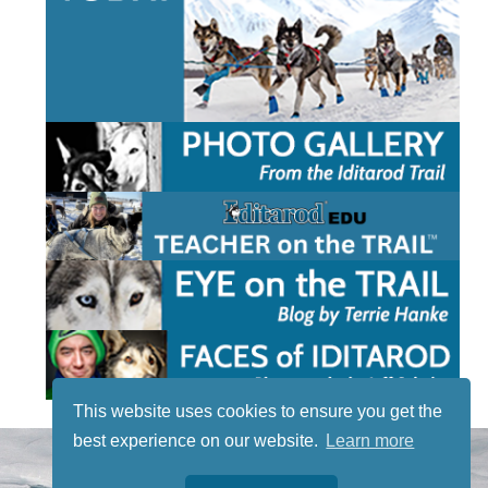
This website uses cookies to ensure you get the
best experience on our website.
Learn more
STAY TUNED
WITH US