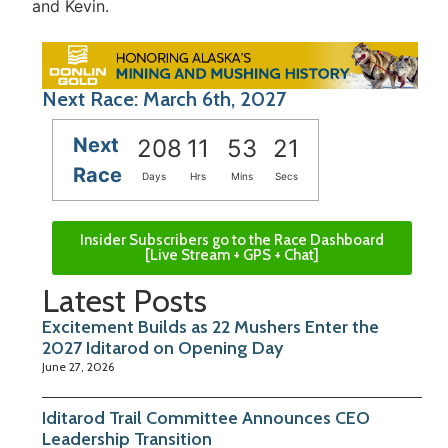
and Kevin.
Next Race: March 6th, 2027
Next
208
11
53
21
Race
Days
Hrs
Mins
Secs
Insider Subscribers go to the Race Dashboard
[Live Stream + GPS + Chat]
Latest Posts
Excitement Builds as 22 Mushers Enter the
2027 Iditarod on Opening Day
June 27, 2026
Iditarod Trail Committee Announces CEO
Leadership Transition