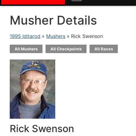
Musher Details
1995 Iditarod
»
Mushers
» Rick Swenson
All Mushers
All Checkpoints
All Races
Rick Swenson