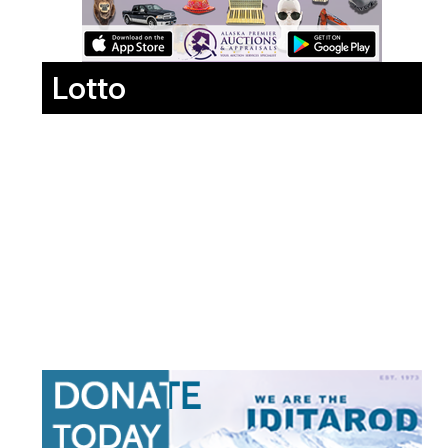
Lotto