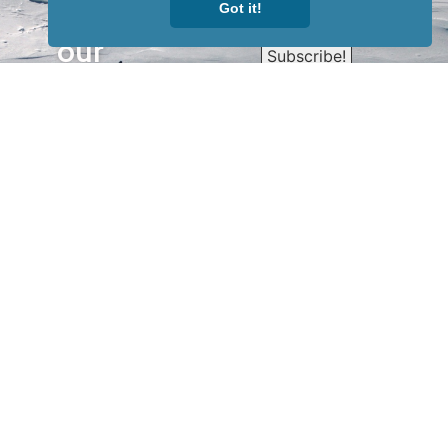
Sign up for
Got it!
our
newsletter
to receive
our news &
special
events.
OTHER
QUICK
WAYS TO
LINKS
WATCH
Home
Help/Support