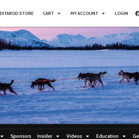
IDITAROD STORE
CART
MY ACCOUNT
LOGIN
Sponsors
Insider
Videos
Education
Ge