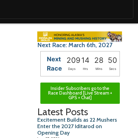
Next Race: March 6th, 2027
Next
209
14
28
49
Race
Days
Hrs
Mins
Secs
Insider Subscribers go to the
Race Dashboard [Live Stream +
GPS + Chat]
Latest Posts
Excitement Builds as 22 Mushers
Enter the 2027 Iditarod on
Opening Day