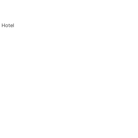
 Hotel