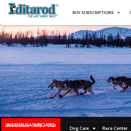
BUY SUBSCRIPTIONS
INSIDER DASHBOARD
Live stream + GPS + Chat
Dog Care
Race Center