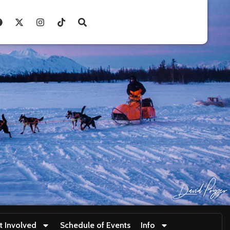
t Involved
Schedule of Events
Info