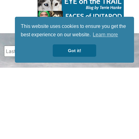
This website uses cookies to ensure you get the
best experience on our website.
Learn more
Got it!