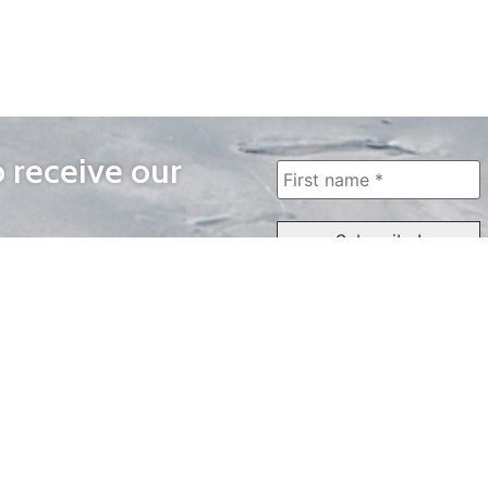
o receive our
WAYS TO WATCH
QUICK LINKS
Home