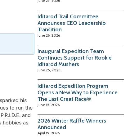
June 27, 2026
Iditarod Trail Committee
Announces CEO Leadership
Transition
June 26, 2026
Inaugural Expedition Team
Continues Support for Rookie
Iditarod Mushers
June 25, 2026
Iditarod Expedition Program
Opens a New Way to Experience
The Last Great Race®
sparked his
June 15, 2026
ues to run the
.R.I.D.E. and
2026 Winter Raffle Winners
is hobbies as
Announced
April 19, 2026