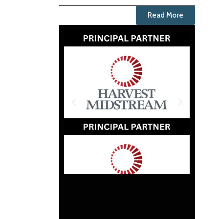
Read More