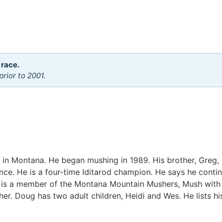
 race.
rior to 2001.
in Montana. He began mushing in 1989. His brother, Greg, 
ince. He is a four-time Iditarod champion. He says he contin
g is a member of the Montana Mountain Mushers, Mush with P
sher. Doug has two adult children, Heidi and Wes. He lists h