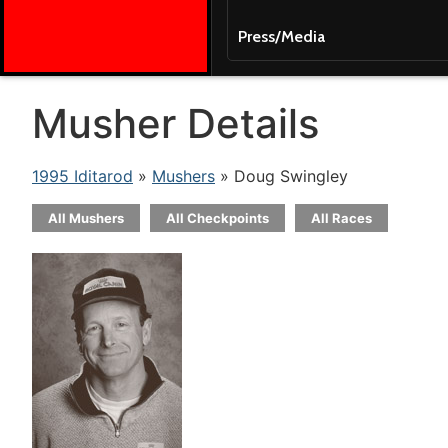
Press/Media
Musher Details
1995 Iditarod
»
Mushers
» Doug Swingley
All Mushers
All Checkpoints
All Races