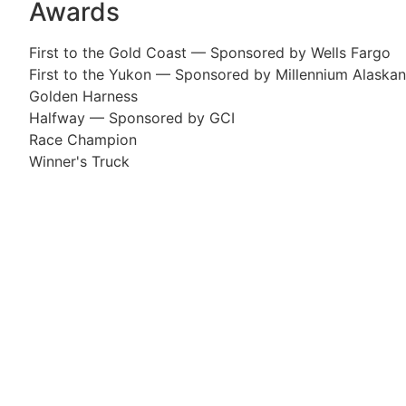
Awards
First to the Gold Coast — Sponsored by Wells Fargo
First to the Yukon — Sponsored by Millennium Alaskan
Golden Harness
Halfway — Sponsored by GCI
Race Champion
Winner's Truck