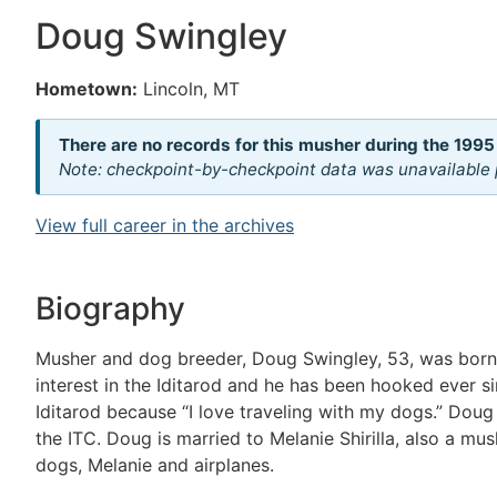
Doug Swingley
Hometown:
Lincoln, MT
There are no records for this musher during the 1995
Note: checkpoint-by-checkpoint data was unavailable p
View full career in the archives
Biography
Musher and dog breeder, Doug Swingley, 53, was born 
interest in the Iditarod and he has been hooked ever s
Iditarod because “I love traveling with my dogs.” Dou
the ITC. Doug is married to Melanie Shirilla, also a mu
dogs, Melanie and airplanes.