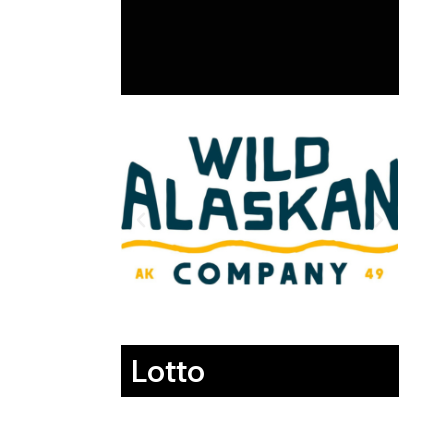
Lotto