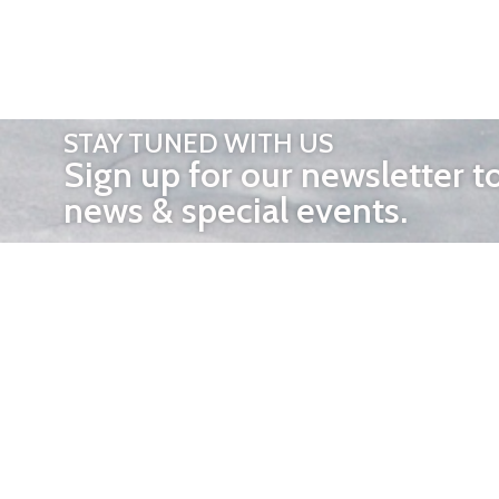
STAY TUNED WITH US
Sign up for our newsletter t
news & special events.
OTHER 