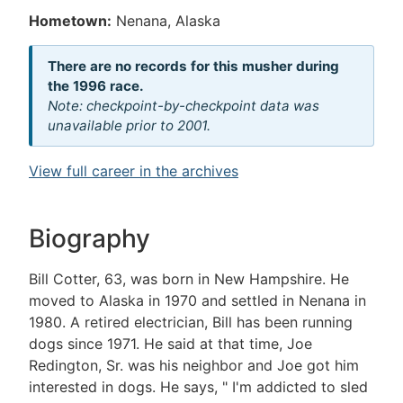
Hometown:
Nenana, Alaska
There are no records for this musher during
the 1996 race.
Note: checkpoint-by-checkpoint data was
unavailable prior to 2001.
View full career in the archives
Biography
Bill Cotter, 63, was born in New Hampshire. He
moved to Alaska in 1970 and settled in Nenana in
1980. A retired electrician, Bill has been running
dogs since 1971. He said at that time, Joe
Redington, Sr. was his neighbor and Joe got him
interested in dogs. He says, " I'm addicted to sled