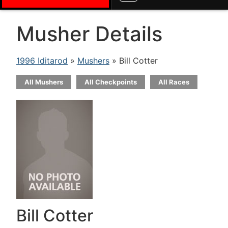
Musher Details
1996 Iditarod
»
Mushers
» Bill Cotter
All Mushers
All Checkpoints
All Races
Bill Cotter