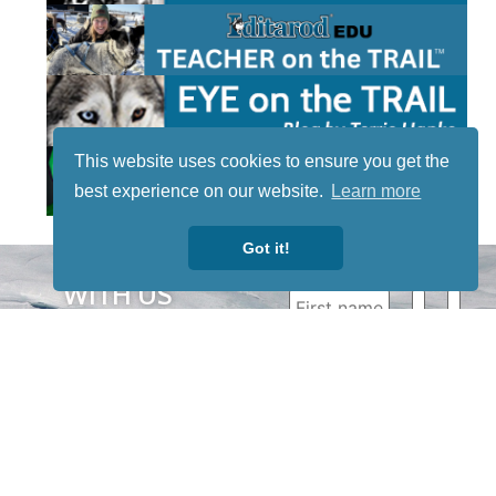
This website uses cookies to ensure you get the
best experience on our website.
Learn more
Got it!
STAY TUNED
WITH US
Sign up for
our
newsletter
to receive
our news &