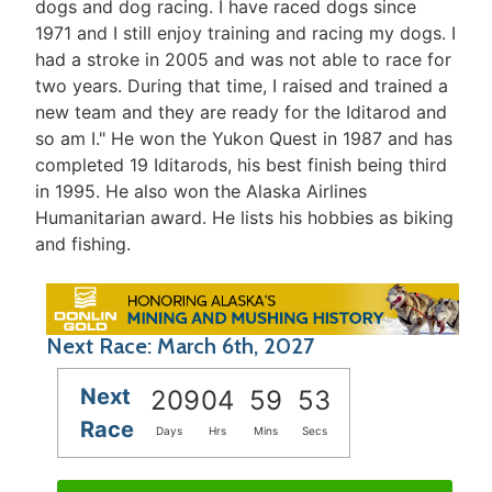
dogs and dog racing. I have raced dogs since
1971 and I still enjoy training and racing my dogs. I
had a stroke in 2005 and was not able to race for
two years. During that time, I raised and trained a
new team and they are ready for the Iditarod and
so am I." He won the Yukon Quest in 1987 and has
completed 19 Iditarods, his best finish being third
in 1995. He also won the Alaska Airlines
Humanitarian award. He lists his hobbies as biking
and fishing.
Next Race: March 6th, 2027
Next
209
04
59
53
Race
Days
Hrs
Mins
Secs