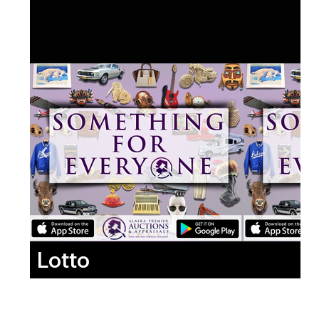
Lotto