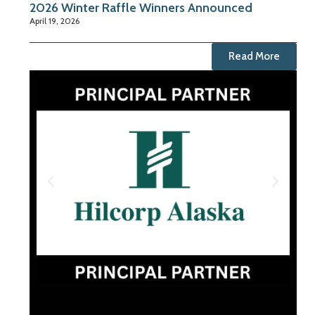
2026 Winter Raffle Winners Announced
April 19, 2026
Read More