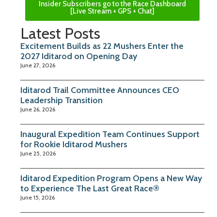
Insider Subscribers go to the Race Dashboard
[Live Stream + GPS + Chat]
Latest Posts
Excitement Builds as 22 Mushers Enter the
2027 Iditarod on Opening Day
June 27, 2026
Iditarod Trail Committee Announces CEO
Leadership Transition
June 26, 2026
Inaugural Expedition Team Continues Support
for Rookie Iditarod Mushers
June 25, 2026
Iditarod Expedition Program Opens a New Way
to Experience The Last Great Race®
June 15, 2026