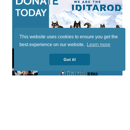
This website uses cookies to ensure you get the
best experience on our website.
Learn more
Got it!