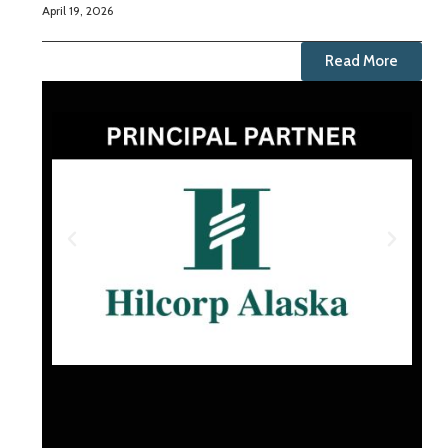
April 19, 2026
Read More