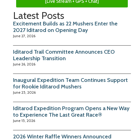
[Live Stream + GPS + Chat]
Latest Posts
Excitement Builds as 22 Mushers Enter the
2027 Iditarod on Opening Day
June 27, 2026
Iditarod Trail Committee Announces CEO
Leadership Transition
June 26, 2026
Inaugural Expedition Team Continues Support
for Rookie Iditarod Mushers
June 25, 2026
Iditarod Expedition Program Opens a New Way
to Experience The Last Great Race®
June 15, 2026
2026 Winter Raffle Winners Announced