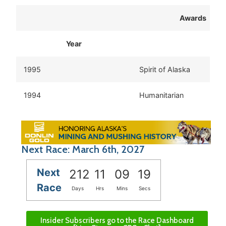
Awards
Year
1995
Spirit of Alaska
1994
Humanitarian
Next Race: March 6th, 2027
Next
212
11
09
19
Race
Days
Hrs
Mins
Secs
Insider Subscribers go to the Race Dashboard