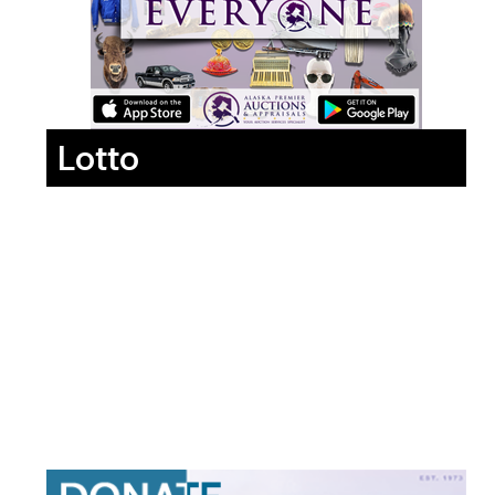
Lotto