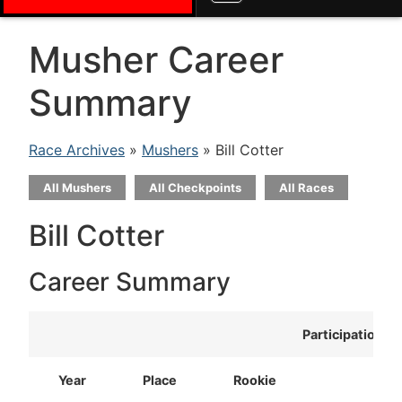
Musher Career
Summary
Race Archives
»
Mushers
» Bill Cotter
All Mushers
All Checkpoints
All Races
Bill Cotter
Career Summary
Participation
Year
Place
Rookie
T