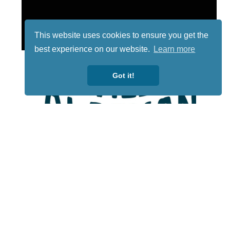
This website uses cookies to ensure you get the
best experience on our website.
Learn more
Got it!
Lotto