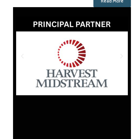
Read More