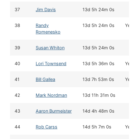
37
Jim Davis
13d 5h 24m 0s
38
Randy
13d 5h 24m 0s
Yes
Romenesko
39
Susan Whiton
13d 5h 24m 0s
40
Lori Townsend
13d 5h 36m 0s
Yes
41
Bill Gallea
13d 7h 53m 0s
Yes
42
Mark Nordman
13d 11h 31m 0s
43
Aaron Burmeister
14d 4h 48m 0s
44
Rob Carss
14d 5h 7m 0s
Yes