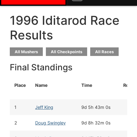
1996 Iditarod Race
Results
All Mushers
All Checkpoints
All Races
Final Standings
Place
Name
Time
Rooki
1
Jeff King
9d 5h 43m 0s
2
Doug Swingley
9d 8h 32m 0s