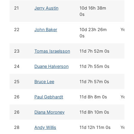
21
Jerry Austin
10d 16h 38m
0s
22
John Baker
10d 23h 26m
Yes
0s
23
Tomas Israelsson
11d 7h 52m 0s
24
Duane Halverson
11d 7h 55m 0s
25
Bruce Lee
11d 7h 57m 0s
26
Paul Gebhardt
11d 8h 8m 0s
Yes
26
Diana Moroney
11d 8h 10m 0s
28
Andy Willis
11d 12h 11m 0s
Yes