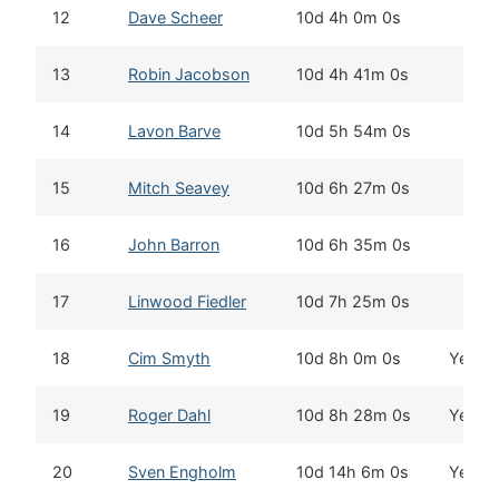
12
Dave Scheer
10d 4h 0m 0s
13
Robin Jacobson
10d 4h 41m 0s
14
Lavon Barve
10d 5h 54m 0s
15
Mitch Seavey
10d 6h 27m 0s
16
John Barron
10d 6h 35m 0s
17
Linwood Fiedler
10d 7h 25m 0s
18
Cim Smyth
10d 8h 0m 0s
Yes
19
Roger Dahl
10d 8h 28m 0s
Yes
20
Sven Engholm
10d 14h 6m 0s
Yes