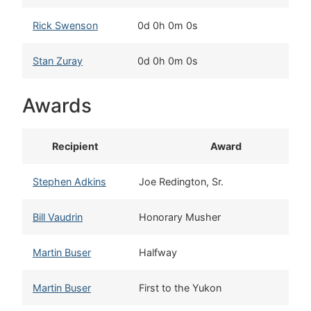
Rick Swenson
0d 0h 0m 0s
T
Stan Zuray
0d 0h 0m 0s
T
Awards
Recipient
Award
Stephen Adkins
Joe Redington, Sr.
Bill Vaudrin
Honorary Musher
Martin Buser
Halfway
Martin Buser
First to the Yukon