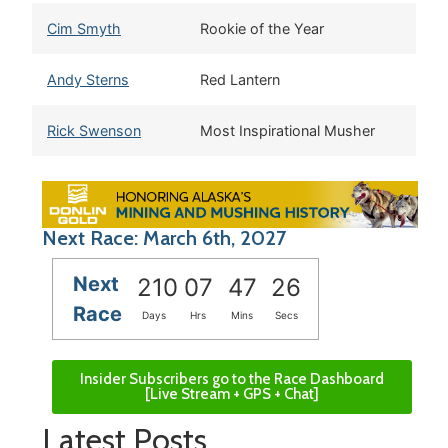
Cim Smyth
Rookie of the Year
Andy Sterns
Red Lantern
Rick Swenson
Most Inspirational Musher
Next Race: March 6th, 2027
Next
210
07
47
25
Race
Days
Hrs
Mins
Secs
Insider Subscribers go to the Race Dashboard
[Live Stream + GPS + Chat]
Latest Posts