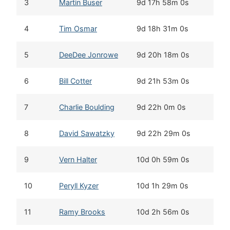
3
Martin Buser
9d 17h 58m 0s
4
Tim Osmar
9d 18h 31m 0s
5
DeeDee Jonrowe
9d 20h 18m 0s
6
Bill Cotter
9d 21h 53m 0s
7
Charlie Boulding
9d 22h 0m 0s
8
David Sawatzky
9d 22h 29m 0s
9
Vern Halter
10d 0h 59m 0s
10
Peryll Kyzer
10d 1h 29m 0s
11
Ramy Brooks
10d 2h 56m 0s