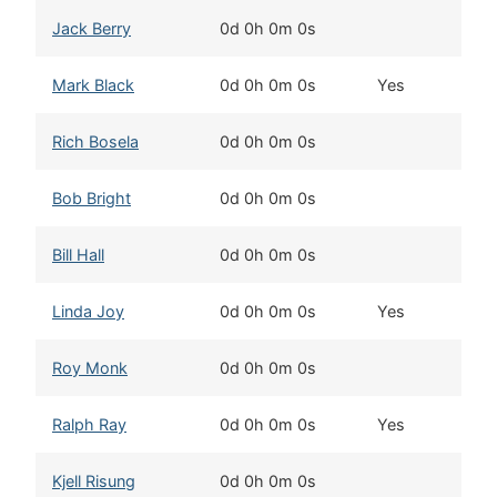
Jack Berry
0d 0h 0m 0s
F
Mark Black
0d 0h 0m 0s
Yes
D
Rich Bosela
0d 0h 0m 0s
C
Bob Bright
0d 0h 0m 0s
C
Bill Hall
0d 0h 0m 0s
T
Linda Joy
0d 0h 0m 0s
Yes
W
Roy Monk
0d 0h 0m 0s
S
Ralph Ray
0d 0h 0m 0s
Yes
E
Kjell Risung
0d 0h 0m 0s
Ka