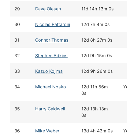
29
Dave Olesen
11d 14h 13m 0s
30
Nicolas Pattaroni
12d 7h 4m 0s
31
Connor Thomas
12d 8h 27m 0s
32
Stephen Adkins
12d 9h 15m 0s
33
Kazuo Kojima
12d 9h 26m 0s
34
Michael Nosko
12d 11h 56m
Yes
0s
35
Harry Caldwell
12d 13h 13m
0s
36
Mike Weber
13d 4h 43m 0s
Yes