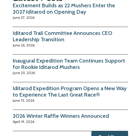
Excitement Builds as 22 Mushers Enter the
2027 Iditarod on Opening Day
June 27, 2026
Iditarod Trail Committee Announces CEO
Leadership Transition
June 26, 2026
Inaugural Expedition Team Continues Support
for Rookie Iditarod Mushers
June 25, 2026
Iditarod Expedition Program Opens a New Way
to Experience The Last Great Race®
June 15, 2026
2026 Winter Raffle Winners Announced
April 19, 2026