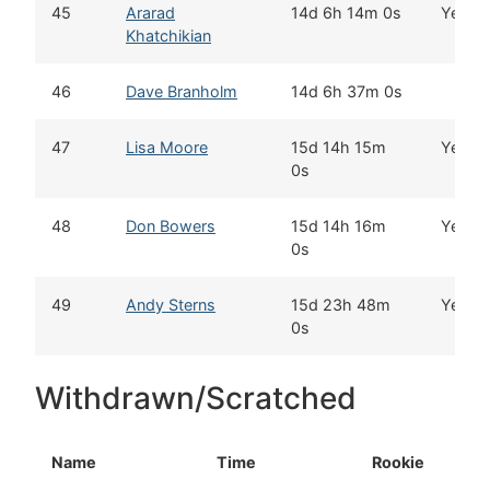
45
Ararad
14d 6h 14m 0s
Yes
Khatchikian
46
Dave Branholm
14d 6h 37m 0s
47
Lisa Moore
15d 14h 15m
Yes
0s
48
Don Bowers
15d 14h 16m
Yes
0s
49
Andy Sterns
15d 23h 48m
Yes
0s
Withdrawn/Scratched
Name
Time
Rookie
H