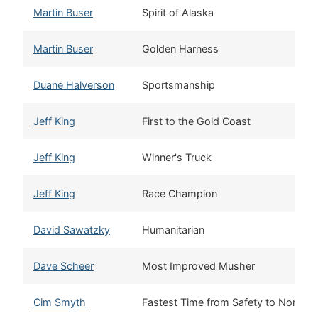
Martin Buser
Spirit of Alaska
Martin Buser
Golden Harness
Duane Halverson
Sportsmanship
Jeff King
First to the Gold Coast
Jeff King
Winner's Truck
Jeff King
Race Champion
David Sawatzky
Humanitarian
Dave Scheer
Most Improved Musher
Cim Smyth
Fastest Time from Safety to Nome