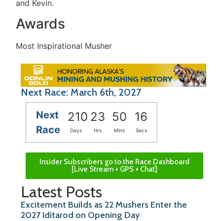
and Kevin.
Awards
Most Inspirational Musher
Next Race: March 6th, 2027
Next
210
23
50
16
Race
Days
Hrs
Mins
Secs
Insider Subscribers go to the Race Dashboard
[Live Stream + GPS + Chat]
Latest Posts
Excitement Builds as 22 Mushers Enter the
2027 Iditarod on Opening Day