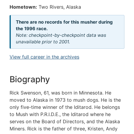
Hometown:
Two Rivers, Alaska
There are no records for this musher during
the 1996 race.
Note: checkpoint-by-checkpoint data was
unavailable prior to 2001.
View full career in the archives
Biography
Rick Swenson, 61, was born in Minnesota. He
moved to Alaska in 1973 to mush dogs. He is the
only five-time winner of the Iditarod. He belongs
to Mush with P.R.I.D.E., the Iditarod where he
serves on the Board of Directors, and the Alaska
Miners. Rick is the father of three, Kristen, Andy