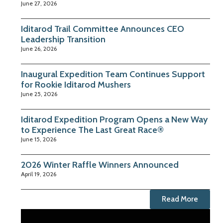
June 27, 2026
Iditarod Trail Committee Announces CEO
Leadership Transition
June 26, 2026
Inaugural Expedition Team Continues Support
for Rookie Iditarod Mushers
June 25, 2026
Iditarod Expedition Program Opens a New Way
to Experience The Last Great Race®
June 15, 2026
2026 Winter Raffle Winners Announced
April 19, 2026
Read More