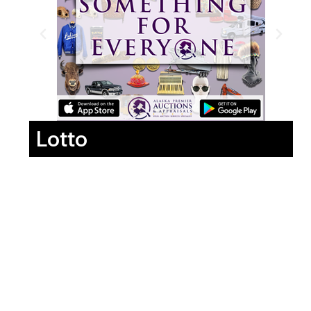
Lotto