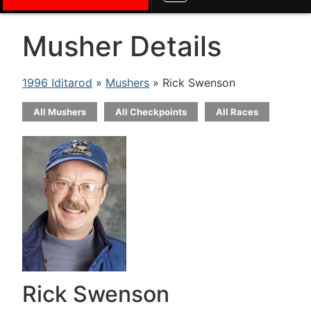
Musher Details
1996 Iditarod
»
Mushers
» Rick Swenson
All Mushers
All Checkpoints
All Races
Rick Swenson