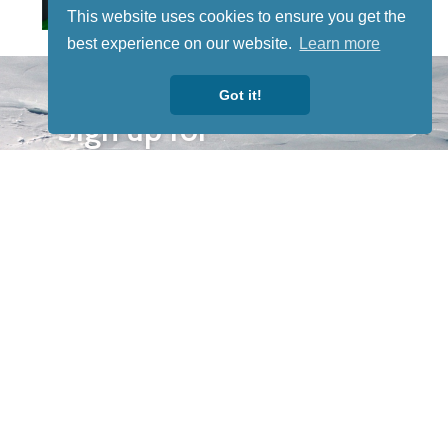
This website uses cookies to ensure you get the
best experience on our website.
Learn more
STAY TUNED
Got it!
WITH US
Sign up for
our
newsletter
to receive
our news &
special
events.
OTHER
QUICK
WAYS TO
LINKS