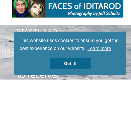
STAY TUNED
WITH US
This website uses cookies to ensure you get the
Sign up for
best experience on our website.
Learn more
our
newsletter
Got it!
to receive
our news &
special
events.
OTHER
QUICK