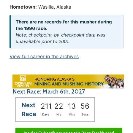
Hometown:
Wasilla, Alaska
There are no records for this musher during
the 1996 race.
Note: checkpoint-by-checkpoint data was
unavailable prior to 2001.
View full career in the archives
Next Race: March 6th, 2027
Next
211
22
13
56
Race
Days
Hrs
Mins
Secs