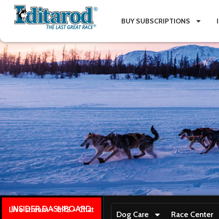
BUY SUBSCRIPTIONS
INSIDER DASHBOARD
Live stream + GPS + Chat
Dog Care
Race Center