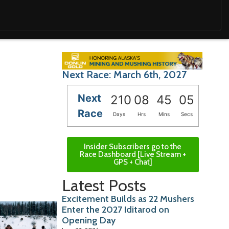
Next Race: March 6th, 2027
Next
210
08
45
04
Race
Days
Hrs
Mins
Secs
Insider Subscribers go to the
Race Dashboard [Live Stream +
GPS + Chat]
Latest Posts
Excitement Builds as 22 Mushers
Enter the 2027 Iditarod on
Opening Day