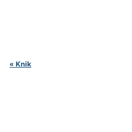
« Knik