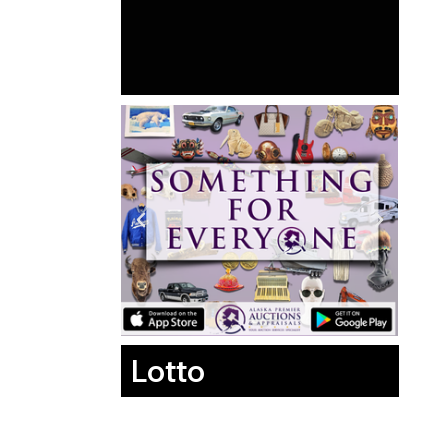
Lotto