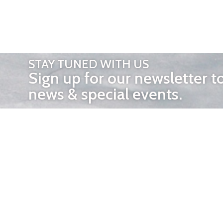
STAY TUNED WITH US
Sign up for our newsletter t
news & special events.
OTHER 