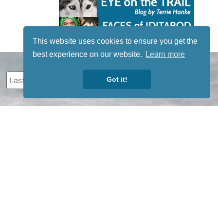
This website uses cookies to ensure you get the
best experience on our website.
Learn more
Got it!