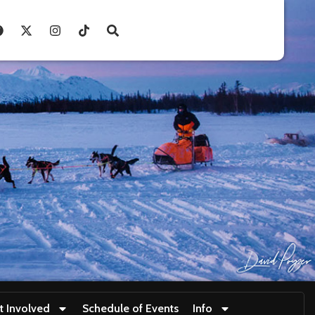
t Involved
Schedule of Events
Info