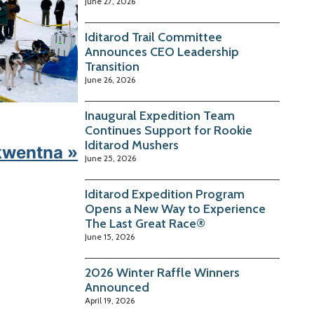
June 27, 2026
Iditarod Trail Committee
Announces CEO Leadership
Transition
June 26, 2026
Inaugural Expedition Team
Continues Support for Rookie
Iditarod Mushers
kwentna »
June 25, 2026
Iditarod Expedition Program
Opens a New Way to Experience
The Last Great Race®
June 15, 2026
2026 Winter Raffle Winners
Announced
April 19, 2026