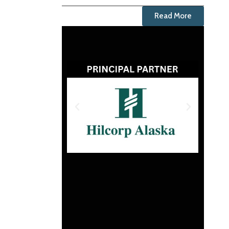
Read More