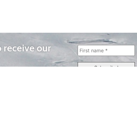
o receive our
WAYS TO WATCH
QUICK LINKS
Home