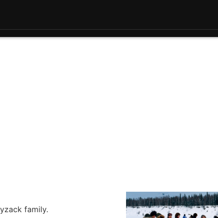
yzack family.