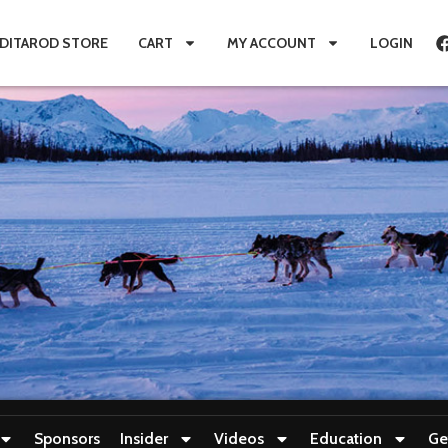
IDITAROD STORE
CART
MY ACCOUNT
LOGIN
Sponsors
Insider
Videos
Education
Ge