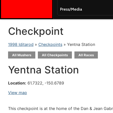
Press/Media
Checkpoint
1998 Iditarod
»
Checkpoints
» Yentna Station
All Mushers
All Checkpoints
All Races
Yentna Station
Location:
61.7322, -150.6789
View map
This checkpoint is at the home of the Dan & Jean Gabr