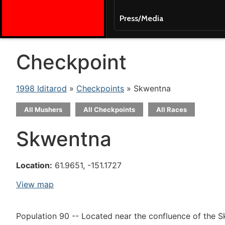
Press/Media
Checkpoint
1998 Iditarod
»
Checkpoints
» Skwentna
All Mushers
All Checkpoints
All Races
Skwentna
Location:
61.9651, -151.1727
View map
Population 90 -- Located near the confluence of the 