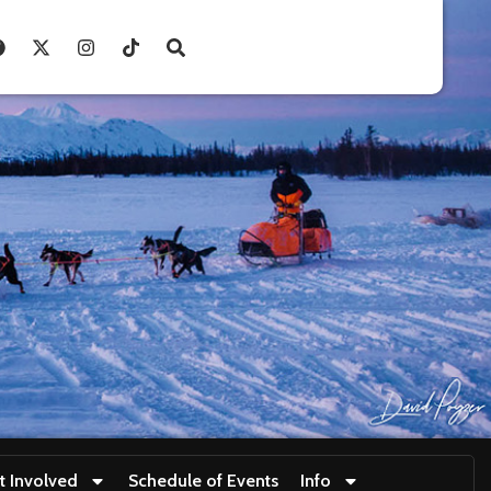
t Involved
Schedule of Events
Info