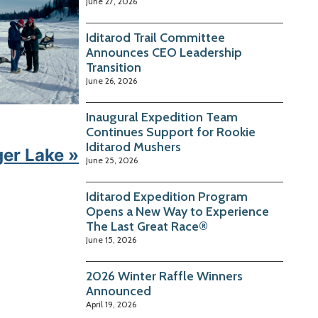
June 27, 2026
Iditarod Trail Committee
Announces CEO Leadership
Transition
June 26, 2026
Inaugural Expedition Team
Continues Support for Rookie
Iditarod Mushers
ger Lake »
June 25, 2026
Iditarod Expedition Program
Opens a New Way to Experience
The Last Great Race®
June 15, 2026
2026 Winter Raffle Winners
Announced
April 19, 2026