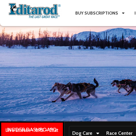
BUY SUBSCRIPTIONS
INSIDER DASHBOARD
Live stream + GPS + Chat
Dog Care
Race Center