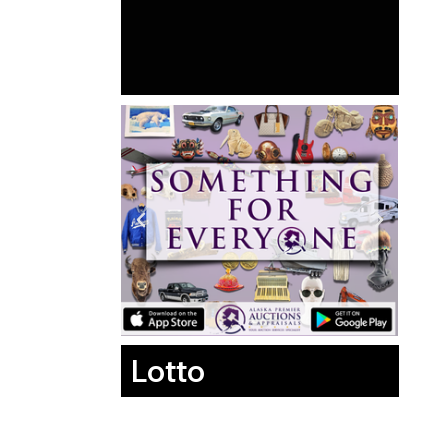
Lotto