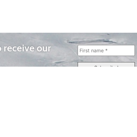
o receive our
WAYS TO WATCH
QUICK LINKS
Home