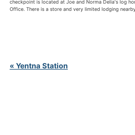
checkpoint is located at Joe and Norma Delia's log h
Office. There is a store and very limited lodging nearby
« Yentna Station