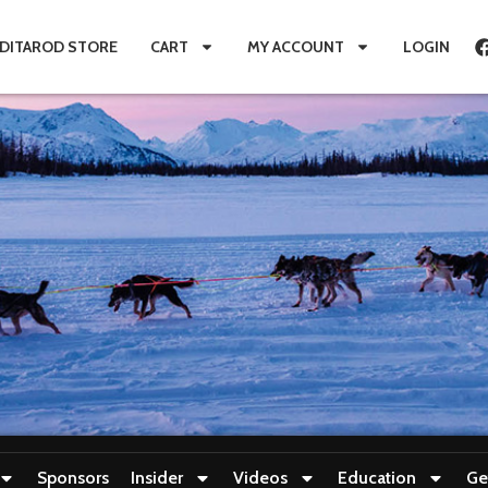
IDITAROD STORE
CART
MY ACCOUNT
LOGIN
Sponsors
Insider
Videos
Education
Ge