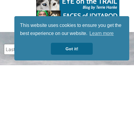
This website uses cookies to ensure you get the
best experience on our website.
Learn more
Got it!