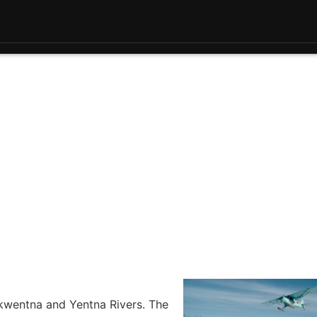
Skwentna and Yentna Rivers. The