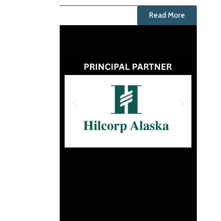
Read More