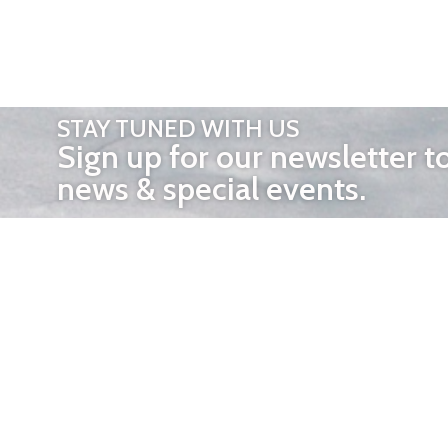
STAY TUNED WITH US
Sign up for our newsletter t
news & special events.
OTHER 