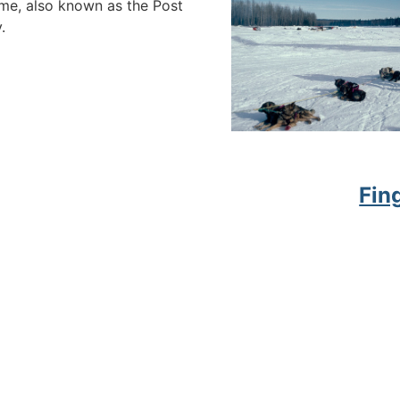
ome, also known as the Post
.
Fin