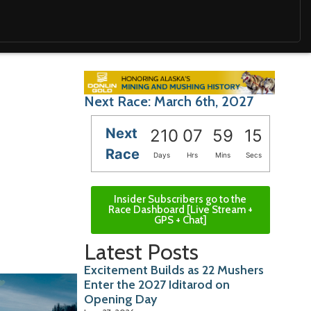
Next Race: March 6th, 2027
Next
210
07
59
14
Race
Days
Hrs
Mins
Secs
Insider Subscribers go to the
Race Dashboard [Live Stream +
GPS + Chat]
Latest Posts
Excitement Builds as 22 Mushers
Enter the 2027 Iditarod on
Opening Day