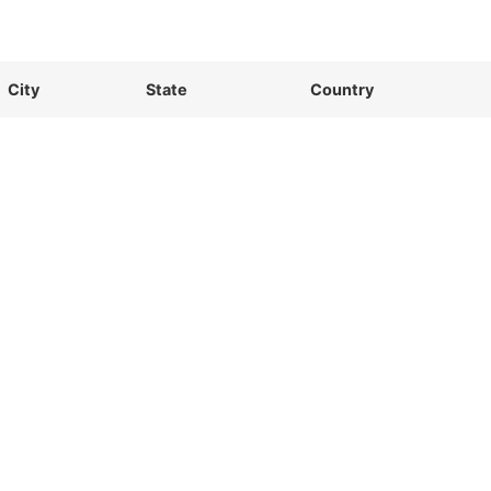
City
State
Country