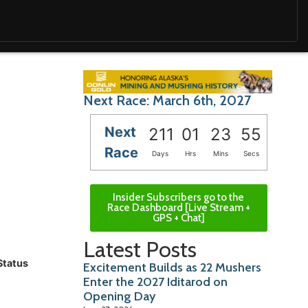
Next Race: March 6th, 2027
Next
211
01
23
53
Race
Days
Hrs
Mins
Secs
Insider Subscribers go to the
Race Dashboard [Live Stream +
GPS + Chat]
Latest Posts
Status
Excitement Builds as 22 Mushers
Enter the 2027 Iditarod on
Opening Day