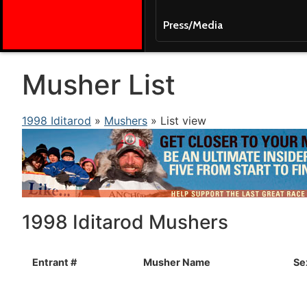
Press/Media
Musher List
1998 Iditarod
»
Mushers
» List view
1998 Iditarod Mushers
Entrant #
Musher Name
Se