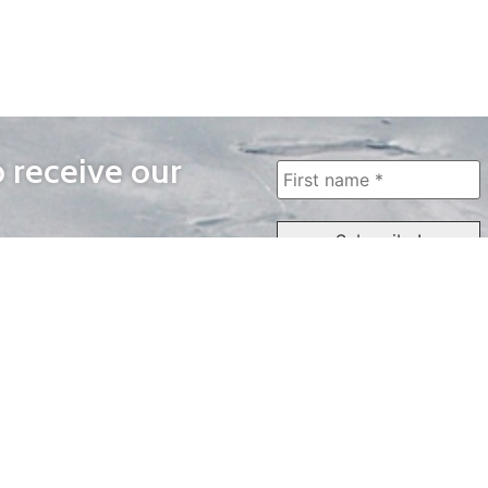
o receive our
WAYS TO WATCH
QUICK LINKS
Home