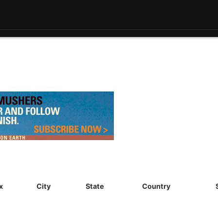
x
City
State
Country