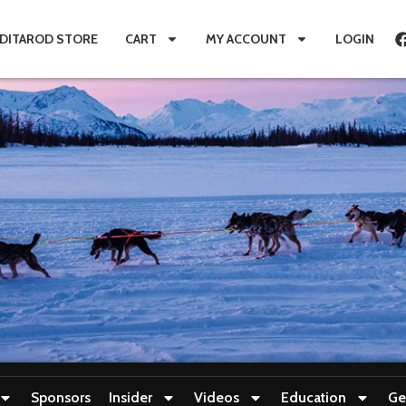
IDITAROD STORE
CART
MY ACCOUNT
LOGIN
Sponsors
Insider
Videos
Education
Ge