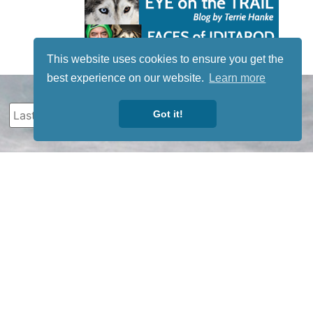
This website uses cookies to ensure you get the
best experience on our website.
Learn more
Got it!