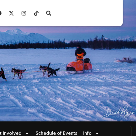
t Involved
Schedule of Events
Info