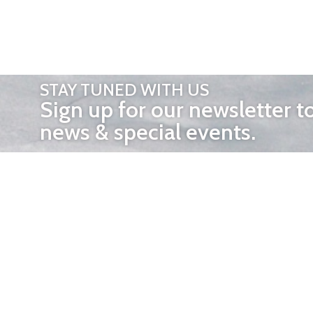
STAY TUNED WITH US
Sign up for our newsletter t
news & special events.
OTHER 