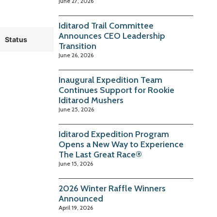
June 27, 2026
Iditarod Trail Committee
Announces CEO Leadership
Status
Transition
June 26, 2026
Inaugural Expedition Team
Continues Support for Rookie
Iditarod Mushers
June 25, 2026
Iditarod Expedition Program
Opens a New Way to Experience
The Last Great Race®
June 15, 2026
2026 Winter Raffle Winners
Announced
April 19, 2026