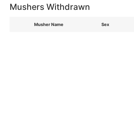
Mushers Withdrawn
Musher Name
Sex