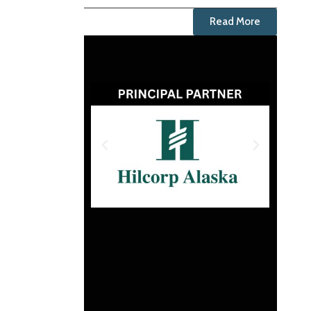
Read More