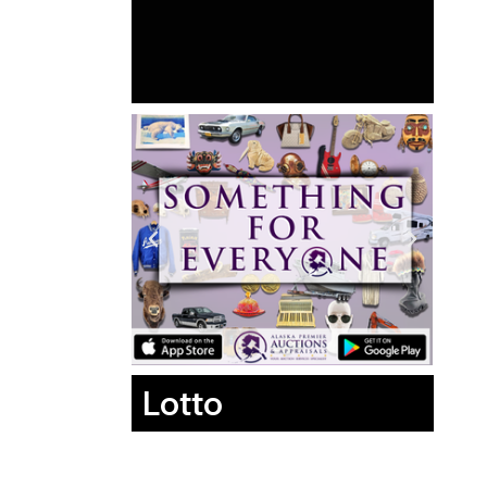
Lotto