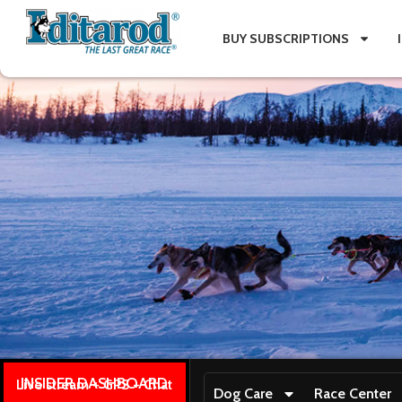
BUY SUBSCRIPTIONS
INSIDER DASHBOARD
Live stream + GPS + Chat
Dog Care
Race Center