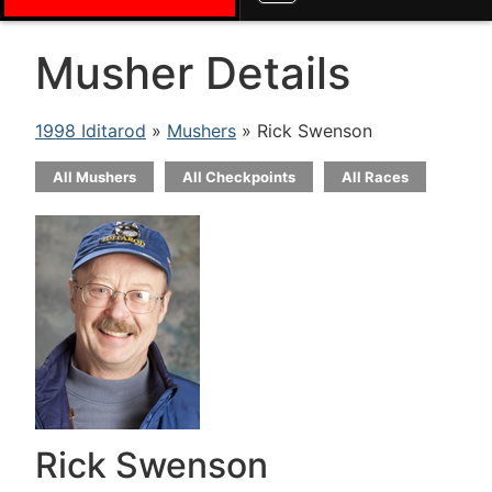
Musher Details
1998 Iditarod
»
Mushers
» Rick Swenson
All Mushers
All Checkpoints
All Races
Rick Swenson