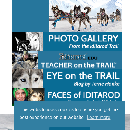
This website uses cookies to ensure you get the
best experience on our website.
Learn more
STAY TUNED
WITH US