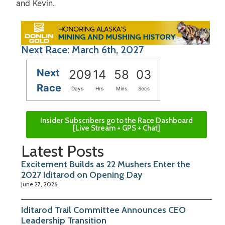
and Kevin.
Next Race: March 6th, 2027
Next
209
14
58
03
Race
Days
Hrs
Mins
Secs
Insider Subscribers go to the Race Dashboard
[Live Stream + GPS + Chat]
Latest Posts
Excitement Builds as 22 Mushers Enter the
2027 Iditarod on Opening Day
June 27, 2026
Iditarod Trail Committee Announces CEO
Leadership Transition