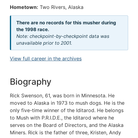
Hometown:
Two Rivers, Alaska
There are no records for this musher during
the 1998 race.
Note: checkpoint-by-checkpoint data was
unavailable prior to 2001.
View full career in the archives
Biography
Rick Swenson, 61, was born in Minnesota. He
moved to Alaska in 1973 to mush dogs. He is the
only five-time winner of the Iditarod. He belongs
to Mush with P.R.I.D.E., the Iditarod where he
serves on the Board of Directors, and the Alaska
Miners. Rick is the father of three, Kristen, Andy