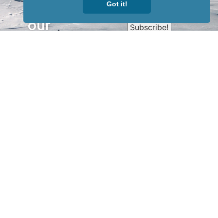
Sign up for
Got it!
our
newsletter
to receive
our news &
special
events.
OTHER
QUICK
WAYS TO
LINKS
WATCH
Home
Help/Support