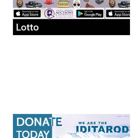
Lotto