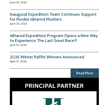
June 26, 2026
Inaugural Expedition Team Continues Support
for Rookie Iditarod Mushers
June 25, 2026
Iditarod Expedition Program Opens a New Way
to Experience The Last Great Race®
June 15, 2026
2026 Winter Raffle Winners Announced
April 19, 2026
Read More