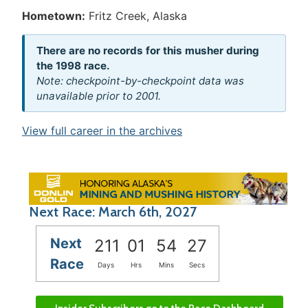
Hometown:
Fritz Creek, Alaska
There are no records for this musher during
the 1998 race.
Note: checkpoint-by-checkpoint data was
unavailable prior to 2001.
View full career in the archives
Next Race: March 6th, 2027
Next
211
01
54
27
Race
Days
Hrs
Mins
Secs