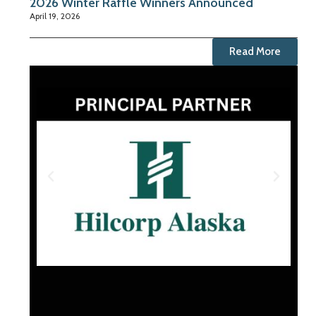
2026 Winter Raffle Winners Announced
April 19, 2026
Read More