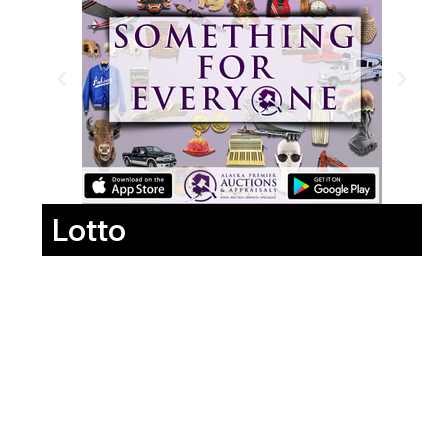
Lotto