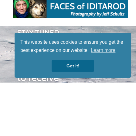
STAY TUNED
WITH US
This website uses cookies to ensure you get the
Sign up for
best experience on our website.
Learn more
our
newsletter
Got it!
to receive
our news &
special
events.
OTHER
QUICK