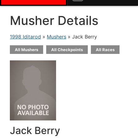
Musher Details
1998 Iditarod
»
Mushers
» Jack Berry
All Mushers
All Checkpoints
All Races
Jack Berry