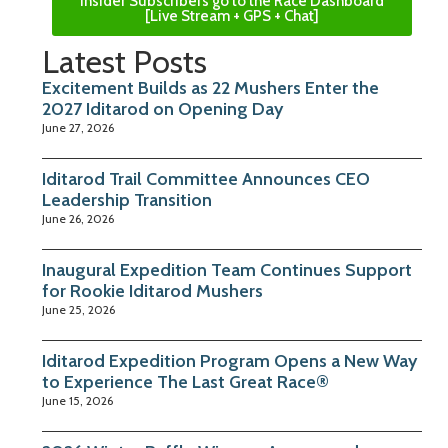
Insider Subscribers go to the Race Dashboard
[Live Stream + GPS + Chat]
Latest Posts
Excitement Builds as 22 Mushers Enter the
2027 Iditarod on Opening Day
June 27, 2026
Iditarod Trail Committee Announces CEO
Leadership Transition
June 26, 2026
Inaugural Expedition Team Continues Support
for Rookie Iditarod Mushers
June 25, 2026
Iditarod Expedition Program Opens a New Way
to Experience The Last Great Race®
June 15, 2026