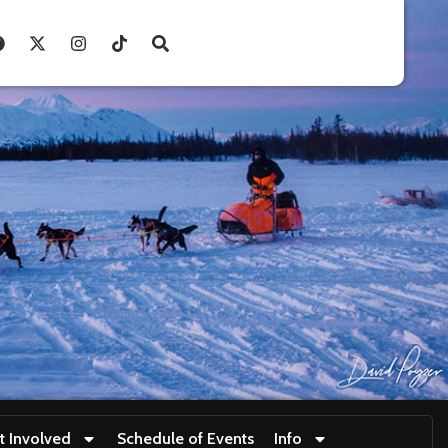
t Involved
Schedule of Events
Info