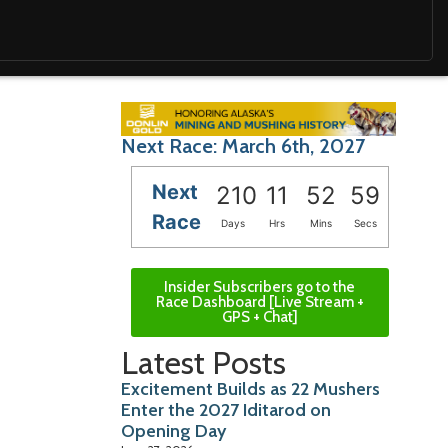
Next Race: March 6th, 2027
Next
210
11
52
58
Race
Days
Hrs
Mins
Secs
Insider Subscribers go to the
Race Dashboard [Live Stream +
GPS + Chat]
Latest Posts
Excitement Builds as 22 Mushers
Enter the 2027 Iditarod on
Opening Day