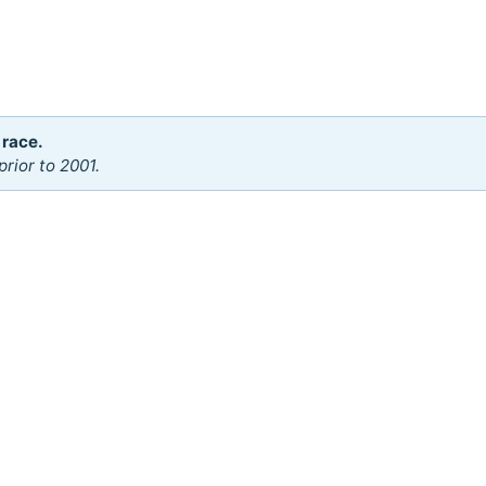
 race.
rior to 2001.