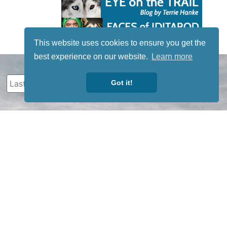
This website uses cookies to ensure you get the
best experience on our website.
Learn more
Got it!