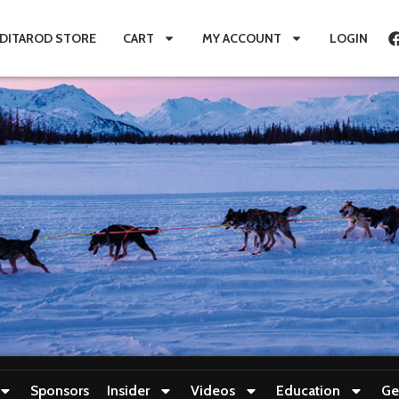
IDITAROD STORE
CART
MY ACCOUNT
LOGIN
Sponsors
Insider
Videos
Education
Ge