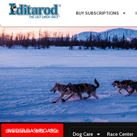
BUY SUBSCRIPTIONS
INSIDER DASHBOARD
Live stream + GPS + Chat
Dog Care
Race Center