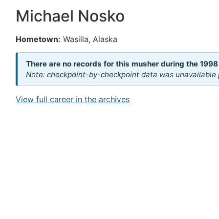
Michael Nosko
Hometown:
Wasilla, Alaska
There are no records for this musher during the 1998
Note: checkpoint-by-checkpoint data was unavailable p
View full career in the archives