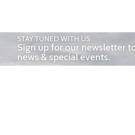
STAY TUNED WITH US
Sign up for our newsletter t
news & special events.
OTHER 