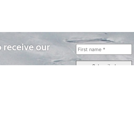
o receive our
WAYS TO WATCH
QUICK LINKS
Home