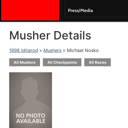
Press/Media
Musher Details
1998 Iditarod
»
Mushers
» Michael Nosko
All Mushers
All Checkpoints
All Races