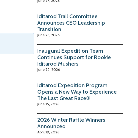
June 27, 2026
Iditarod Trail Committee
Announces CEO Leadership
Transition
June 26, 2026
Inaugural Expedition Team
Continues Support for Rookie
Iditarod Mushers
June 25, 2026
Iditarod Expedition Program
Opens a New Way to Experience
The Last Great Race®
June 15, 2026
2026 Winter Raffle Winners
Announced
April 19, 2026