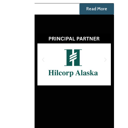
Read More