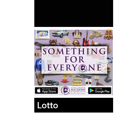
Lotto