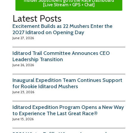
Insider Subscribers go to the Race Dashboard
[Live Stream + GPS + Chat]
Latest Posts
Excitement Builds as 22 Mushers Enter the
2027 Iditarod on Opening Day
June 27, 2026
Iditarod Trail Committee Announces CEO
Leadership Transition
June 26, 2026
Inaugural Expedition Team Continues Support
for Rookie Iditarod Mushers
June 25, 2026
Iditarod Expedition Program Opens a New Way
to Experience The Last Great Race®
June 15, 2026