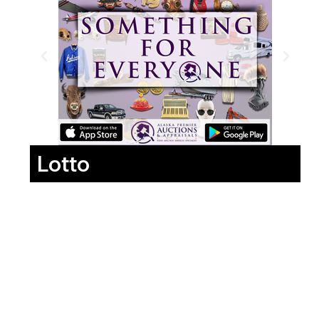
Lotto