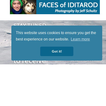
STAY TUNED
WITH US
This website uses cookies to ensure you get the
Sign up for
best experience on our website.
Learn more
our
newsletter
Got it!
to receive
our news &
special
events.
OTHER
QUICK