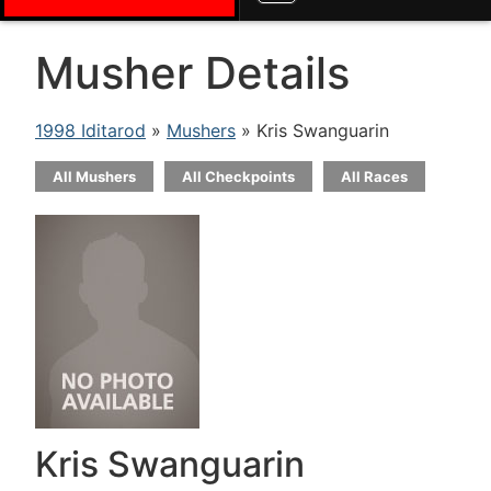
Musher Details
1998 Iditarod
»
Mushers
» Kris Swanguarin
All Mushers
All Checkpoints
All Races
Kris Swanguarin