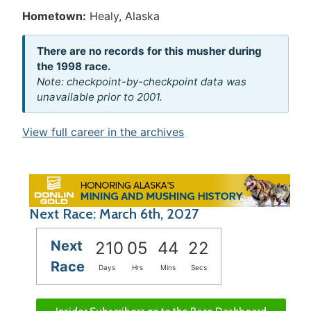
Hometown:
Healy, Alaska
There are no records for this musher during
the 1998 race.
Note: checkpoint-by-checkpoint data was
unavailable prior to 2001.
View full career in the archives
Next Race: March 6th, 2027
Next
210
05
44
21
Race
Days
Hrs
Mins
Secs