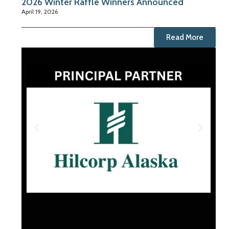
2026 Winter Raffle Winners Announced
April 19, 2026
Read More