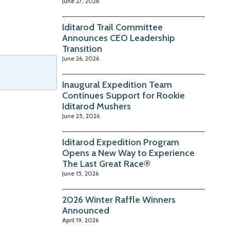
June 27, 2026
Iditarod Trail Committee
Announces CEO Leadership
Transition
June 26, 2026
Inaugural Expedition Team
Continues Support for Rookie
Iditarod Mushers
June 25, 2026
Iditarod Expedition Program
Opens a New Way to Experience
The Last Great Race®
June 15, 2026
2026 Winter Raffle Winners
Announced
April 19, 2026