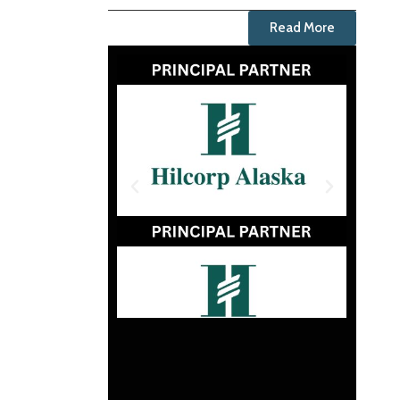
Read More