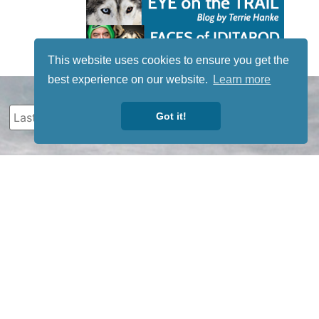
This website uses cookies to ensure you get the
best experience on our website.
Learn more
Got it!