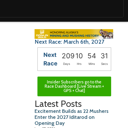
Next Race: March 6th, 2027
Next
209
10
54
30
Race
Days
Hrs
Mins
Secs
Insider Subscribers go to the
Race Dashboard [Live Stream +
GPS + Chat]
Latest Posts
Excitement Builds as 22 Mushers
Enter the 2027 Iditarod on
Opening Day