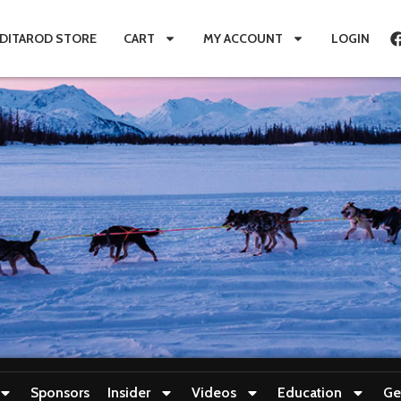
IDITAROD STORE
CART
MY ACCOUNT
LOGIN
Sponsors
Insider
Videos
Education
Ge