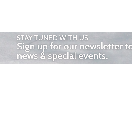
STAY TUNED WITH US
Sign up for our newsletter t
news & special events.
OTHER 