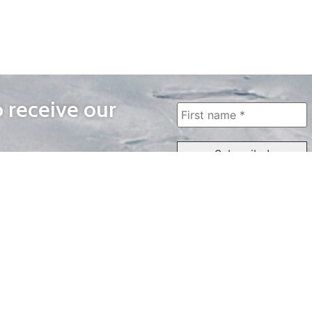
o receive our
WAYS TO WATCH
QUICK LINKS
Home