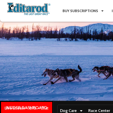
BUY SUBSCRIPTIONS
INSIDER DASHBOARD
Live stream + GPS + Chat
Dog Care
Race Center