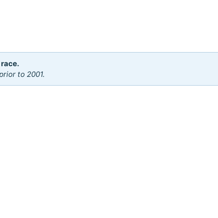
 race.
rior to 2001.