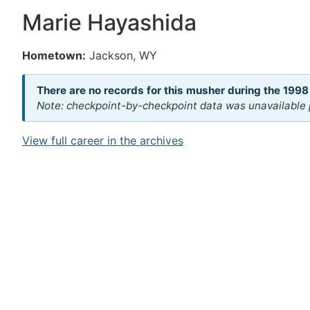
Marie Hayashida
Hometown:
Jackson, WY
There are no records for this musher during the 1998
Note: checkpoint-by-checkpoint data was unavailable p
View full career in the archives