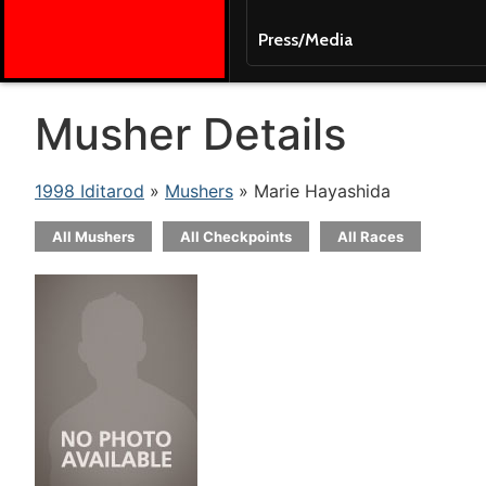
Press/Media
Musher Details
1998 Iditarod
»
Mushers
» Marie Hayashida
All Mushers
All Checkpoints
All Races