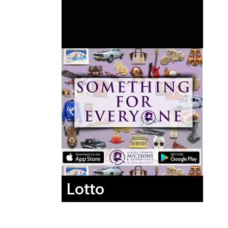
Lotto