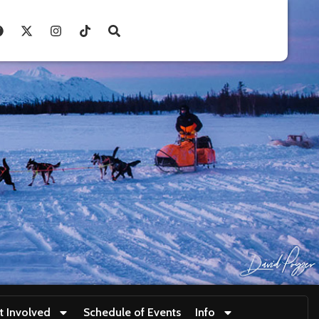
t Involved
Schedule of Events
Info