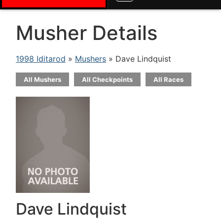
Musher Details
1998 Iditarod
»
Mushers
» Dave Lindquist
All Mushers
All Checkpoints
All Races
Dave Lindquist