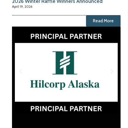
2026 Winter Raffle Winners Announced
April 19, 2026
Read More