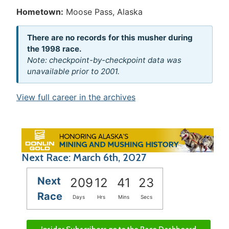
Hometown:
Moose Pass, Alaska
There are no records for this musher during
the 1998 race.
Note: checkpoint-by-checkpoint data was
unavailable prior to 2001.
View full career in the archives
Next Race: March 6th, 2027
Next
209
12
41
23
Race
Days
Hrs
Mins
Secs