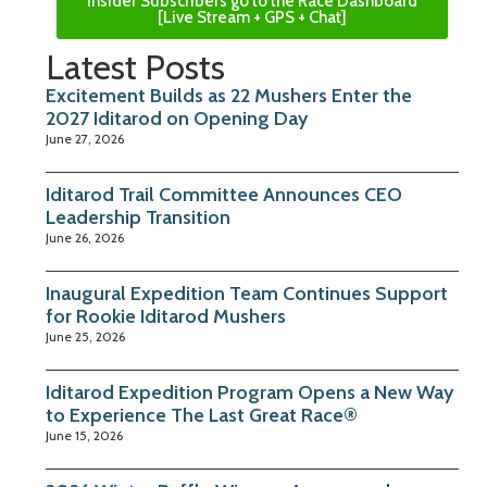
Insider Subscribers go to the Race Dashboard
[Live Stream + GPS + Chat]
Latest Posts
Excitement Builds as 22 Mushers Enter the
2027 Iditarod on Opening Day
June 27, 2026
Iditarod Trail Committee Announces CEO
Leadership Transition
June 26, 2026
Inaugural Expedition Team Continues Support
for Rookie Iditarod Mushers
June 25, 2026
Iditarod Expedition Program Opens a New Way
to Experience The Last Great Race®
June 15, 2026