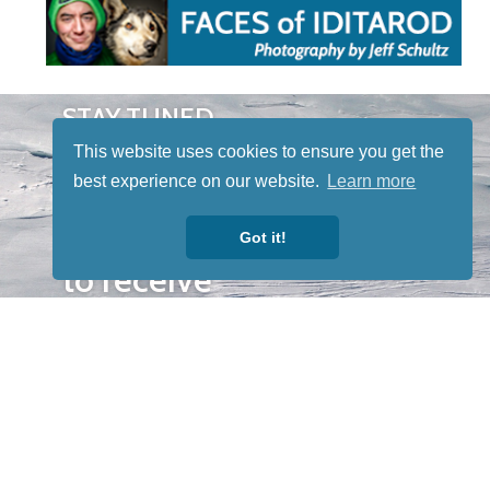
STAY TUNED
WITH US
This website uses cookies to ensure you get the
Sign up for
best experience on our website.
Learn more
our
newsletter
Got it!
to receive
our news &
special
events.
OTHER
QUICK