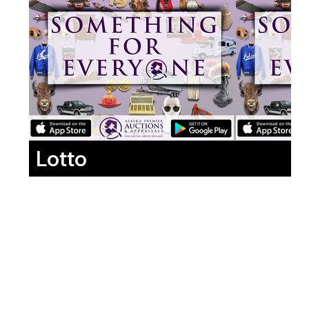
Lotto