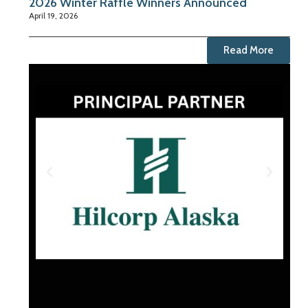
2026 Winter Raffle Winners Announced
April 19, 2026
Read More