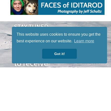
STAY TUNED
WITH US
This website uses cookies to ensure you get the
Sign up for
best experience on our website.
Learn more
our
newsletter
Got it!
to receive
our news &
special
events.
OTHER
QUICK