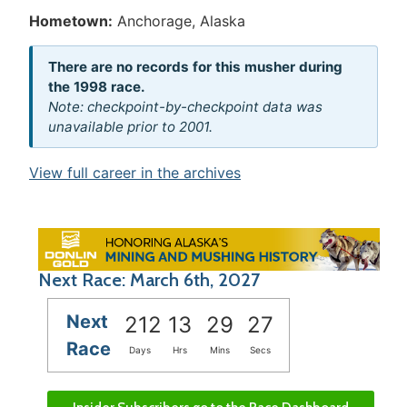
Hometown:
Anchorage, Alaska
There are no records for this musher during
the 1998 race.
Note: checkpoint-by-checkpoint data was
unavailable prior to 2001.
View full career in the archives
Next Race: March 6th, 2027
Next
212
13
29
27
Race
Days
Hrs
Mins
Secs