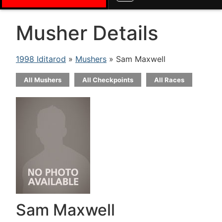
Musher Details
1998 Iditarod
»
Mushers
» Sam Maxwell
All Mushers
All Checkpoints
All Races
Sam Maxwell