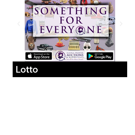
Lotto