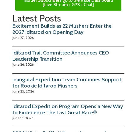
Insider Subscribers go to the Race Dashboard
[Live Stream + GPS + Chat]
Latest Posts
Excitement Builds as 22 Mushers Enter the
2027 Iditarod on Opening Day
June 27, 2026
Iditarod Trail Committee Announces CEO
Leadership Transition
June 26, 2026
Inaugural Expedition Team Continues Support
for Rookie Iditarod Mushers
June 25, 2026
Iditarod Expedition Program Opens a New Way
to Experience The Last Great Race®
June 15, 2026