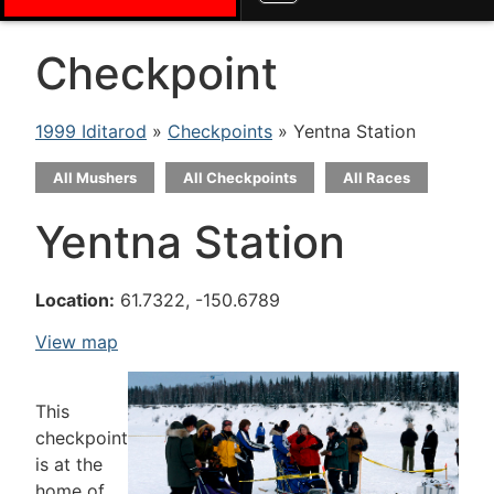
Checkpoint
1999 Iditarod
»
Checkpoints
» Yentna Station
All Mushers
All Checkpoints
All Races
Yentna Station
Location:
61.7322, -150.6789
View map
This
checkpoint
is at the
home of