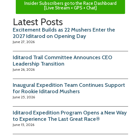
Insider Subscribers go to the Race Dashboard
[Live Stream + GPS + Chat]
Latest Posts
Excitement Builds as 22 Mushers Enter the
2027 Iditarod on Opening Day
June 27, 2026
Iditarod Trail Committee Announces CEO
Leadership Transition
June 26, 2026
Inaugural Expedition Team Continues Support
for Rookie Iditarod Mushers
June 25, 2026
Iditarod Expedition Program Opens a New Way
to Experience The Last Great Race®
June 15, 2026