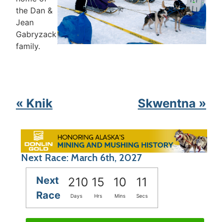
the Dan &
Jean
Gabryzack
family.
« Knik
Skwentna »
Next Race: March 6th, 2027
Next
210
15
10
11
Race
Days
Hrs
Mins
Secs