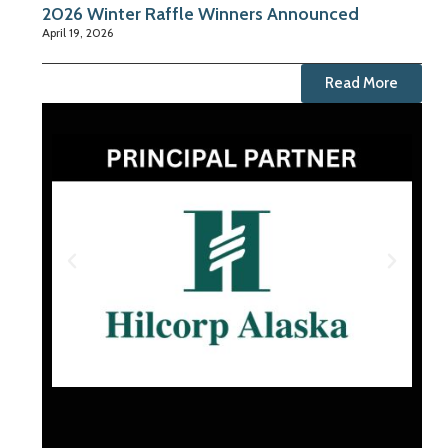
2026 Winter Raffle Winners Announced
April 19, 2026
Read More