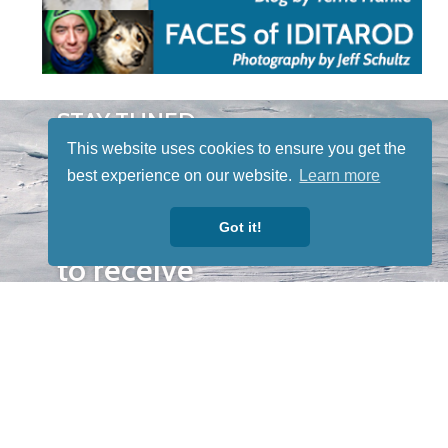
STAY TUNED
WITH US
This website uses cookies to ensure you get the
Sign up for
best experience on our website.
Learn more
our
newsletter
Got it!
to receive
our news &
special
events.