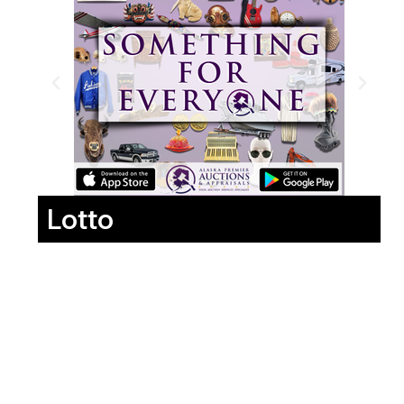
Lotto