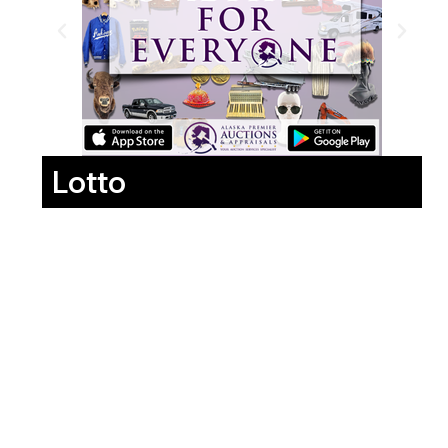
Lotto