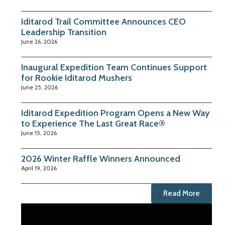
Iditarod Trail Committee Announces CEO
Leadership Transition
June 26, 2026
Inaugural Expedition Team Continues Support
for Rookie Iditarod Mushers
June 25, 2026
Iditarod Expedition Program Opens a New Way
to Experience The Last Great Race®
June 15, 2026
2026 Winter Raffle Winners Announced
April 19, 2026
Read More