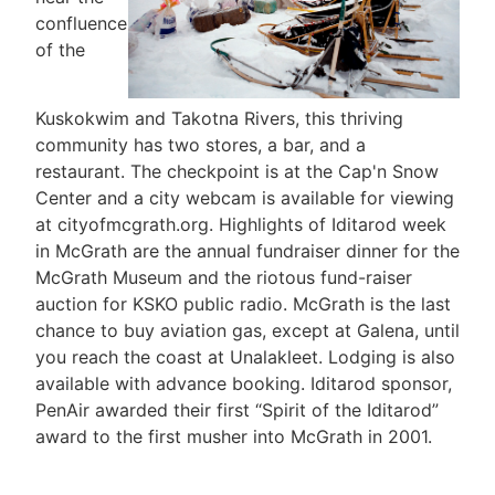
confluence
of the
Kuskokwim and Takotna Rivers, this thriving
community has two stores, a bar, and a
restaurant. The checkpoint is at the Cap'n Snow
Center and a city webcam is available for viewing
at cityofmcgrath.org. Highlights of Iditarod week
in McGrath are the annual fundraiser dinner for the
McGrath Museum and the riotous fund-raiser
auction for KSKO public radio. McGrath is the last
chance to buy aviation gas, except at Galena, until
you reach the coast at Unalakleet. Lodging is also
available with advance booking. Iditarod sponsor,
PenAir awarded their first “Spirit of the Iditarod”
award to the first musher into McGrath in 2001.