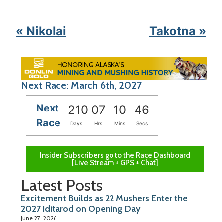
« Nikolai
Takotna »
Next Race: March 6th, 2027
Next
210
07
10
46
Race
Days
Hrs
Mins
Secs
Insider Subscribers go to the Race Dashboard
[Live Stream + GPS + Chat]
Latest Posts
Excitement Builds as 22 Mushers Enter the
2027 Iditarod on Opening Day
June 27, 2026