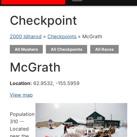
Checkpoint
2000 Iditarod
»
Checkpoints
» McGrath
All Mushers
All Checkpoints
All Races
McGrath
Location:
62.9532, -155.5959
View map
Population
310 --
Located
near the