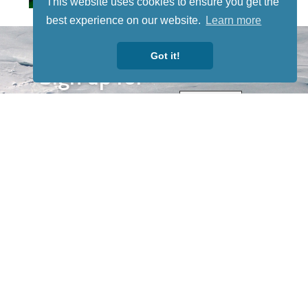
This website uses cookies to ensure you get the
best experience on our website.
Learn more
STAY TUNED
WITH US
Got it!
Sign up for
our
newsletter
to receive
our news &
special
events.
OTHER
QUICK
WAYS TO
LINKS