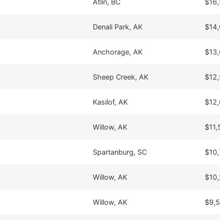
Atlin, BC
$16
Denali Park, AK
$14
Anchorage, AK
$13
Sheep Creek, AK
$12
Kasilof, AK
$12
Willow, AK
$11,
Spartanburg, SC
$10,
Willow, AK
$10
Willow, AK
$9,