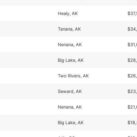
Healy, AK
$37,
Tanana, AK
$34
Nenana, AK
$31,
Big Lake, AK
$28
Two Rivers, AK
$26
Seward, AK
$23
Nenana, AK
$21,
Big Lake, AK
$18