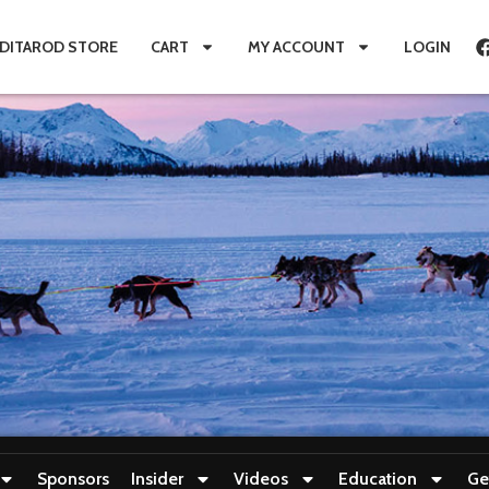
IDITAROD STORE
CART
MY ACCOUNT
LOGIN
Sponsors
Insider
Videos
Education
Ge