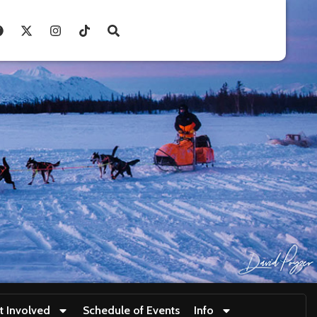
t Involved
Schedule of Events
Info