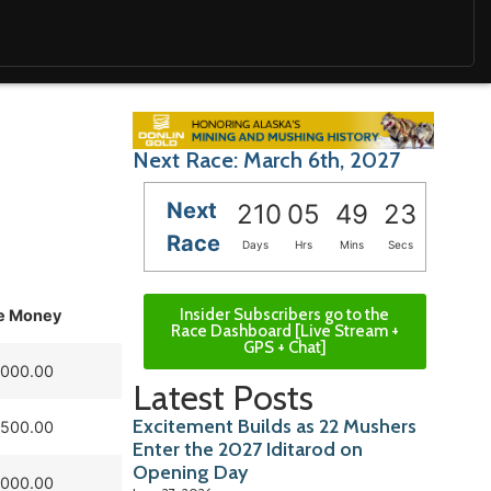
Next Race: March 6th, 2027
Next
210
05
49
22
Race
Days
Hrs
Mins
Secs
Insider Subscribers go to the
ze Money
Race Dashboard [Live Stream +
GPS + Chat]
,000.00
Latest Posts
Excitement Builds as 22 Mushers
,500.00
Enter the 2027 Iditarod on
Opening Day
,000.00