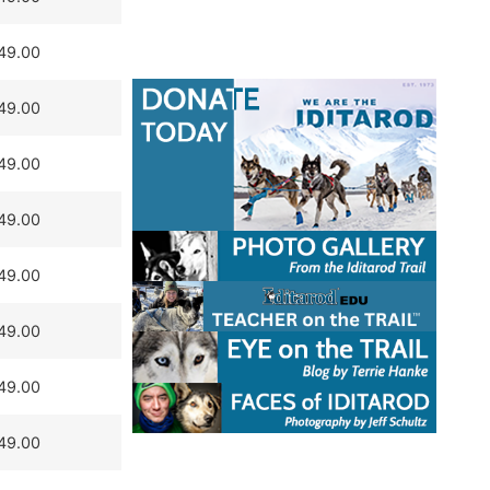
49.00
49.00
49.00
49.00
49.00
49.00
49.00
49.00