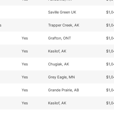
Saville Green UK
$1,0
s
Trapper Creek, AK
$1,0
Yes
Grafton, ONT
$1,0
Yes
Kasilof, AK
$1,0
Yes
Chugiak, AK
$1,0
Yes
Grey Eagle, MN
$1,0
Yes
Grande Prairie, AB
$1,0
Yes
Kasilof, AK
$1,0