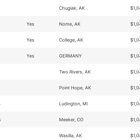
Chugiak, AK
$1,0
Yes
Nome, AK
$1,0
Yes
College, AK
$1,0
Yes
GERMANY
$1,0
Two Rivers, AK
$1,0
Point Hope, AK
$1,0
s
Ludington, MI
$1,0
s
Meeker, CO
$1,0
Wasilla, AK
$1,0