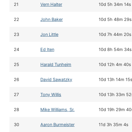
21
Vern Halter
10d 5h 34m 14s
22
John Baker
10d 5h 48m 29s
23
Jon Little
10d 7h 44m 20s
24
Ed Iten
10d 8h 54m 34s
25
Harald Tunheim
10d 12h 4m 40s
26
David Sawatzky
10d 13h 14m 15
27
Tony Willis
10d 13h 33m 52
28
Mike Williams, Sr.
10d 19h 29m 40
30
Aaron Burmeister
11d 3h 35m 4s