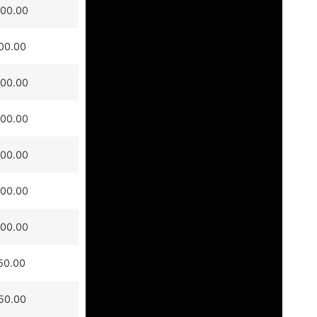
000.00
00.00
000.00
000.00
500.00
500.00
000.00
50.00
50.00