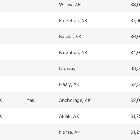
Willow, AK
$8,
Kotzebue, AK
$7,0
Kasilof, AK
$6,
Kotzebue, AK
$4,
Norway
$3,
s
Healy, AK
$2,
s
Yes
Anchorage, AK
$2,
s
Akiak, AK
$1,7
Nome, AK
$1,2