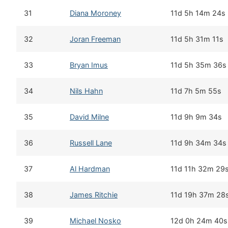
31
Diana Moroney
11d 5h 14m 24s
32
Joran Freeman
11d 5h 31m 11s
33
Bryan Imus
11d 5h 35m 36s
34
Nils Hahn
11d 7h 5m 55s
35
David Milne
11d 9h 9m 34s
36
Russell Lane
11d 9h 34m 34s
37
Al Hardman
11d 11h 32m 29
38
James Ritchie
11d 19h 37m 28
39
Michael Nosko
12d 0h 24m 40s