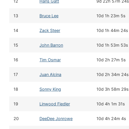
12
Hans Gatt
9d 22h 57m 24s
13
Bruce Lee
10d 1h 23m 5s
14
Zack Steer
10d 1h 44m 24s
15
John Barron
10d 1h 53m 53s
16
Tim Osmar
10d 2h 27m 5s
17
Juan Alcina
10d 2h 34m 24s
18
Sonny King
10d 3h 58m 29s
19
Linwood Fiedler
10d 4h 1m 31s
20
DeeDee Jonrowe
10d 4h 24m 4s