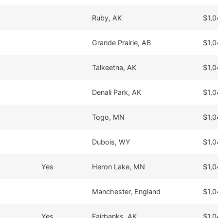
Ruby, AK
$1,0
Grande Prairie, AB
$1,0
Talkeetna, AK
$1,0
Denali Park, AK
$1,0
Togo, MN
$1,0
Dubois, WY
$1,0
Yes
Heron Lake, MN
$1,0
Manchester, England
$1,0
Yes
Fairbanks, AK
$1,0