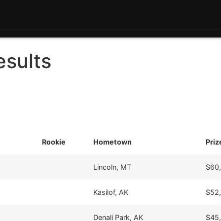
esults
Rookie
Hometown
Pri
Lincoln, MT
$60
Kasilof, AK
$52
Denali Park, AK
$45