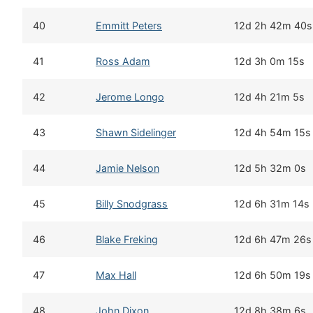
40
Emmitt Peters
12d 2h 42m 40s
41
Ross Adam
12d 3h 0m 15s
42
Jerome Longo
12d 4h 21m 5s
43
Shawn Sidelinger
12d 4h 54m 15s
44
Jamie Nelson
12d 5h 32m 0s
45
Billy Snodgrass
12d 6h 31m 14s
46
Blake Freking
12d 6h 47m 26s
47
Max Hall
12d 6h 50m 19s
48
John Dixon
12d 8h 38m 6s