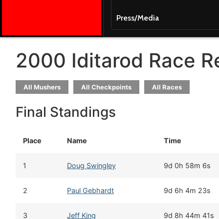
Press/Media
2000 Iditarod Race R
All Mushers
All Checkpoints
All Races
Final Standings
Place
Name
Time
1
Doug Swingley
9d 0h 58m 6s
2
Paul Gebhardt
9d 6h 4m 23s
3
Jeff King
9d 8h 44m 41s