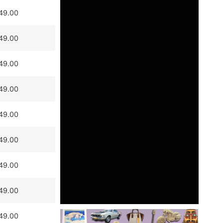
49.00
49.00
49.00
49.00
49.00
49.00
49.00
49.00
49.00