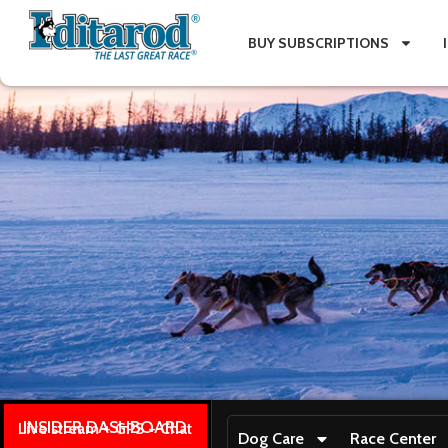
BUY SUBSCRIPTIONS
INSIDER DASHBOARD
Live stream + GPS + Chat
Dog Care
Race Center