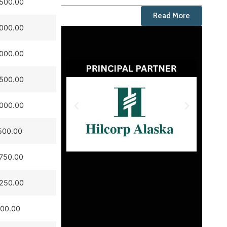
,500.00
Read More
,000.00
,000.00
,500.00
,000.00
500.00
750.00
,250.00
500.00