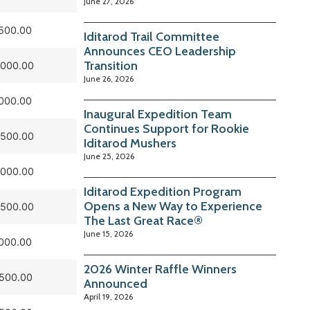
June 27, 2026
500.00
Iditarod Trail Committee
Announces CEO Leadership
Transition
,000.00
June 26, 2026
000.00
Inaugural Expedition Team
Continues Support for Rookie
,500.00
Iditarod Mushers
June 25, 2026
,000.00
Iditarod Expedition Program
Opens a New Way to Experience
,500.00
The Last Great Race®
June 15, 2026
000.00
2026 Winter Raffle Winners
,500.00
Announced
April 19, 2026