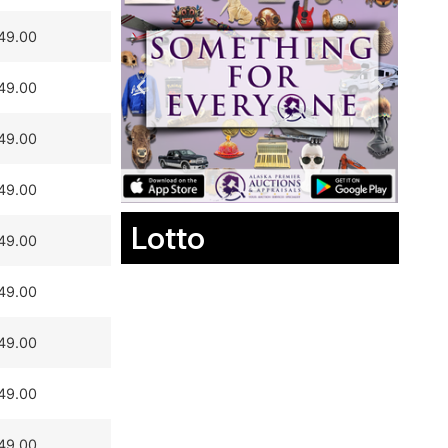
49.00
49.00
49.00
49.00
Lotto
49.00
49.00
49.00
49.00
49.00