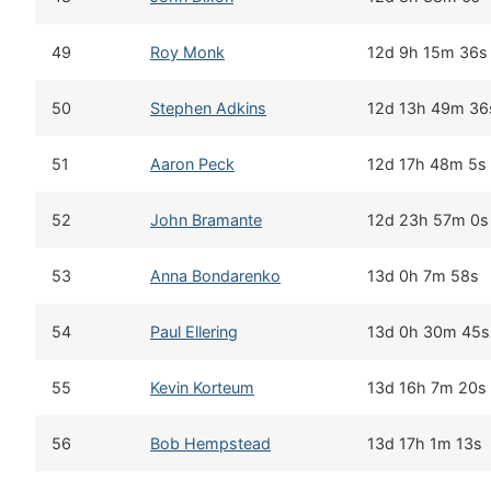
49
Roy Monk
12d 9h 15m 36s
50
Stephen Adkins
12d 13h 49m 36
51
Aaron Peck
12d 17h 48m 5s
52
John Bramante
12d 23h 57m 0s
53
Anna Bondarenko
13d 0h 7m 58s
54
Paul Ellering
13d 0h 30m 45s
55
Kevin Korteum
13d 16h 7m 20s
56
Bob Hempstead
13d 17h 1m 13s