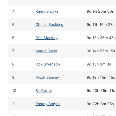
4
Ramy Brooks
9d 9h 20m 30s
5
Charlie Boulding
9d 11h 16m 23s
6
Rick Mackey
9d 13h 35m 45s
7
Martin Buser
9d 14h 55m 15s
8
Rick Swenson
9d 15h 9m 0s
9
Mitch Seavey
9d 19h 15m 45s
10
Bill Cotter
9d 20h 55m 11s
11
Ramey Smyth
9d 22h 8m 26s