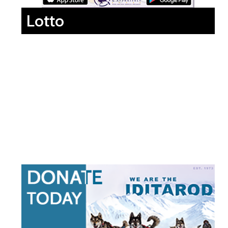
Lotto