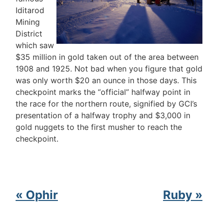
Iditarod
Mining
District
which saw
$35 million in gold taken out of the area between
1908 and 1925. Not bad when you figure that gold
was only worth $20 an ounce in those days. This
checkpoint marks the “official” halfway point in
the race for the northern route, signified by GCI’s
presentation of a halfway trophy and $3,000 in
gold nuggets to the first musher to reach the
checkpoint.
« Ophir
Ruby »