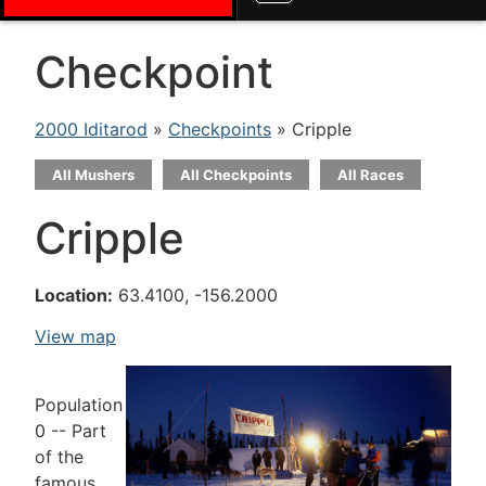
Checkpoint
2000 Iditarod
»
Checkpoints
» Cripple
All Mushers
All Checkpoints
All Races
Cripple
Location:
63.4100, -156.2000
View map
Population
0 -- Part
of the
famous