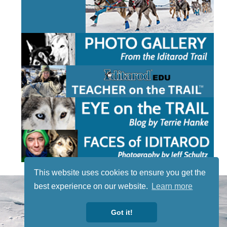
This website uses cookies to ensure you get the
STAY TUNED
best experience on our website.
Learn more
WITH US
Sign up for
Got it!