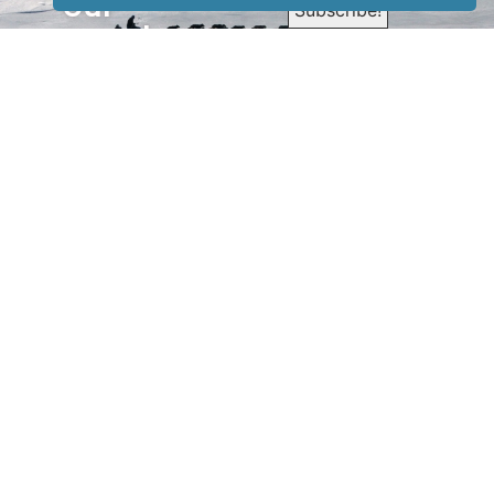
our
newsletter
to receive
our news &
special
events.
OTHER
QUICK
WAYS TO
LINKS
WATCH
Home
Help/Support
Privacy Policy
© Iditarod Trail
Committee – a