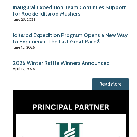
Inaugural Expedition Team Continues Support
for Rookie Iditarod Mushers
June 25, 2026
Iditarod Expedition Program Opens a New Way
to Experience The Last Great Race®
June 15, 2026
2026 Winter Raffle Winners Announced
April 19, 2026
Read More