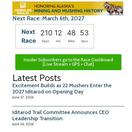
Next Race: March 6th, 2027
Next
210
12
48
53
Race
Days
Hrs
Mins
Secs
Insider Subscribers go to the Race Dashboard
[Live Stream + GPS + Chat]
Latest Posts
Excitement Builds as 22 Mushers Enter the
2027 Iditarod on Opening Day
June 27, 2026
Iditarod Trail Committee Announces CEO
Leadership Transition
June 26, 2026