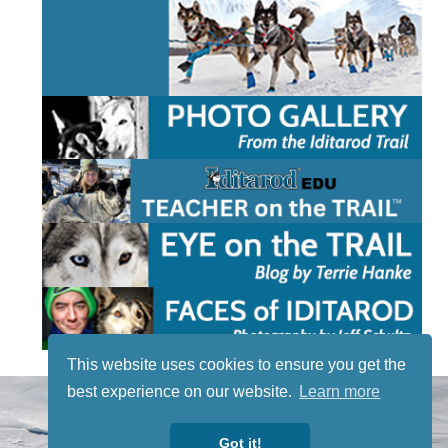
This website uses cookies to ensure you get the
best experience on our website.
Learn more
STAY TUNED
WITH US
Got it!