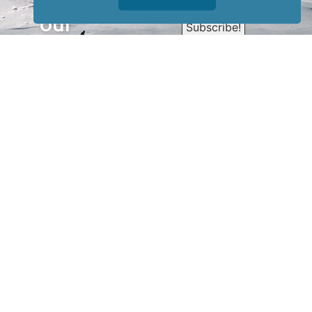
Sign up for
our
newsletter
to receive
our news &
special
events.
OTHER
QUICK
WAYS TO
LINKS
WATCH
Home
Help/Support
Privacy Policy
© Iditarod Trail