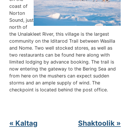
coast of
Norton
Sound, just
north of
the Unalakleet River, this village is the largest
community on the Iditarod Trail between Wasilla
and Nome. Two well stocked stores, as well as
two restaurants can be found here along with
limited lodging by advance booking. The trail is
now entering the gateway to the Bering Sea and
from here on the mushers can expect sudden
storms and an ample supply of wind. The
checkpoint is located behind the post office.
« Kaltag
Shaktoolik »