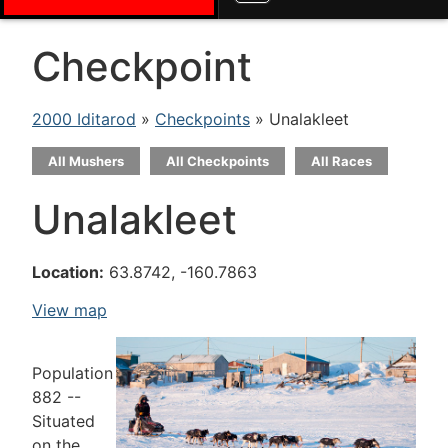
Checkpoint
2000 Iditarod
»
Checkpoints
» Unalakleet
All Mushers
All Checkpoints
All Races
Unalakleet
Location:
63.8742, -160.7863
View map
Population
882 --
Situated
on the