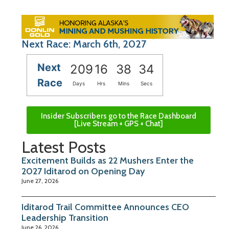
Next Race: March 6th, 2027
Next
209
16
38
34
Race
Days
Hrs
Mins
Secs
Insider Subscribers go to the Race Dashboard
[Live Stream + GPS + Chat]
Latest Posts
Excitement Builds as 22 Mushers Enter the
2027 Iditarod on Opening Day
June 27, 2026
Iditarod Trail Committee Announces CEO
Leadership Transition
June 26, 2026