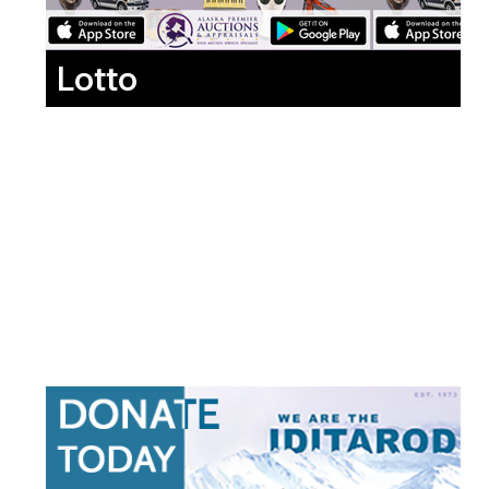
Lotto