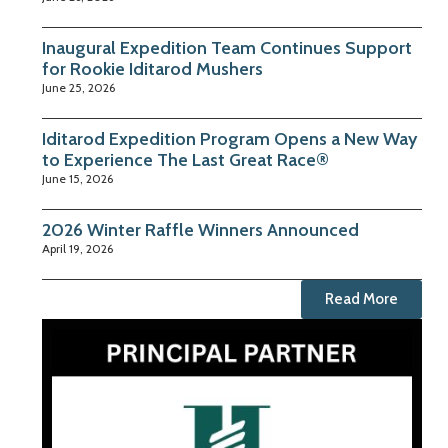
Inaugural Expedition Team Continues Support
for Rookie Iditarod Mushers
June 25, 2026
Iditarod Expedition Program Opens a New Way
to Experience The Last Great Race®
June 15, 2026
2026 Winter Raffle Winners Announced
April 19, 2026
Read More