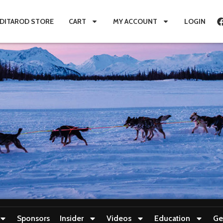
IDITAROD STORE
CART
MY ACCOUNT
LOGIN
Sponsors
Insider
Videos
Education
Ge