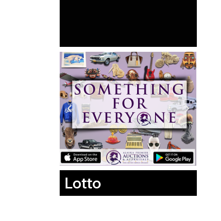
Lotto