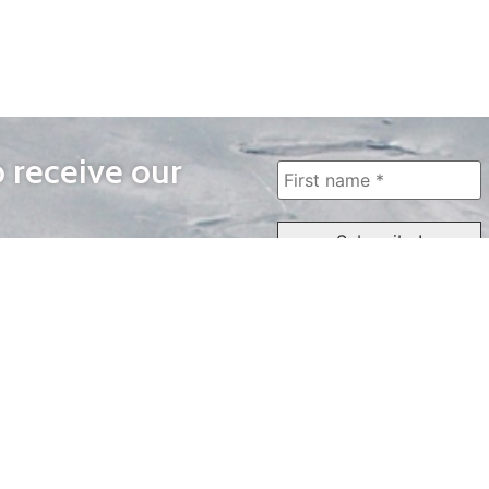
o receive our
WAYS TO WATCH
QUICK LINKS
Home