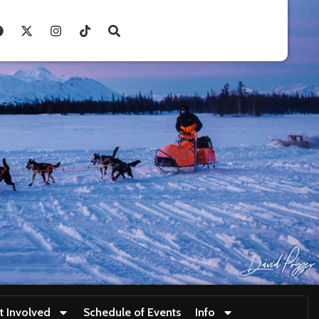
t Involved
Schedule of Events
Info