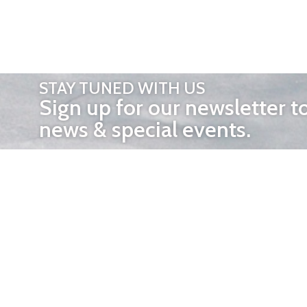
STAY TUNED WITH US
Sign up for our newsletter t
news & special events.
OTHER 