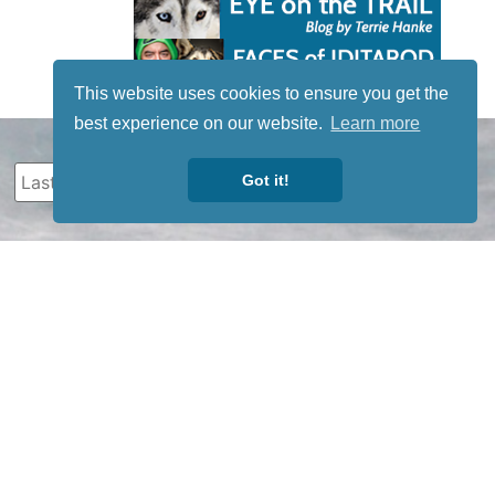
This website uses cookies to ensure you get the
best experience on our website.
Learn more
Got it!