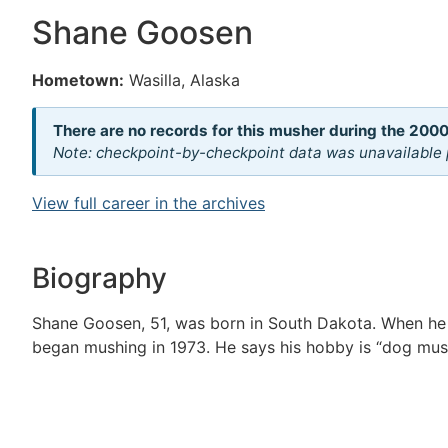
Shane Goosen
Hometown:
Wasilla, Alaska
There are no records for this musher during the 2000
Note: checkpoint-by-checkpoint data was unavailable p
View full career in the archives
Biography
Shane Goosen, 51, was born in South Dakota. When he
began mushing in 1973. He says his hobby is “dog mus