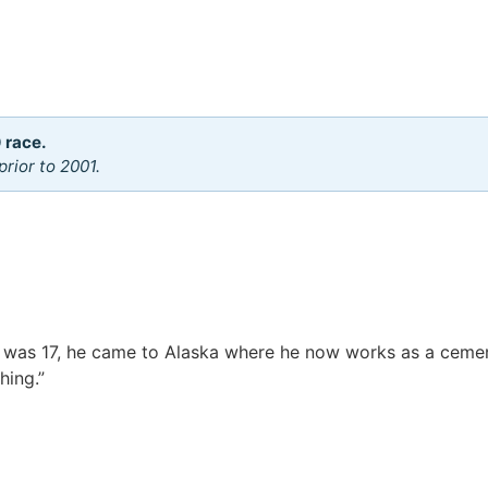
 race.
rior to 2001.
 was 17, he came to Alaska where he now works as a ceme
hing.”