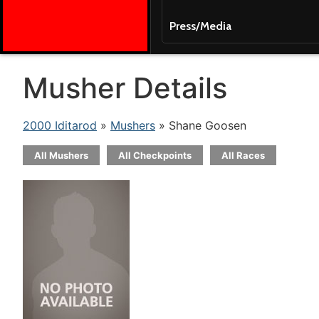
Press/Media
Musher Details
2000 Iditarod
»
Mushers
» Shane Goosen
All Mushers
All Checkpoints
All Races