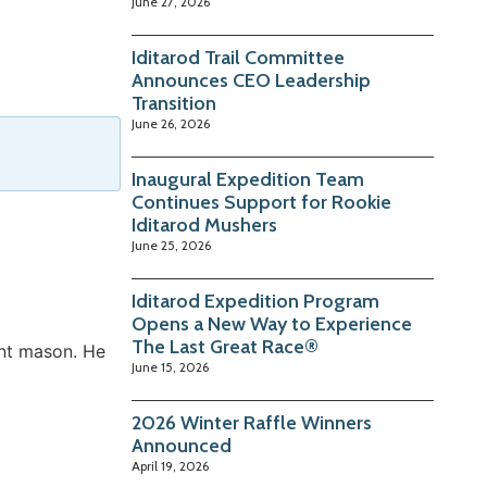
June 27, 2026
Iditarod Trail Committee
Announces CEO Leadership
Transition
June 26, 2026
Inaugural Expedition Team
Continues Support for Rookie
Iditarod Mushers
June 25, 2026
Iditarod Expedition Program
Opens a New Way to Experience
The Last Great Race®
nt mason. He
June 15, 2026
2026 Winter Raffle Winners
Announced
April 19, 2026