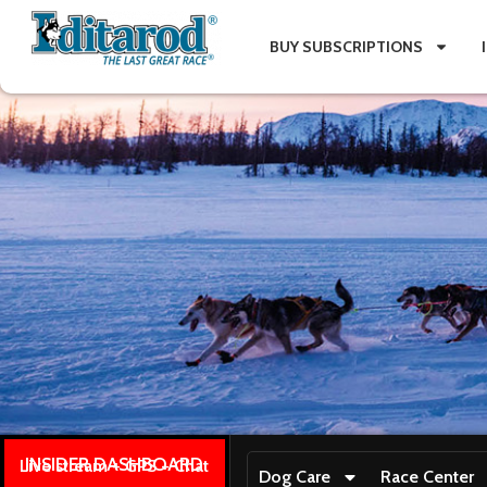
BUY SUBSCRIPTIONS
INSIDER DASHBOARD
Live stream + GPS + Chat
Dog Care
Race Center