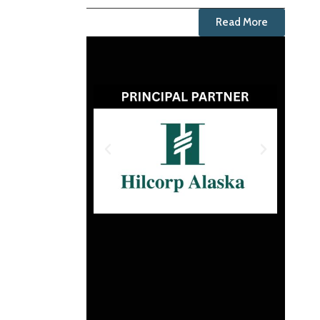
Read More