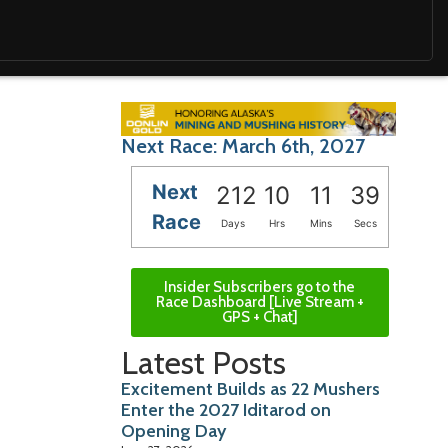
Next Race: March 6th, 2027
Next
212
10
11
37
Race
Days
Hrs
Mins
Secs
Insider Subscribers go to the
Race Dashboard [Live Stream +
GPS + Chat]
Latest Posts
Excitement Builds as 22 Mushers
Enter the 2027 Iditarod on
Opening Day