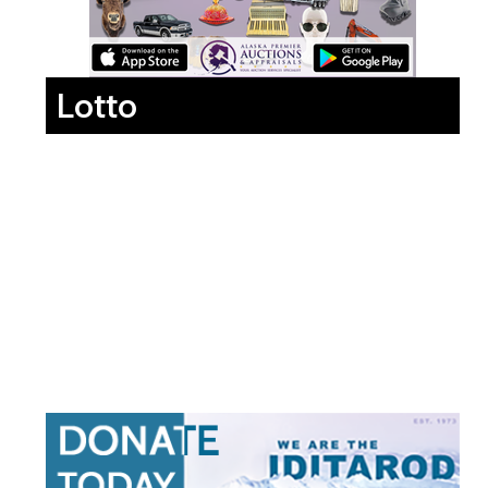
Lotto