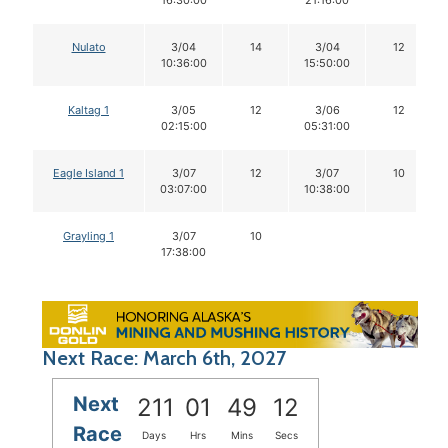
Nulato
3/04
14
3/04
12
10:36:00
15:50:00
Kaltag 1
3/05
12
3/06
12
02:15:00
05:31:00
Eagle Island 1
3/07
12
3/07
10
03:07:00
10:38:00
Grayling 1
3/07
10
17:38:00
Next Race: March 6th, 2027
Next
211
01
49
12
Race
Days
Hrs
Mins
Secs