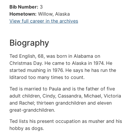
Bib Number:
3
Hometown:
Willow, Alaska
View full career in the archives
Biography
Ted English, 68, was born in Alabama on
Christmas Day. He came to Alaska in 1974. He
started mushing in 1976. He says he has run the
Iditarod too many times to count.
Ted is married to Paula and is the father of five
adult children, Cindy, Cassandra, Michael, Victoria
and Rachel; thirteen grandchildren and eleven
great-grandchildren.
Ted lists his present occupation as musher and his
hobby as dogs.