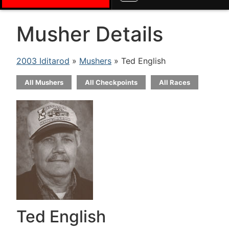
Musher Details
2003 Iditarod
»
Mushers
» Ted English
All Mushers
All Checkpoints
All Races
Ted English