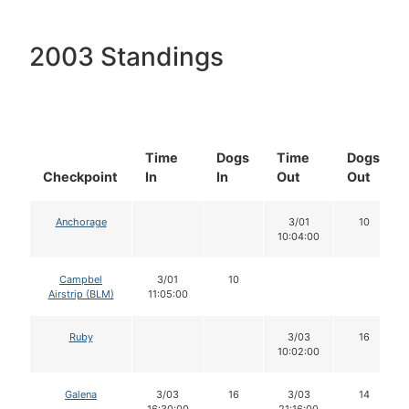
2003 Standings
Time
Dogs
Time
Dogs
Checkpoint
In
In
Out
Out
Anchorage
3/01
10
10:04:00
Campbel
3/01
10
Airstrip (BLM)
11:05:00
Ruby
3/03
16
10:02:00
Galena
3/03
16
3/03
14
16:30:00
21:16:00