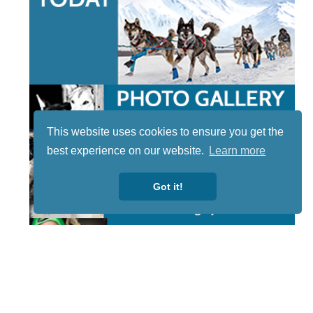
This website uses cookies to ensure you get the
best experience on our website.
Learn more
Got it!
STAY TUNED
WITH US