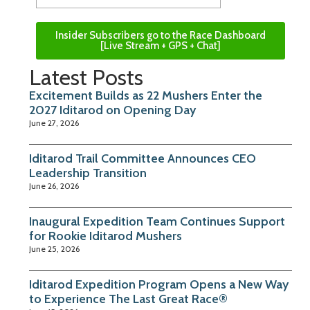
Insider Subscribers go to the Race Dashboard
[Live Stream + GPS + Chat]
Latest Posts
Excitement Builds as 22 Mushers Enter the
2027 Iditarod on Opening Day
June 27, 2026
Iditarod Trail Committee Announces CEO
Leadership Transition
June 26, 2026
Inaugural Expedition Team Continues Support
for Rookie Iditarod Mushers
June 25, 2026
Iditarod Expedition Program Opens a New Way
to Experience The Last Great Race®