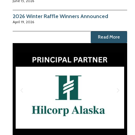
June 15, 2026
2026 Winter Raffle Winners Announced
April 19, 2026
Read More