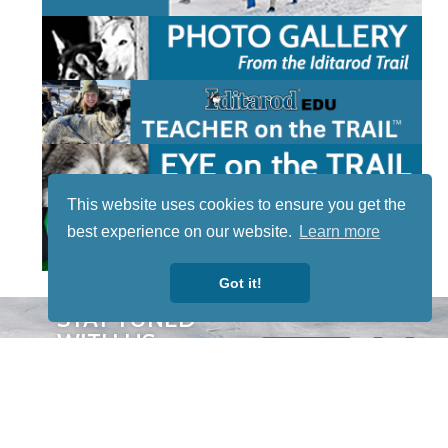
This website uses cookies to ensure you get the
best experience on our website.
Learn more
Got it!
STAY TUNED
WITH US
Sign up for
our
newsletter