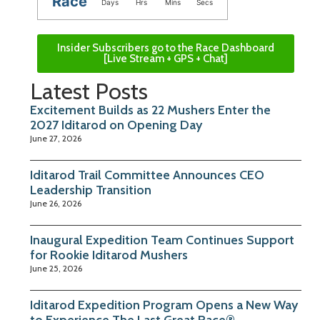
Race
Days
Hrs
Mins
Secs
Insider Subscribers go to the Race Dashboard
[Live Stream + GPS + Chat]
Latest Posts
Excitement Builds as 22 Mushers Enter the
2027 Iditarod on Opening Day
June 27, 2026
Iditarod Trail Committee Announces CEO
Leadership Transition
June 26, 2026
Inaugural Expedition Team Continues Support
for Rookie Iditarod Mushers
June 25, 2026
Iditarod Expedition Program Opens a New Way