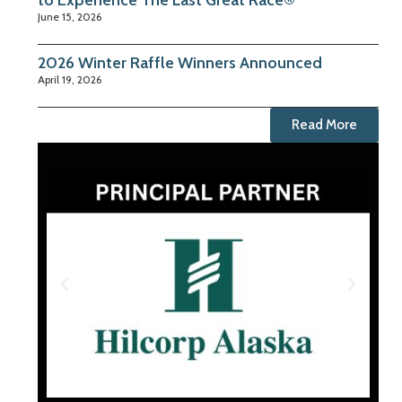
to Experience The Last Great Race®
June 15, 2026
2026 Winter Raffle Winners Announced
April 19, 2026
Read More