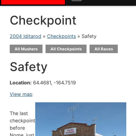
Checkpoint
2004 Iditarod
»
Checkpoints
» Safety
All Mushers
All Checkpoints
All Races
Safety
Location:
64.4681, -164.7519
View map
The last
checkpoint
before
Nome, just