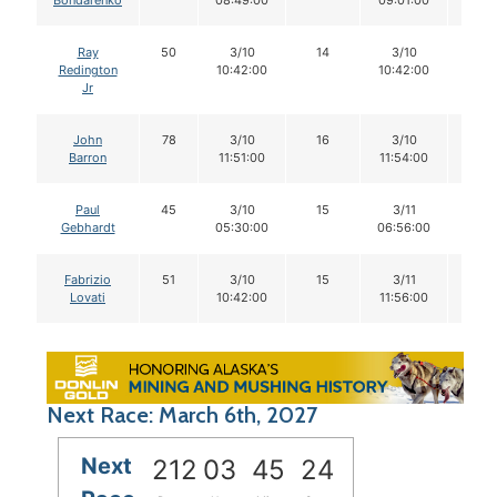
Bondarenko
08:49:00
09:01:00
Ray
50
3/10
14
3/10
14
Redington
10:42:00
10:42:00
Jr
John
78
3/10
16
3/10
16
Barron
11:51:00
11:54:00
Paul
45
3/10
15
3/11
15
Gebhardt
05:30:00
06:56:00
Fabrizio
51
3/10
15
3/11
15
Lovati
10:42:00
11:56:00
Next Race: March 6th, 2027
Next
212
03
45
24