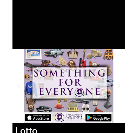
Lotto