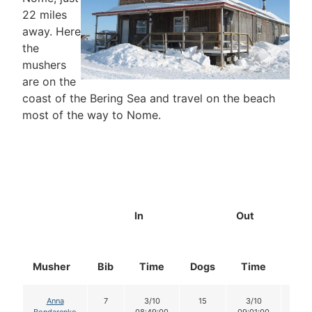
22 miles
away. Here
the
mushers
are on the
coast of the Bering Sea and travel on the beach
most of the way to Nome.
In
Out
Musher
Bib
Time
Dogs
Time
Dog
Anna
7
3/10
15
3/10
15