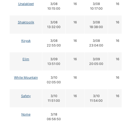
Unalakleet
3/08
16
3/08
16
10:15:00
10:17:00
Shaktoolik
3/08
16
3/08
16
13:32:00
18:38:00
Koyuk
3/08
16
3/08
16
22:55:00
23:04:00
Elim
3/09
16
3/09
16
13:51:00
20:05:00
White Mountain
3/10
16
16
02:05:00
Safety
3/10
16
3/10
16
11:51:00
11:54:00
Nome
3/18
06:56:50