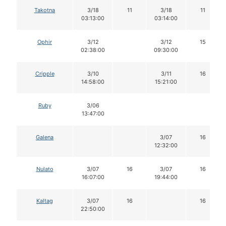
Takotna
3/18
11
3/18
11
03:13:00
03:14:00
Ophir
3/12
3/12
15
02:38:00
09:30:00
Cripple
3/10
3/11
16
14:58:00
15:21:00
Ruby
3/06
13:47:00
Galena
3/07
16
12:32:00
Nulato
3/07
16
3/07
16
16:07:00
19:44:00
Kaltag
3/07
16
16
22:50:00