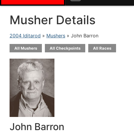
Musher Details
2004 Iditarod
»
Mushers
» John Barron
All Mushers
All Checkpoints
All Races
John Barron