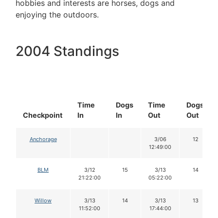
hobbies and interests are horses, dogs and
enjoying the outdoors.
2004 Standings
Time
Dogs
Time
Dogs
Checkpoint
In
In
Out
Out
Anchorage
3/06
12
12:49:00
BLM
3/12
15
3/13
14
21:22:00
05:22:00
Willow
3/13
14
3/13
13
11:52:00
17:44:00