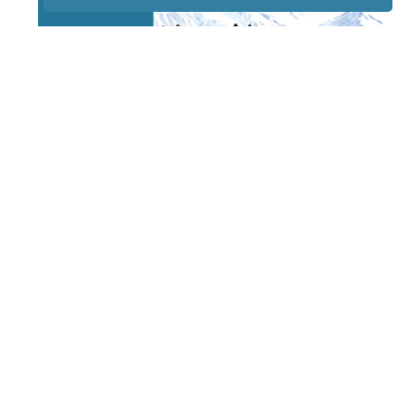
STAY TUNED