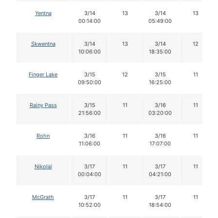
Yentna
3/14
13
3/14
13
00:14:00
05:49:00
Skwentna
3/14
13
3/14
12
10:06:00
18:35:00
Finger Lake
3/15
12
3/15
11
09:50:00
16:25:00
Rainy Pass
3/15
11
3/16
11
21:56:00
03:20:00
Rohn
3/16
11
3/16
11
11:06:00
17:07:00
Nikolai
3/17
11
3/17
11
00:04:00
04:21:00
McGrath
3/17
11
3/17
11
10:52:00
18:54:00