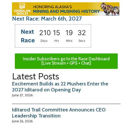
Next Race: March 6th, 2027
Next
210
15
19
31
Race
Days
Hrs
Mins
Secs
Insider Subscribers go to the Race Dashboard
[Live Stream + GPS + Chat]
Latest Posts
Excitement Builds as 22 Mushers Enter the
2027 Iditarod on Opening Day
June 27, 2026
Iditarod Trail Committee Announces CEO
Leadership Transition
June 26, 2026