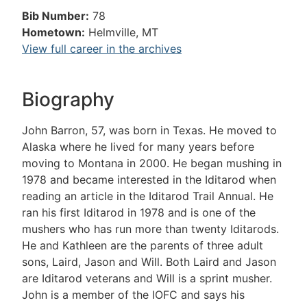
Bib Number:
78
Hometown:
Helmville, MT
View full career in the archives
Biography
John Barron, 57, was born in Texas. He moved to
Alaska where he lived for many years before
moving to Montana in 2000. He began mushing in
1978 and became interested in the Iditarod when
reading an article in the Iditarod Trail Annual. He
ran his first Iditarod in 1978 and is one of the
mushers who has run more than twenty Iditarods.
He and Kathleen are the parents of three adult
sons, Laird, Jason and Will. Both Laird and Jason
are Iditarod veterans and Will is a sprint musher.
John is a member of the IOFC and says his