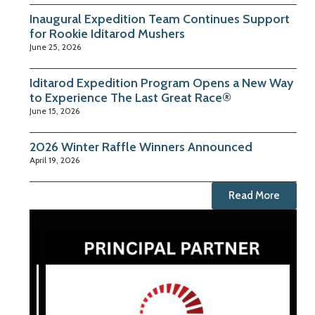
Inaugural Expedition Team Continues Support
for Rookie Iditarod Mushers
June 25, 2026
Iditarod Expedition Program Opens a New Way
to Experience The Last Great Race®
June 15, 2026
2026 Winter Raffle Winners Announced
April 19, 2026
Read More