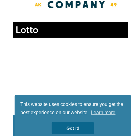
Lotto
This website uses cookies to ensure you get the
best experience on our website.
Learn more
Got it!