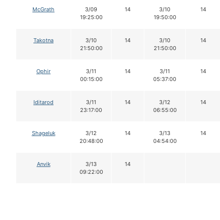
McGrath
3/09
14
3/10
14
19:25:00
19:50:00
Takotna
3/10
14
3/10
14
21:50:00
21:50:00
Ophir
3/11
14
3/11
14
00:15:00
05:37:00
Iditarod
3/11
14
3/12
14
23:17:00
06:55:00
Shageluk
3/12
14
3/13
14
20:48:00
04:54:00
Anvik
3/13
14
09:22:00