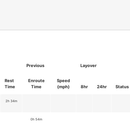
Previous
Layover
Rest
Enroute
Speed
Time
Time
(mph)
8hr
24hr
Status
2h 34m
0h 54m