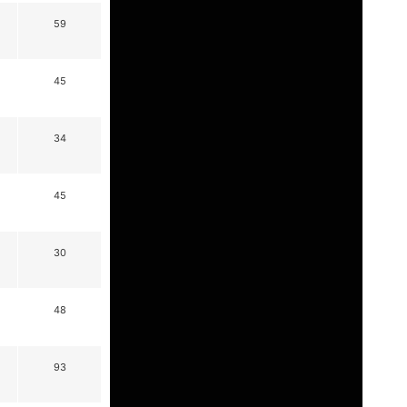
59
45
34
45
30
48
93