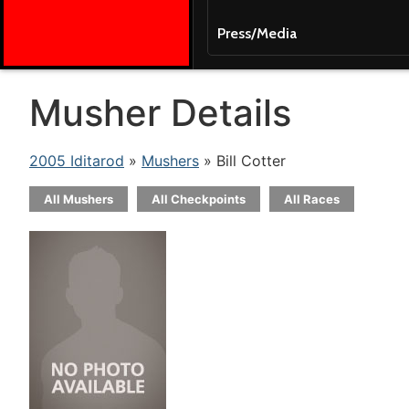
Press/Media
Musher Details
2005 Iditarod
»
Mushers
» Bill Cotter
All Mushers
All Checkpoints
All Races