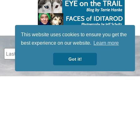
This website uses cookies to ensure you get the
best experience on our website.
Learn more
Got it!