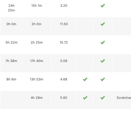
24h
15h 1m
3.20
25m
0h 0m
2h 0m
11.50
5h 22m
2h 25m
15.72
7h 38m
17h 40m
5.09
8h 6m
13h 53m
4.68
4h 28m
5.60
Scratche