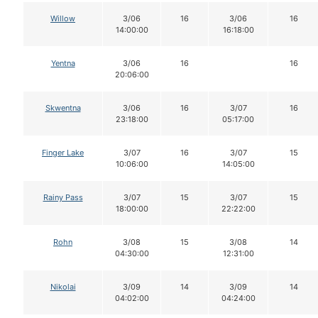
Willow
3/06
16
3/06
16
14:00:00
16:18:00
Yentna
3/06
16
16
20:06:00
Skwentna
3/06
16
3/07
16
23:18:00
05:17:00
Finger Lake
3/07
16
3/07
15
10:06:00
14:05:00
Rainy Pass
3/07
15
3/07
15
18:00:00
22:22:00
Rohn
3/08
15
3/08
14
04:30:00
12:31:00
Nikolai
3/09
14
3/09
14
04:02:00
04:24:00