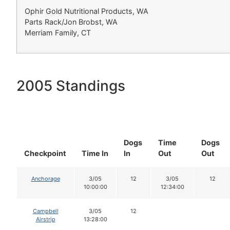
Ophir Gold Nutritional Products, WA
Parts Rack/Jon Brobst, WA
Merriam Family, CT
2005 Standings
Dogs
Time
Dogs
Checkpoint
Time In
In
Out
Out
Anchorage
3/05
12
3/05
12
10:00:00
12:34:00
Campbell
3/05
12
Airstrip
13:28:00