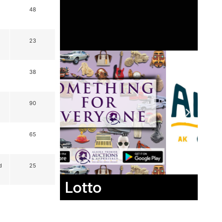
48
23
38
90
65
d
25
Lotto