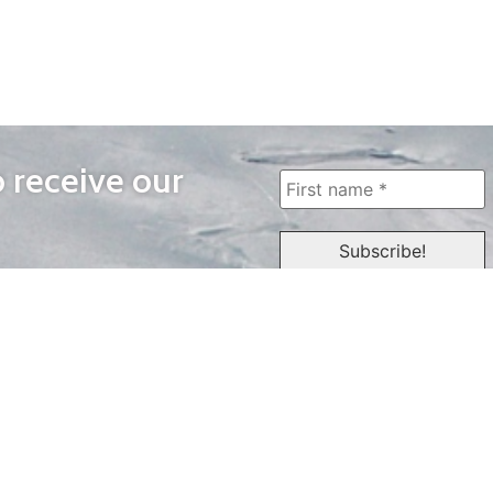
o receive our
WAYS TO WATCH
QUICK LINKS
Home