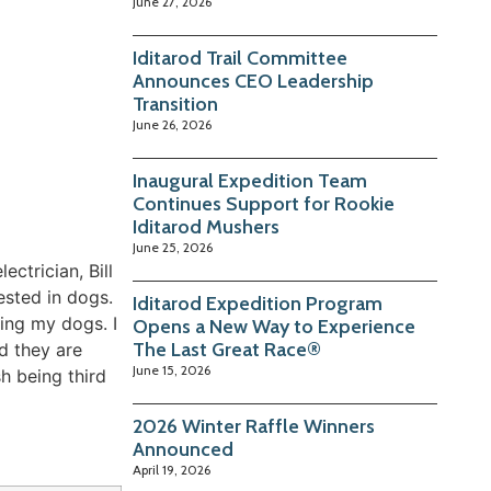
June 27, 2026
Iditarod Trail Committee
Announces CEO Leadership
Transition
June 26, 2026
Inaugural Expedition Team
Continues Support for Rookie
Iditarod Mushers
June 25, 2026
ctrician, Bill
ested in dogs.
Iditarod Expedition Program
cing my dogs. I
Opens a New Way to Experience
The Last Great Race®
d they are
June 15, 2026
h being third
2026 Winter Raffle Winners
Announced
April 19, 2026