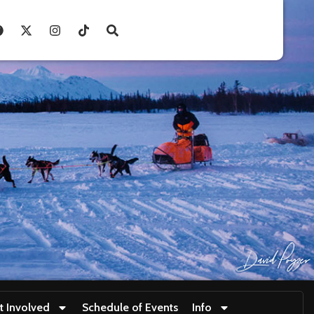
t Involved
Schedule of Events
Info