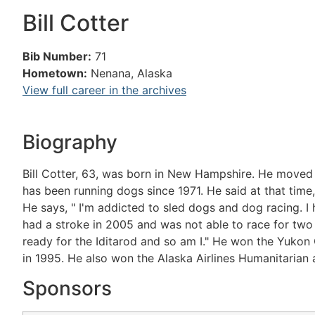
Bill Cotter
Bib Number:
71
Hometown:
Nenana, Alaska
View full career in the archives
Biography
Bill Cotter, 63, was born in New Hampshire. He moved to
has been running dogs since 1971. He said at that time
He says, " I'm addicted to sled dogs and dog racing. I 
had a stroke in 2005 and was not able to race for two 
ready for the Iditarod and so am I." He won the Yukon 
in 1995. He also won the Alaska Airlines Humanitarian a
Sponsors