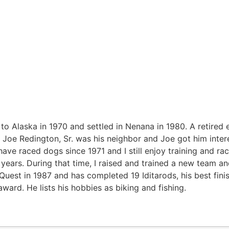
 Alaska in 1970 and settled in Nenana in 1980. A retired ele
, Joe Redington, Sr. was his neighbor and Joe got him inter
have raced dogs since 1971 and I still enjoy training and ra
years. During that time, I raised and trained a new team an
Quest in 1987 and has completed 19 Iditarods, his best finis
ward. He lists his hobbies as biking and fishing.