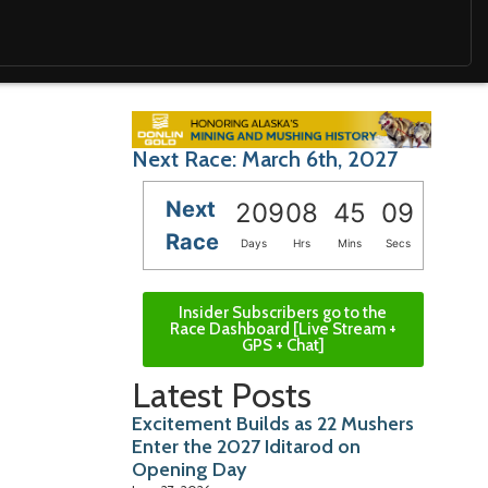
Next Race: March 6th, 2027
Next
209
08
45
08
Race
Days
Hrs
Mins
Secs
Insider Subscribers go to the
Race Dashboard [Live Stream +
GPS + Chat]
Latest Posts
Excitement Builds as 22 Mushers
Enter the 2027 Iditarod on
Opening Day