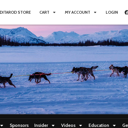
IDITAROD STORE
CART
MY ACCOUNT
LOGIN
Sponsors
Insider
Videos
Education
Ge