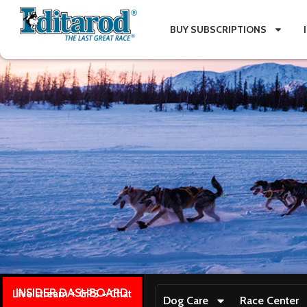
BUY SUBSCRIPTIONS
INSIDER DASHBOARD
Live stream + GPS + Chat
Dog Care
Race Center