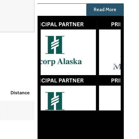
Read More
Distance