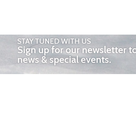
STAY TUNED WITH US
Sign up for our newsletter t
news & special events.
OTHER 