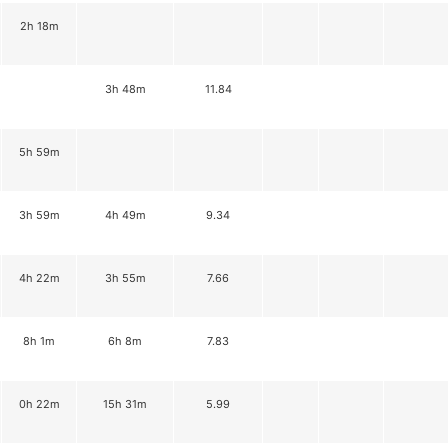
2h 18m
3h 48m
11.84
5h 59m
3h 59m
4h 49m
9.34
4h 22m
3h 55m
7.66
8h 1m
6h 8m
7.83
0h 22m
15h 31m
5.99